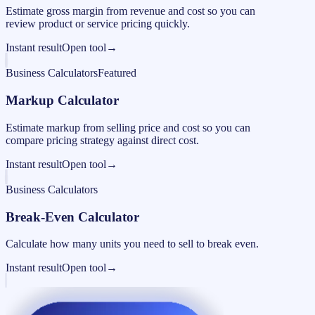
Estimate gross margin from revenue and cost so you can
review product or service pricing quickly.
Instant result
Open tool
→
Business Calculators
Featured
Markup Calculator
Estimate markup from selling price and cost so you can
compare pricing strategy against direct cost.
Instant result
Open tool
→
Business Calculators
Break-Even Calculator
Calculate how many units you need to sell to break even.
Instant result
Open tool
→