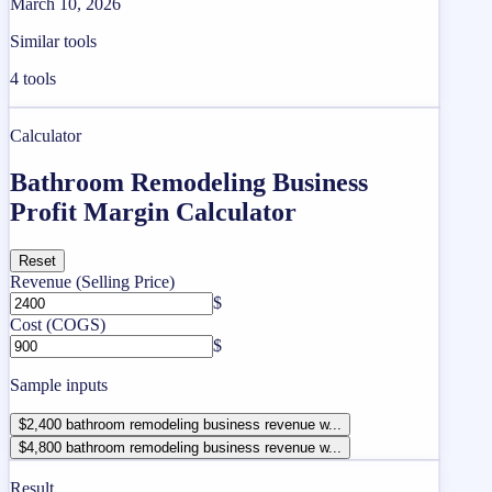
March 10, 2026
Similar tools
4
tools
Calculator
Bathroom Remodeling Business
Profit Margin Calculator
Reset
Revenue (Selling Price)
$
Cost (COGS)
$
Sample inputs
$2,400 bathroom remodeling business revenue w...
$4,800 bathroom remodeling business revenue w...
Result