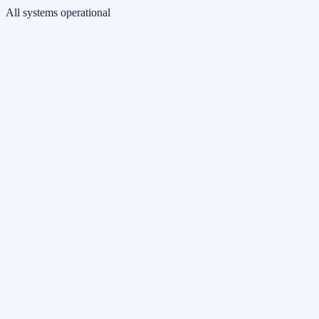
All systems operational