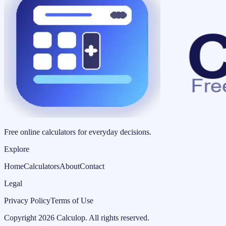
Free online calculators for everyday decisions.
Explore
Home
Calculators
About
Contact
Legal
Privacy Policy
Terms of Use
Copyright
2026
Calculop
.
All rights reserved.