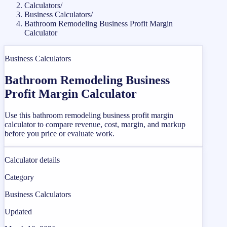
Calculators
/
Business Calculators
/
Bathroom Remodeling Business Profit Margin
Calculator
Business Calculators
Bathroom Remodeling Business
Profit Margin Calculator
Use this bathroom remodeling business profit margin
calculator to compare revenue, cost, margin, and markup
before you price or evaluate work.
Calculator details
Category
Business Calculators
Updated