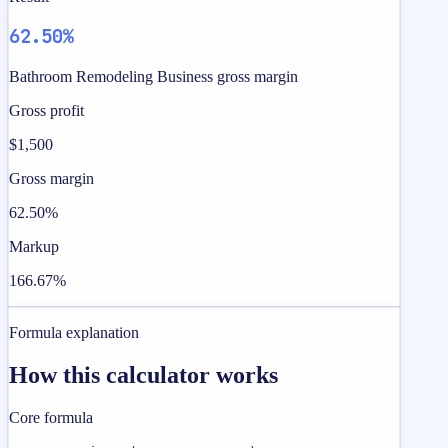
62.50%
Bathroom Remodeling Business gross margin
Gross profit
$1,500
Gross margin
62.50%
Markup
166.67%
Formula explanation
How this calculator works
Core formula