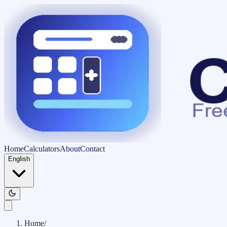
Home
Calculators
About
Contact
English
Home
/