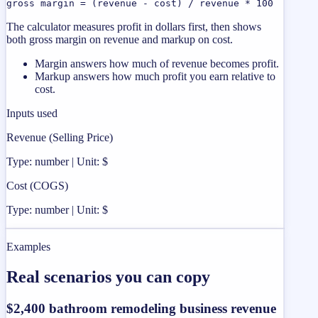
gross margin = (revenue - cost) / revenue * 100
The calculator measures profit in dollars first, then shows
both gross margin on revenue and markup on cost.
Margin answers how much of revenue becomes profit.
Markup answers how much profit you earn relative to
cost.
Inputs used
Revenue (Selling Price)
Type: number | Unit: $
Cost (COGS)
Type: number | Unit: $
Examples
Real scenarios you can copy
$2,400 bathroom remodeling business revenue