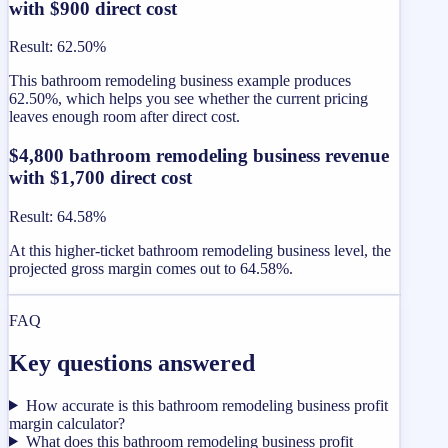
with $900 direct cost
Result
:
62.50%
This bathroom remodeling business example produces
62.50%, which helps you see whether the current pricing
leaves enough room after direct cost.
$4,800 bathroom remodeling business revenue
with $1,700 direct cost
Result
:
64.58%
At this higher-ticket bathroom remodeling business level, the
projected gross margin comes out to 64.58%.
FAQ
Key questions answered
How accurate is this bathroom remodeling business profit
margin calculator?
What does this bathroom remodeling business profit