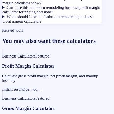
margin calculator show?
Can I use this bathroom remodeling business profit margin
calculator for pricing decisions?
When should I use this bathroom remodeling business
profit margin calculator?
Related tools
You may also want these calculators
Business Calculators
Featured
Profit Margin Calculator
Calculate gross profit margin, net profit margin, and markup
instantly.
Instant result
Open tool
→
Business Calculators
Featured
Gross Margin Calculator