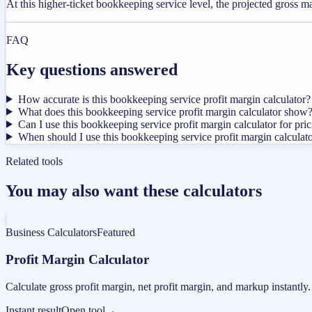
At this higher-ticket bookkeeping service level, the projected gross 
FAQ
Key questions answered
How accurate is this bookkeeping service profit margin calculator?
What does this bookkeeping service profit margin calculator show
Can I use this bookkeeping service profit margin calculator for pri
When should I use this bookkeeping service profit margin calculat
Related tools
You may also want these calculators
Business Calculators
Featured
Profit Margin Calculator
Calculate gross profit margin, net profit margin, and markup instantly.
Instant result
Open tool
→