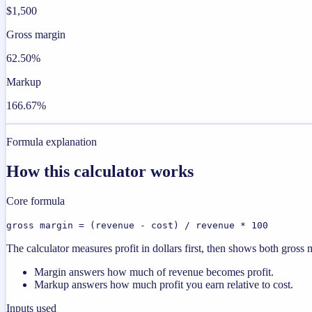
$1,500
Gross margin
62.50%
Markup
166.67%
Formula explanation
How this calculator works
Core formula
gross margin = (revenue - cost) / revenue * 100
The calculator measures profit in dollars first, then shows both gros
Margin answers how much of revenue becomes profit.
Markup answers how much profit you earn relative to cost.
Inputs used