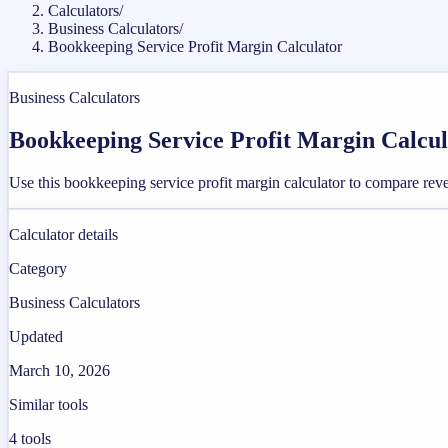
Calculators
/
Business Calculators
/
Bookkeeping Service Profit Margin Calculator
Business Calculators
Bookkeeping Service Profit Margin Calcul
Use this bookkeeping service profit margin calculator to compare rev
Calculator details
Category
Business Calculators
Updated
March 10, 2026
Similar tools
4
tools