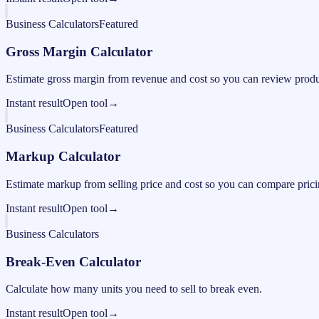
Business Calculators
Featured
Gross Margin Calculator
Estimate gross margin from revenue and cost so you can review produc
Instant result
Open tool
→
Business Calculators
Featured
Markup Calculator
Estimate markup from selling price and cost so you can compare pricing
Instant result
Open tool
→
Business Calculators
Break-Even Calculator
Calculate how many units you need to sell to break even.
Instant result
Open tool
→