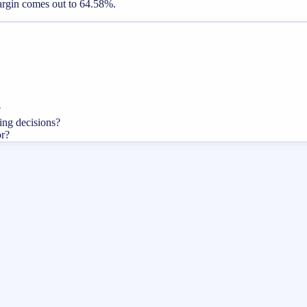
margin comes out to 64.58%.
?
cing decisions?
or?