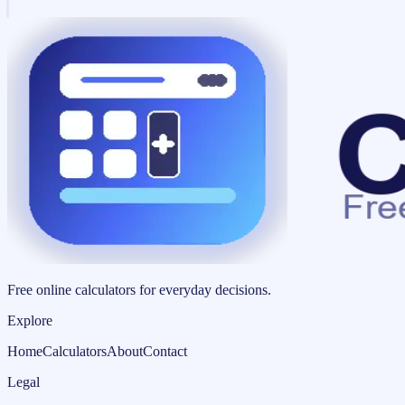
Free online calculators for everyday decisions.
Explore
Home
Calculators
About
Contact
Legal