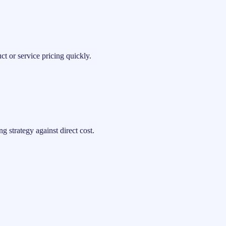
t or service pricing quickly.
 strategy against direct cost.