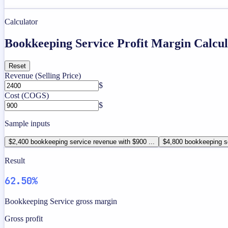
Calculator
Bookkeeping Service Profit Margin Calcul
Reset
Revenue (Selling Price)
$
Cost (COGS)
$
Sample inputs
$2,400 bookkeeping service revenue with $900 ...
$4,800 bookkeeping se
Result
62.50%
Bookkeeping Service gross margin
Gross profit