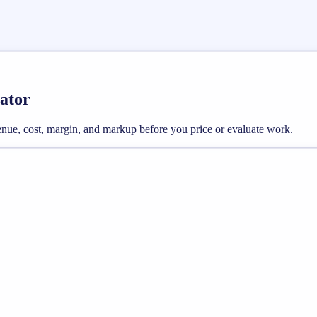
ator
enue, cost, margin, and markup before you price or evaluate work.