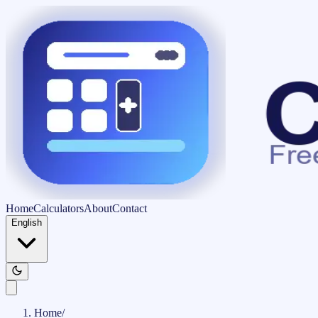
Home
Calculators
About
Contact
English
Home
/