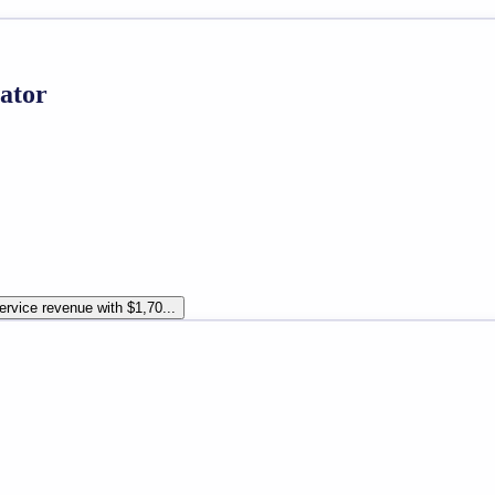
ator
rvice revenue with $1,70...