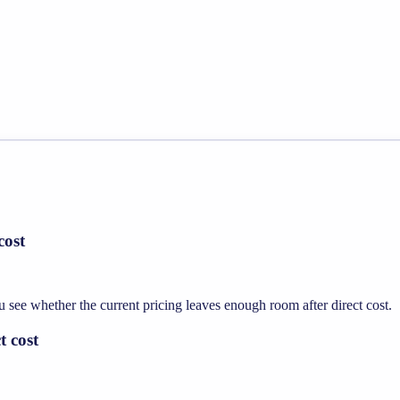
cost
ee whether the current pricing leaves enough room after direct cost.
t cost