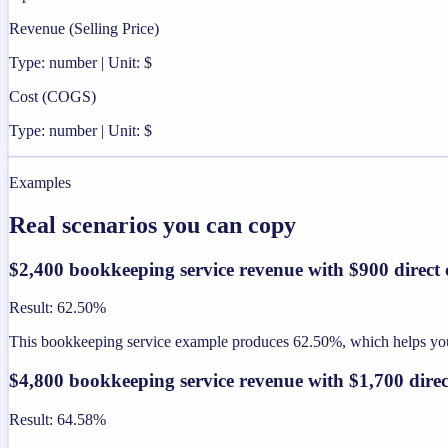
Revenue (Selling Price)
Type: number | Unit: $
Cost (COGS)
Type: number | Unit: $
Examples
Real scenarios you can copy
$2,400 bookkeeping service revenue with $900 direct 
Result
:
62.50%
This bookkeeping service example produces 62.50%, which helps you s
$4,800 bookkeeping service revenue with $1,700 direc
Result
:
64.58%