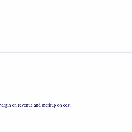
s margin on revenue and markup on cost.