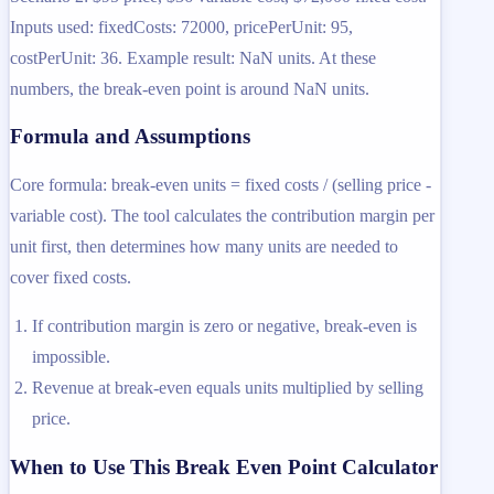
Inputs used: fixedCosts: 72000, pricePerUnit: 95,
costPerUnit: 36. Example result: NaN units. At these
numbers, the break-even point is around NaN units.
Formula and Assumptions
Core formula: break-even units = fixed costs / (selling price -
variable cost). The tool calculates the contribution margin per
unit first, then determines how many units are needed to
cover fixed costs.
If contribution margin is zero or negative, break-even is
impossible.
Revenue at break-even equals units multiplied by selling
price.
When to Use This Break Even Point Calculator