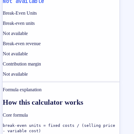
Not available
Break-Even Units
Break-even units
Not available
Break-even revenue
Not available
Contribution margin
Not available
Formula explanation
How this calculator works
Core formula
break-even units = fixed costs / (selling price
- variable cost)