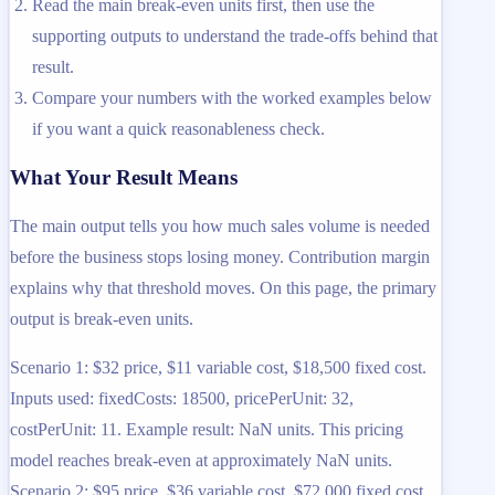
Read the main break-even units first, then use the
supporting outputs to understand the trade-offs behind that
result.
Compare your numbers with the worked examples below
if you want a quick reasonableness check.
What Your Result Means
The main output tells you how much sales volume is needed
before the business stops losing money. Contribution margin
explains why that threshold moves. On this page, the primary
output is break-even units.
Scenario 1: $32 price, $11 variable cost, $18,500 fixed cost.
Inputs used: fixedCosts: 18500, pricePerUnit: 32,
costPerUnit: 11. Example result: NaN units. This pricing
model reaches break-even at approximately NaN units.
Scenario 2: $95 price, $36 variable cost, $72,000 fixed cost.