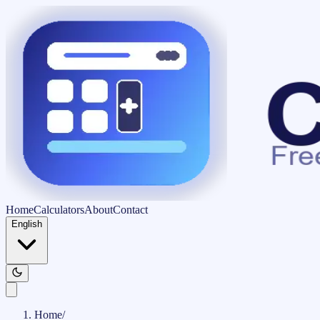
Home
Calculators
About
Contact
English
Home
/