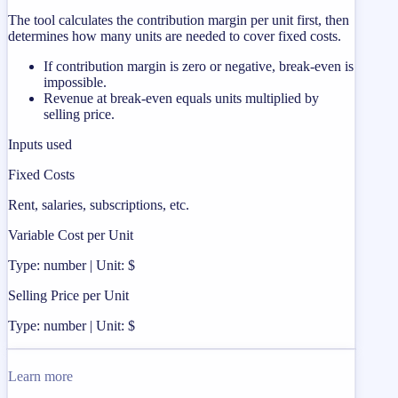
The tool calculates the contribution margin per unit first, then
determines how many units are needed to cover fixed costs.
If contribution margin is zero or negative, break-even is
impossible.
Revenue at break-even equals units multiplied by
selling price.
Inputs used
Fixed Costs
Rent, salaries, subscriptions, etc.
Variable Cost per Unit
Type: number | Unit: $
Selling Price per Unit
Type: number | Unit: $
Learn more