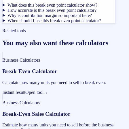
What does this break even point calculator show?
How accurate is this break even point calculator?
Why is contribution margin so important here?
When should I use this break even point calculator?
Related tools
You may also want these calculators
Business Calculators
Break-Even Calculator
Calculate how many units you need to sell to break even.
Instant result
Open tool
→
Business Calculators
Break-Even Sales Calculator
Estimate how many units you need to sell before the business