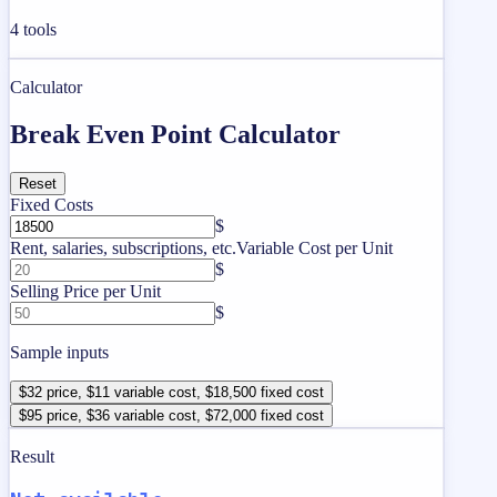
4
tools
Calculator
Break Even Point Calculator
Reset
Fixed Costs
$
Rent, salaries, subscriptions, etc.
Variable Cost per Unit
$
Selling Price per Unit
$
Sample inputs
$32 price, $11 variable cost, $18,500 fixed cost
$95 price, $36 variable cost, $72,000 fixed cost
Result