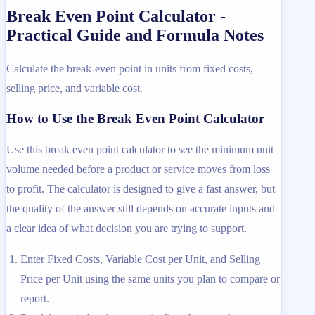
Break Even Point Calculator -
Practical Guide and Formula Notes
Calculate the break-even point in units from fixed costs,
selling price, and variable cost.
How to Use the Break Even Point Calculator
Use this break even point calculator to see the minimum unit
volume needed before a product or service moves from loss
to profit. The calculator is designed to give a fast answer, but
the quality of the answer still depends on accurate inputs and
a clear idea of what decision you are trying to support.
Enter Fixed Costs, Variable Cost per Unit, and Selling
Price per Unit using the same units you plan to compare or
report.