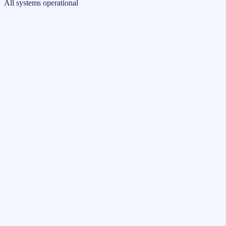
All systems operational