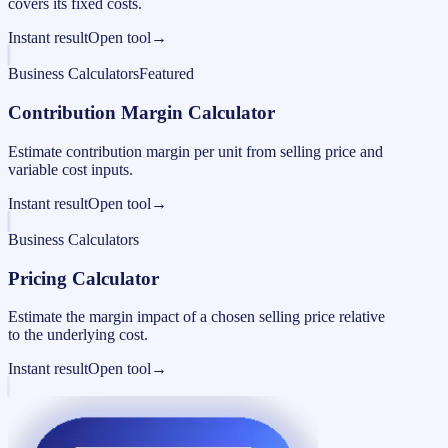
covers its fixed costs.
Instant result
Open tool
→
Business Calculators
Featured
Contribution Margin Calculator
Estimate contribution margin per unit from selling price and
variable cost inputs.
Instant result
Open tool
→
Business Calculators
Pricing Calculator
Estimate the margin impact of a chosen selling price relative
to the underlying cost.
Instant result
Open tool
→