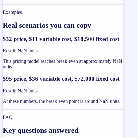
Examples
Real scenarios you can copy
$32 price, $11 variable cost, $18,500 fixed cost
Result
:
NaN units
This pricing model reaches break-even at approximately NaN
units.
$95 price, $36 variable cost, $72,000 fixed cost
Result
:
NaN units
At these numbers, the break-even point is around NaN units.
FAQ
Key questions answered