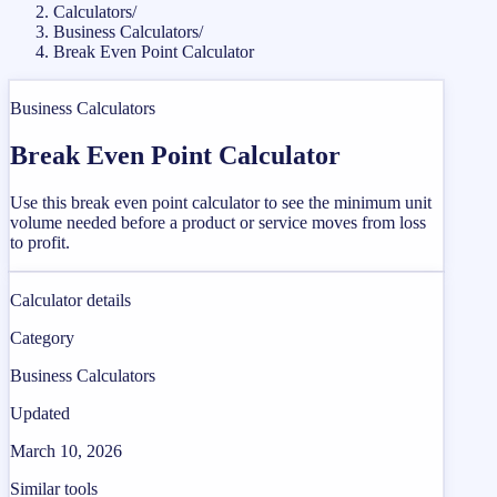
Calculators
/
Business Calculators
/
Break Even Point Calculator
Business Calculators
Break Even Point Calculator
Use this break even point calculator to see the minimum unit
volume needed before a product or service moves from loss
to profit.
Calculator details
Category
Business Calculators
Updated
March 10, 2026
Similar tools