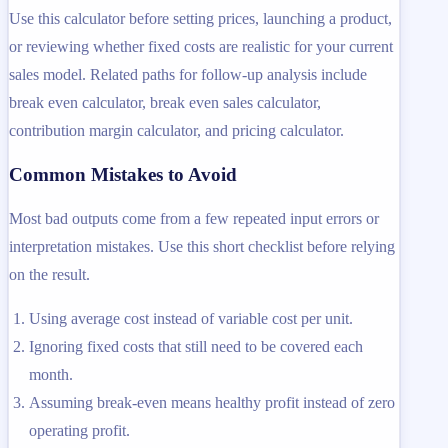
Use this calculator before setting prices, launching a product,
or reviewing whether fixed costs are realistic for your current
sales model. Related paths for follow-up analysis include
break even calculator, break even sales calculator,
contribution margin calculator, and pricing calculator.
Common Mistakes to Avoid
Most bad outputs come from a few repeated input errors or
interpretation mistakes. Use this short checklist before relying
on the result.
Using average cost instead of variable cost per unit.
Ignoring fixed costs that still need to be covered each
month.
Assuming break-even means healthy profit instead of zero
operating profit.