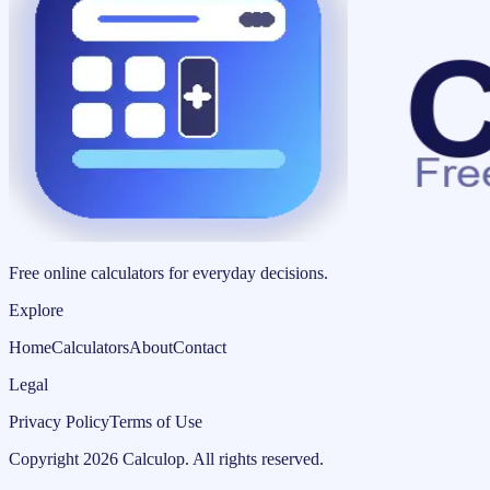
Free online calculators for everyday decisions.
Explore
Home
Calculators
About
Contact
Legal
Privacy Policy
Terms of Use
Copyright
2026
Calculop
.
All rights reserved.