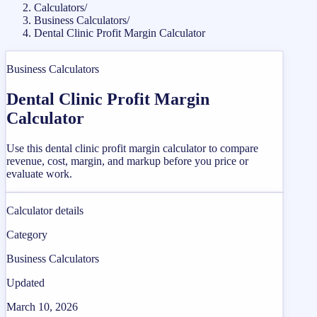
Calculators
/
Business Calculators
/
Dental Clinic Profit Margin Calculator
Business Calculators
Dental Clinic Profit Margin
Calculator
Use this dental clinic profit margin calculator to compare
revenue, cost, margin, and markup before you price or
evaluate work.
Calculator details
Category
Business Calculators
Updated
March 10, 2026