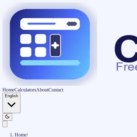
Home
Calculators
About
Contact
English
Home
/