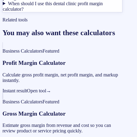
When should I use this dental clinic profit margin
calculator?
Related tools
You may also want these calculators
Business Calculators
Featured
Profit Margin Calculator
Calculate gross profit margin, net profit margin, and markup
instantly.
Instant result
Open tool
→
Business Calculators
Featured
Gross Margin Calculator
Estimate gross margin from revenue and cost so you can
review product or service pricing quickly.