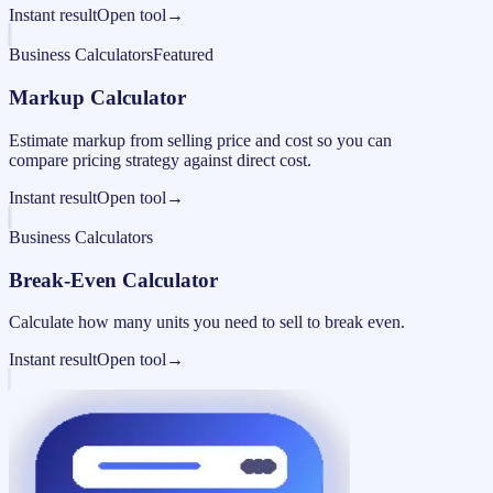
Instant result
Open tool
→
Business Calculators
Featured
Markup Calculator
Estimate markup from selling price and cost so you can
compare pricing strategy against direct cost.
Instant result
Open tool
→
Business Calculators
Break-Even Calculator
Calculate how many units you need to sell to break even.
Instant result
Open tool
→