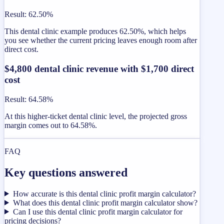
Result
:
62.50%
This dental clinic example produces 62.50%, which helps
you see whether the current pricing leaves enough room after
direct cost.
$4,800 dental clinic revenue with $1,700 direct
cost
Result
:
64.58%
At this higher-ticket dental clinic level, the projected gross
margin comes out to 64.58%.
FAQ
Key questions answered
How accurate is this dental clinic profit margin calculator?
What does this dental clinic profit margin calculator show?
Can I use this dental clinic profit margin calculator for
pricing decisions?