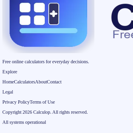
Free online calculators for everyday decisions.
Explore
Home
Calculators
About
Contact
Legal
Privacy Policy
Terms of Use
Copyright
2026
Calculop
.
All rights reserved.
All systems operational