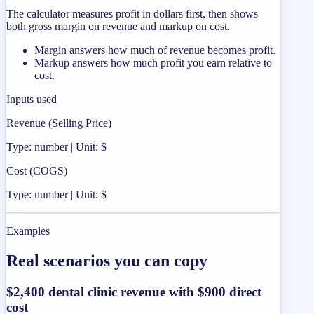
The calculator measures profit in dollars first, then shows
both gross margin on revenue and markup on cost.
Margin answers how much of revenue becomes profit.
Markup answers how much profit you earn relative to
cost.
Inputs used
Revenue (Selling Price)
Type: number | Unit: $
Cost (COGS)
Type: number | Unit: $
Examples
Real scenarios you can copy
$2,400 dental clinic revenue with $900 direct
cost