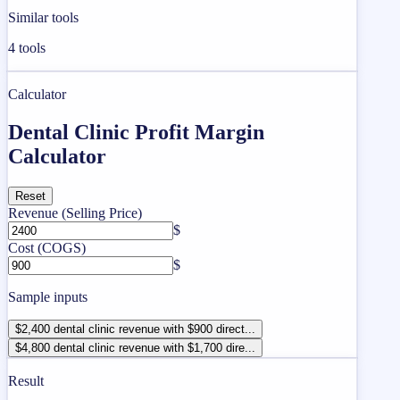
Similar tools
4
tools
Calculator
Dental Clinic Profit Margin
Calculator
Reset
Revenue (Selling Price)
$
Cost (COGS)
$
Sample inputs
$2,400 dental clinic revenue with $900 direct...
$4,800 dental clinic revenue with $1,700 dire...
Result