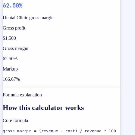
62.50%
Dental Clinic gross margin
Gross profit
$1,500
Gross margin
62.50%
Markup
166.67%
Formula explanation
How this calculator works
Core formula
gross margin = (revenue - cost) / revenue * 100