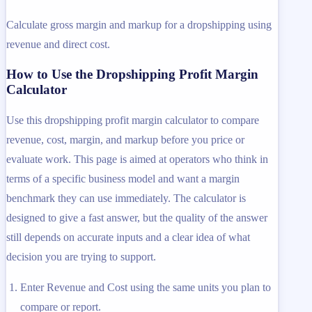
Calculate gross margin and markup for a dropshipping using
revenue and direct cost.
How to Use the Dropshipping Profit Margin
Calculator
Use this dropshipping profit margin calculator to compare
revenue, cost, margin, and markup before you price or
evaluate work. This page is aimed at operators who think in
terms of a specific business model and want a margin
benchmark they can use immediately. The calculator is
designed to give a fast answer, but the quality of the answer
still depends on accurate inputs and a clear idea of what
decision you are trying to support.
Enter Revenue and Cost using the same units you plan to
compare or report.