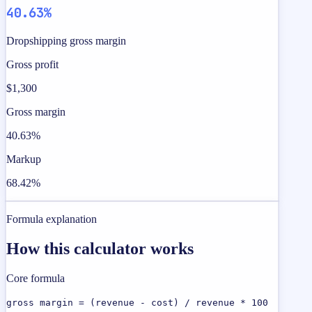
40.63%
Dropshipping gross margin
Gross profit
$1,300
Gross margin
40.63%
Markup
68.42%
Formula explanation
How this calculator works
Core formula
gross margin = (revenue - cost) / revenue * 100