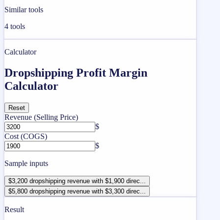
Similar tools
4
tools
Calculator
Dropshipping Profit Margin
Calculator
Reset
Revenue (Selling Price)
$
Cost (COGS)
$
Sample inputs
$3,200 dropshipping revenue with $1,900 direc...
$5,800 dropshipping revenue with $3,300 direc...
Result