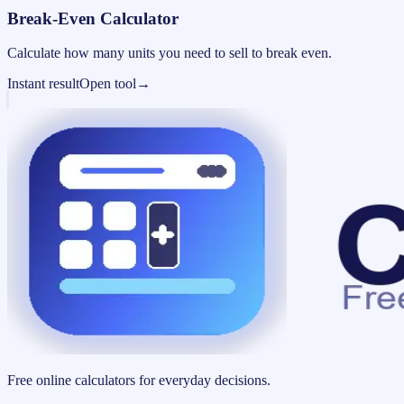
Break-Even Calculator
Calculate how many units you need to sell to break even.
Instant result
Open tool
→
Free online calculators for everyday decisions.