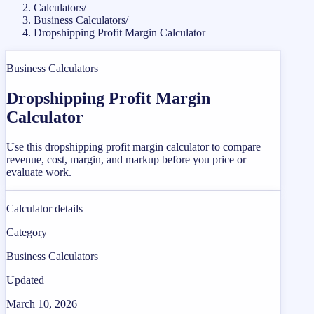
Calculators
/
Business Calculators
/
Dropshipping Profit Margin Calculator
Business Calculators
Dropshipping Profit Margin
Calculator
Use this dropshipping profit margin calculator to compare
revenue, cost, margin, and markup before you price or
evaluate work.
Calculator details
Category
Business Calculators
Updated
March 10, 2026