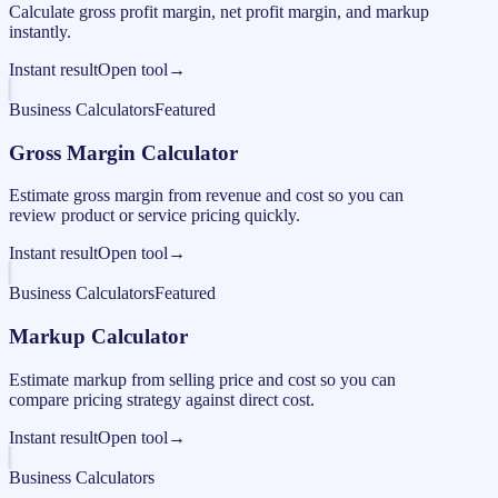
Calculate gross profit margin, net profit margin, and markup
instantly.
Instant result
Open tool
→
Business Calculators
Featured
Gross Margin Calculator
Estimate gross margin from revenue and cost so you can
review product or service pricing quickly.
Instant result
Open tool
→
Business Calculators
Featured
Markup Calculator
Estimate markup from selling price and cost so you can
compare pricing strategy against direct cost.
Instant result
Open tool
→
Business Calculators