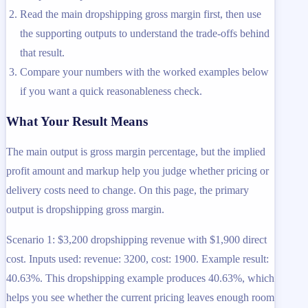
Read the main dropshipping gross margin first, then use
the supporting outputs to understand the trade-offs behind
that result.
Compare your numbers with the worked examples below
if you want a quick reasonableness check.
What Your Result Means
The main output is gross margin percentage, but the implied
profit amount and markup help you judge whether pricing or
delivery costs need to change. On this page, the primary
output is dropshipping gross margin.
Scenario 1: $3,200 dropshipping revenue with $1,900 direct
cost. Inputs used: revenue: 3200, cost: 1900. Example result:
40.63%. This dropshipping example produces 40.63%, which
helps you see whether the current pricing leaves enough room