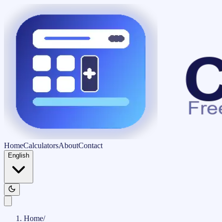
Home
Calculators
About
Contact
English
Home
/