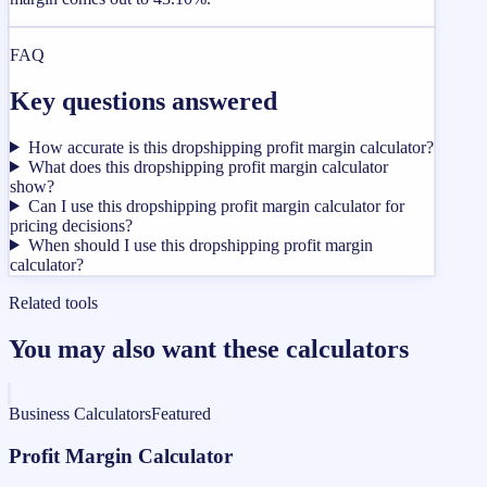
FAQ
Key questions answered
How accurate is this dropshipping profit margin calculator?
What does this dropshipping profit margin calculator
show?
Can I use this dropshipping profit margin calculator for
pricing decisions?
When should I use this dropshipping profit margin
calculator?
Related tools
You may also want these calculators
Business Calculators
Featured
Profit Margin Calculator