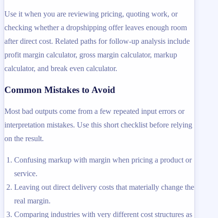
Use it when you are reviewing pricing, quoting work, or
checking whether a dropshipping offer leaves enough room
after direct cost. Related paths for follow-up analysis include
profit margin calculator, gross margin calculator, markup
calculator, and break even calculator.
Common Mistakes to Avoid
Most bad outputs come from a few repeated input errors or
interpretation mistakes. Use this short checklist before relying
on the result.
Confusing markup with margin when pricing a product or
service.
Leaving out direct delivery costs that materially change the
real margin.
Comparing industries with very different cost structures as