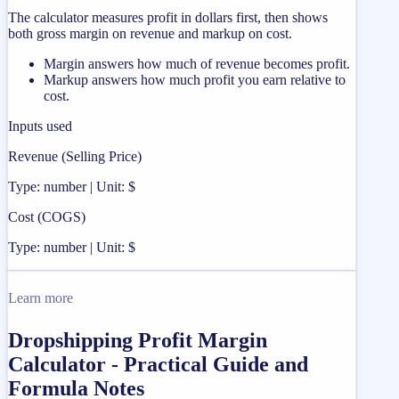
The calculator measures profit in dollars first, then shows
both gross margin on revenue and markup on cost.
Margin answers how much of revenue becomes profit.
Markup answers how much profit you earn relative to
cost.
Inputs used
Revenue (Selling Price)
Type: number | Unit: $
Cost (COGS)
Type: number | Unit: $
Learn more
Dropshipping Profit Margin
Calculator - Practical Guide and
Formula Notes