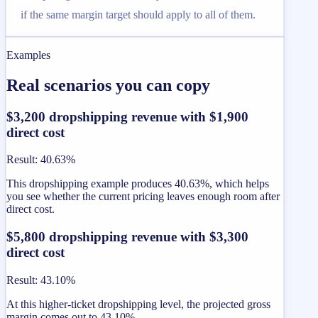
if the same margin target should apply to all of them.
Examples
Real scenarios you can copy
$3,200 dropshipping revenue with $1,900
direct cost
Result
:
40.63%
This dropshipping example produces 40.63%, which helps
you see whether the current pricing leaves enough room after
direct cost.
$5,800 dropshipping revenue with $3,300
direct cost
Result
:
43.10%
At this higher-ticket dropshipping level, the projected gross
margin comes out to 43.10%.