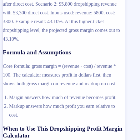
after direct cost. Scenario 2: $5,800 dropshipping revenue
with $3,300 direct cost. Inputs used: revenue: 5800, cost:
3300. Example result: 43.10%. At this higher-ticket
dropshipping level, the projected gross margin comes out to
43.10%.
Formula and Assumptions
Core formula: gross margin = (revenue - cost) / revenue *
100. The calculator measures profit in dollars first, then
shows both gross margin on revenue and markup on cost.
Margin answers how much of revenue becomes profit.
Markup answers how much profit you earn relative to
cost.
When to Use This Dropshipping Profit Margin
Calculator