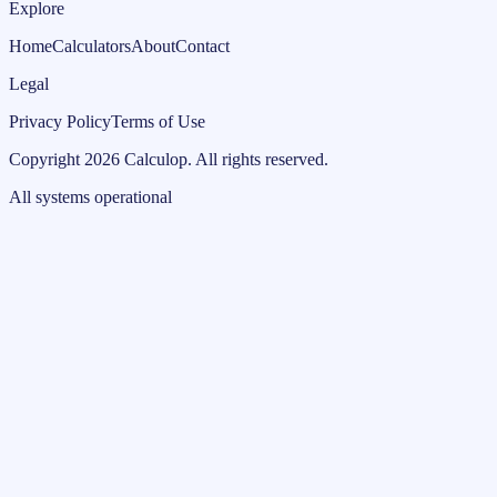
Explore
Home
Calculators
About
Contact
Legal
Privacy Policy
Terms of Use
Copyright
2026
Calculop
.
All rights reserved.
All systems operational