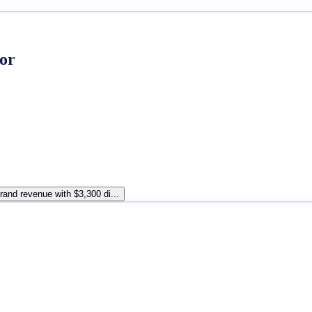
or
and revenue with $3,300 di...