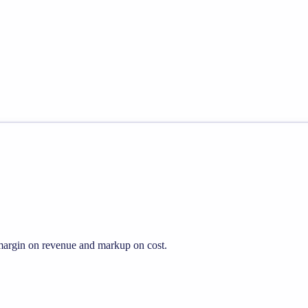
s margin on revenue and markup on cost.