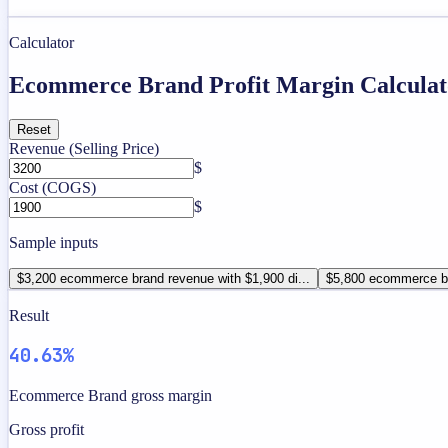
Calculator
Ecommerce Brand Profit Margin Calculat
Reset
Revenue (Selling Price)
$
Cost (COGS)
$
Sample inputs
$3,200 ecommerce brand revenue with $1,900 di...
$5,800 ecommerce br
Result
40.63%
Ecommerce Brand gross margin
Gross profit