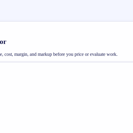
or
e, cost, margin, and markup before you price or evaluate work.