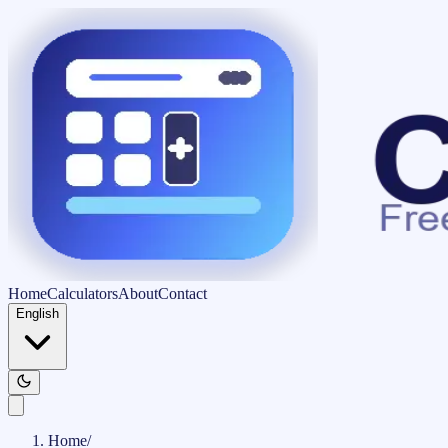
Home
Calculators
About
Contact
English
Home
/