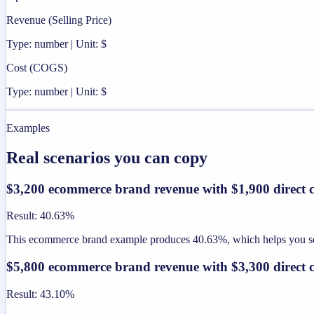
Revenue (Selling Price)
Type: number | Unit: $
Cost (COGS)
Type: number | Unit: $
Examples
Real scenarios you can copy
$3,200 ecommerce brand revenue with $1,900 direct c
Result
:
40.63%
This ecommerce brand example produces 40.63%, which helps you see 
$5,800 ecommerce brand revenue with $3,300 direct c
Result
:
43.10%