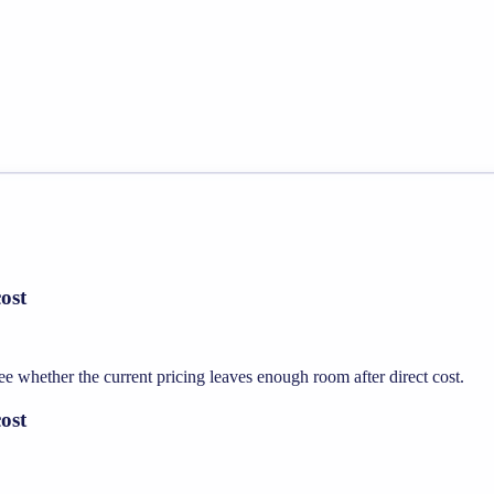
ost
whether the current pricing leaves enough room after direct cost.
ost