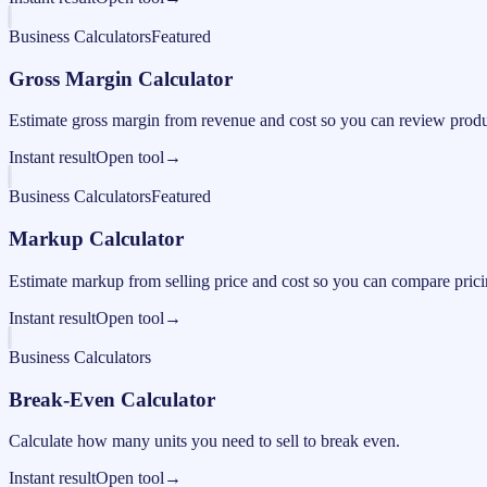
Business Calculators
Featured
Gross Margin Calculator
Estimate gross margin from revenue and cost so you can review produc
Instant result
Open tool
→
Business Calculators
Featured
Markup Calculator
Estimate markup from selling price and cost so you can compare pricing
Instant result
Open tool
→
Business Calculators
Break-Even Calculator
Calculate how many units you need to sell to break even.
Instant result
Open tool
→