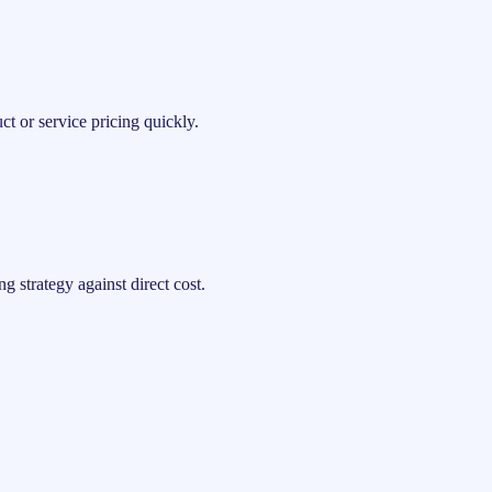
t or service pricing quickly.
 strategy against direct cost.