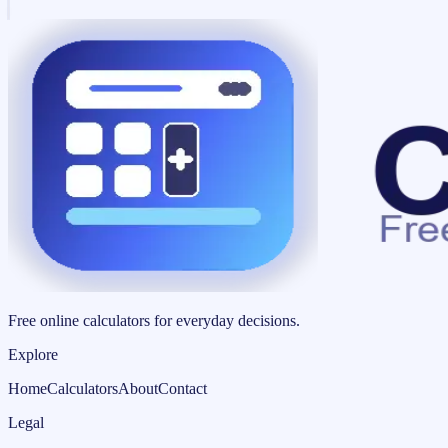
Free online calculators for everyday decisions.
Explore
Home
Calculators
About
Contact
Legal