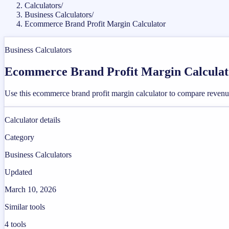
Calculators
/
Business Calculators
/
Ecommerce Brand Profit Margin Calculator
Business Calculators
Ecommerce Brand Profit Margin Calculat
Use this ecommerce brand profit margin calculator to compare revenu
Calculator details
Category
Business Calculators
Updated
March 10, 2026
Similar tools
4
tools