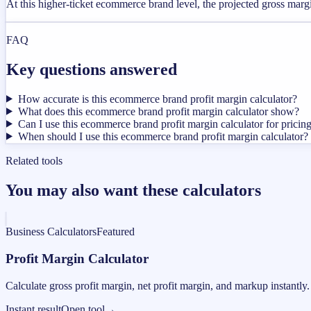
At this higher-ticket ecommerce brand level, the projected gross mar
FAQ
Key questions answered
How accurate is this ecommerce brand profit margin calculator?
What does this ecommerce brand profit margin calculator show?
Can I use this ecommerce brand profit margin calculator for pricin
When should I use this ecommerce brand profit margin calculator?
Related tools
You may also want these calculators
Business Calculators
Featured
Profit Margin Calculator
Calculate gross profit margin, net profit margin, and markup instantly.
Instant result
Open tool
→