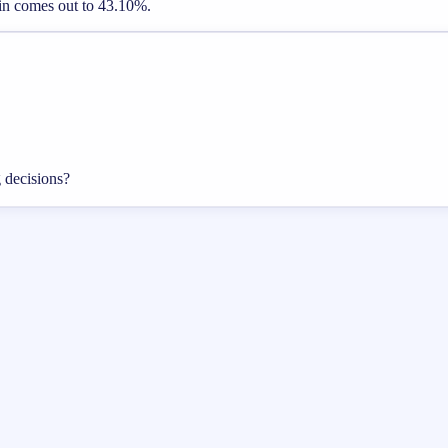
gin comes out to 43.10%.
g decisions?