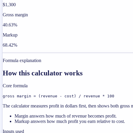
$1,300
Gross margin
40.63%
Markup
68.42%
Formula explanation
How this calculator works
Core formula
gross margin = (revenue - cost) / revenue * 100
The calculator measures profit in dollars first, then shows both gros
Margin answers how much of revenue becomes profit.
Markup answers how much profit you earn relative to cost.
Inputs used