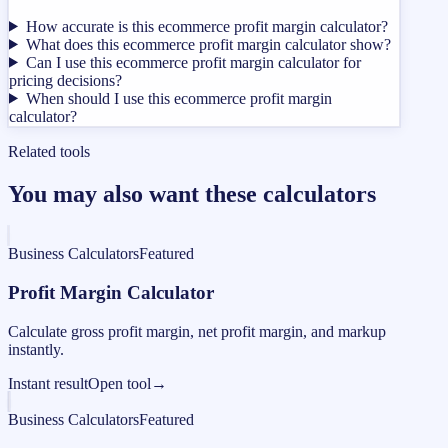
How accurate is this ecommerce profit margin calculator?
What does this ecommerce profit margin calculator show?
Can I use this ecommerce profit margin calculator for
pricing decisions?
When should I use this ecommerce profit margin
calculator?
Related tools
You may also want these calculators
Business Calculators
Featured
Profit Margin Calculator
Calculate gross profit margin, net profit margin, and markup
instantly.
Instant result
Open tool
→
Business Calculators
Featured