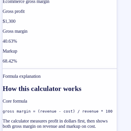
Ecommerce gross margin
Gross profit
$1,300
Gross margin
40.63%
Markup
68.42%
Formula explanation
How this calculator works
Core formula
gross margin = (revenue - cost) / revenue * 100
The calculator measures profit in dollars first, then shows
both gross margin on revenue and markup on cost.