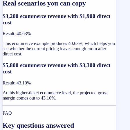
Real scenarios you can copy
$3,200 ecommerce revenue with $1,900 direct
cost
Result
:
40.63%
This ecommerce example produces 40.63%, which helps you
see whether the current pricing leaves enough room after
direct cost.
$5,800 ecommerce revenue with $3,300 direct
cost
Result
:
43.10%
At this higher-ticket ecommerce level, the projected gross
margin comes out to 43.10%.
FAQ
Key questions answered