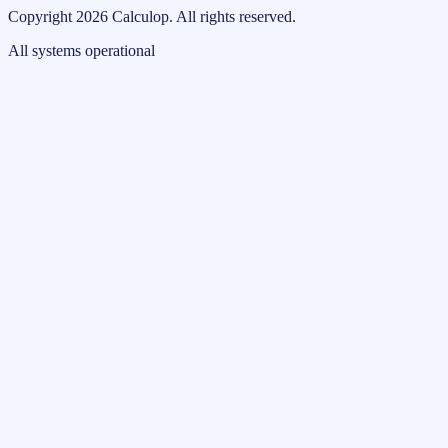
Copyright
2026
Calculop
.
All rights reserved.
All systems operational