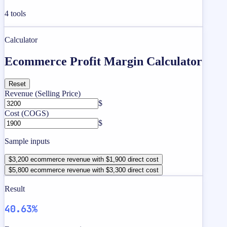
4
tools
Calculator
Ecommerce Profit Margin Calculator
Reset
Revenue (Selling Price)
$
Cost (COGS)
$
Sample inputs
$3,200 ecommerce revenue with $1,900 direct cost
$5,800 ecommerce revenue with $3,300 direct cost
Result
40.63%