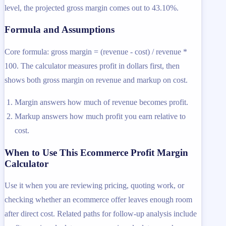
level, the projected gross margin comes out to 43.10%.
Formula and Assumptions
Core formula: gross margin = (revenue - cost) / revenue *
100. The calculator measures profit in dollars first, then
shows both gross margin on revenue and markup on cost.
Margin answers how much of revenue becomes profit.
Markup answers how much profit you earn relative to
cost.
When to Use This Ecommerce Profit Margin
Calculator
Use it when you are reviewing pricing, quoting work, or
checking whether an ecommerce offer leaves enough room
after direct cost. Related paths for follow-up analysis include