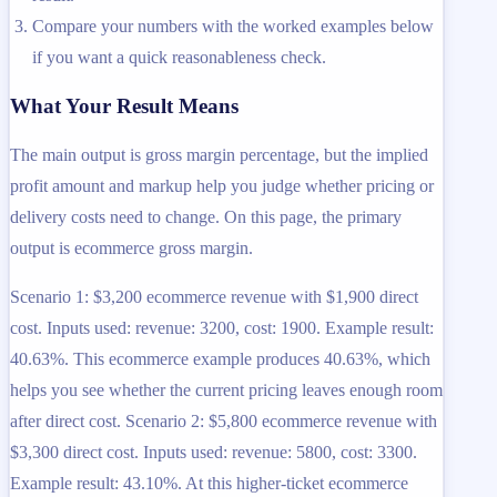
Compare your numbers with the worked examples below
if you want a quick reasonableness check.
What Your Result Means
The main output is gross margin percentage, but the implied
profit amount and markup help you judge whether pricing or
delivery costs need to change. On this page, the primary
output is ecommerce gross margin.
Scenario 1: $3,200 ecommerce revenue with $1,900 direct
cost. Inputs used: revenue: 3200, cost: 1900. Example result:
40.63%. This ecommerce example produces 40.63%, which
helps you see whether the current pricing leaves enough room
after direct cost. Scenario 2: $5,800 ecommerce revenue with
$3,300 direct cost. Inputs used: revenue: 5800, cost: 3300.
Example result: 43.10%. At this higher-ticket ecommerce