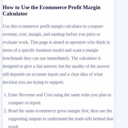
How to Use the Ecommerce Profit Margin
Calculator
Use this ecommerce profit margin calculator to compare
revenue, cost, margin, and markup before you price or
evaluate work. This page is aimed at operators who think in
terms of a specific business model and want a margin
benchmark they can use immediately. The calculator is
designed to give a fast answer, but the quality of the answer
still depends on accurate inputs and a clear idea of what
decision you are trying to support.
Enter Revenue and Cost using the same units you plan to
compare or report.
Read the main ecommerce gross margin first, then use the
supporting outputs to understand the trade-offs behind that
result.