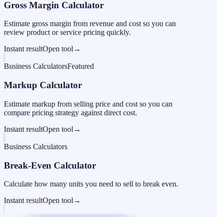
Gross Margin Calculator
Estimate gross margin from revenue and cost so you can
review product or service pricing quickly.
Instant result
Open tool
→
Business Calculators
Featured
Markup Calculator
Estimate markup from selling price and cost so you can
compare pricing strategy against direct cost.
Instant result
Open tool
→
Business Calculators
Break-Even Calculator
Calculate how many units you need to sell to break even.
Instant result
Open tool
→