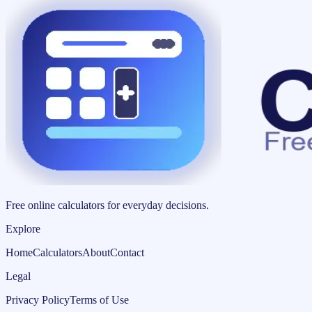
Free online calculators for everyday decisions.
Explore
Home
Calculators
About
Contact
Legal
Privacy Policy
Terms of Use