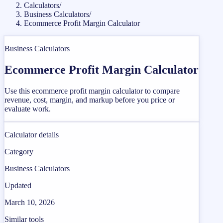
Calculators
/
Business Calculators
/
Ecommerce Profit Margin Calculator
Business Calculators
Ecommerce Profit Margin Calculator
Use this ecommerce profit margin calculator to compare
revenue, cost, margin, and markup before you price or
evaluate work.
Calculator details
Category
Business Calculators
Updated
March 10, 2026
Similar tools