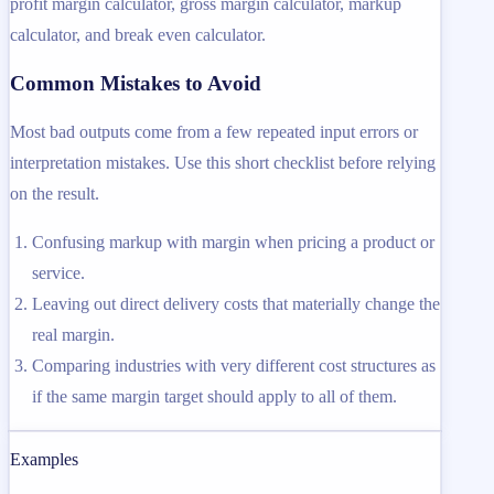
profit margin calculator, gross margin calculator, markup
calculator, and break even calculator.
Common Mistakes to Avoid
Most bad outputs come from a few repeated input errors or
interpretation mistakes. Use this short checklist before relying
on the result.
Confusing markup with margin when pricing a product or
service.
Leaving out direct delivery costs that materially change the
real margin.
Comparing industries with very different cost structures as
if the same margin target should apply to all of them.
Examples