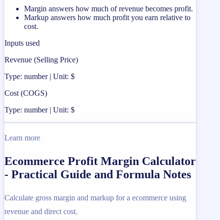
Margin answers how much of revenue becomes profit.
Markup answers how much profit you earn relative to
cost.
Inputs used
Revenue (Selling Price)
Type: number | Unit: $
Cost (COGS)
Type: number | Unit: $
Learn more
Ecommerce Profit Margin Calculator
- Practical Guide and Formula Notes
Calculate gross margin and markup for a ecommerce using
revenue and direct cost.