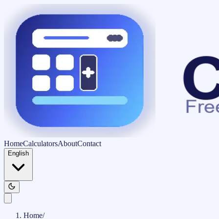
Home
Calculators
About
Contact
English
Home
/