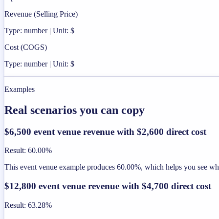
Revenue (Selling Price)
Type: number | Unit: $
Cost (COGS)
Type: number | Unit: $
Examples
Real scenarios you can copy
$6,500 event venue revenue with $2,600 direct cost
Result
:
60.00%
This event venue example produces 60.00%, which helps you see wheth
$12,800 event venue revenue with $4,700 direct cost
Result
:
63.28%