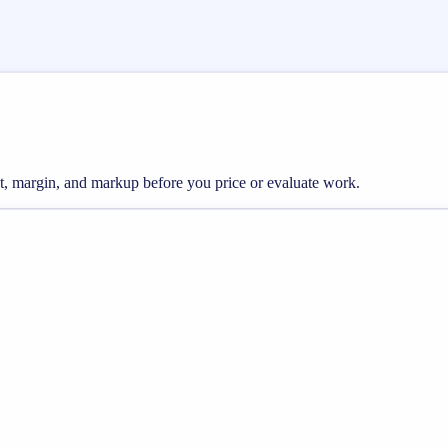
st, margin, and markup before you price or evaluate work.