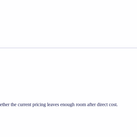
er the current pricing leaves enough room after direct cost.