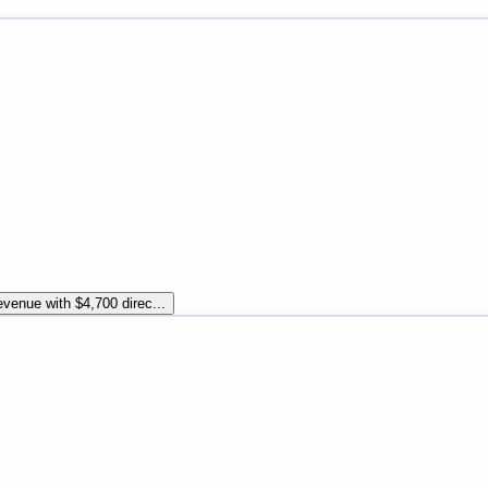
venue with $4,700 direc...