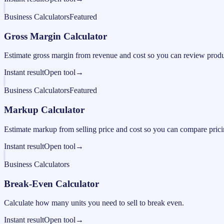
Business Calculators
Featured
Gross Margin Calculator
Estimate gross margin from revenue and cost so you can review produc
Instant result
Open tool
→
Business Calculators
Featured
Markup Calculator
Estimate markup from selling price and cost so you can compare pricing
Instant result
Open tool
→
Business Calculators
Break-Even Calculator
Calculate how many units you need to sell to break even.
Instant result
Open tool
→