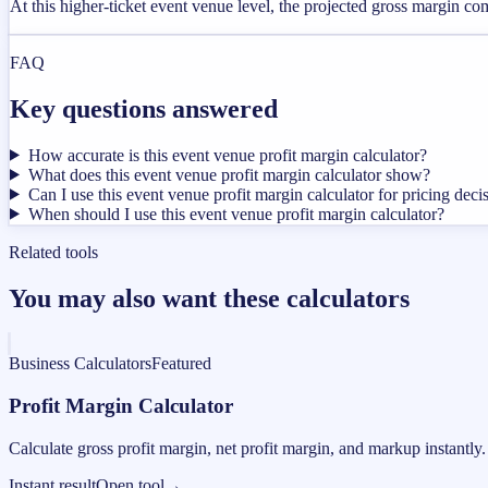
At this higher-ticket event venue level, the projected gross margin c
FAQ
Key questions answered
How accurate is this event venue profit margin calculator?
What does this event venue profit margin calculator show?
Can I use this event venue profit margin calculator for pricing deci
When should I use this event venue profit margin calculator?
Related tools
You may also want these calculators
Business Calculators
Featured
Profit Margin Calculator
Calculate gross profit margin, net profit margin, and markup instantly.
Instant result
Open tool
→