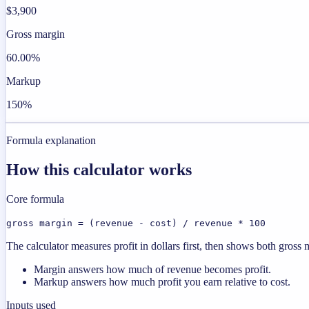
$3,900
Gross margin
60.00%
Markup
150%
Formula explanation
How this calculator works
Core formula
gross margin = (revenue - cost) / revenue * 100
The calculator measures profit in dollars first, then shows both gros
Margin answers how much of revenue becomes profit.
Markup answers how much profit you earn relative to cost.
Inputs used