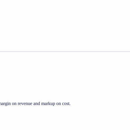
s margin on revenue and markup on cost.