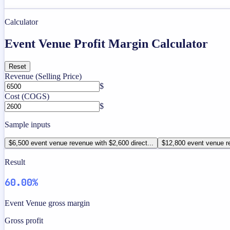
Calculator
Event Venue Profit Margin Calculator
Reset
Revenue (Selling Price)
$
Cost (COGS)
$
Sample inputs
$6,500 event venue revenue with $2,600 direct...
$12,800 event venue re
Result
60.00%
Event Venue gross margin
Gross profit