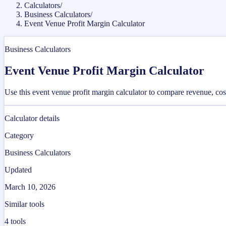
Calculators
/
Business Calculators
/
Event Venue Profit Margin Calculator
Business Calculators
Event Venue Profit Margin Calculator
Use this event venue profit margin calculator to compare revenue, co
Calculator details
Category
Business Calculators
Updated
March 10, 2026
Similar tools
4
tools