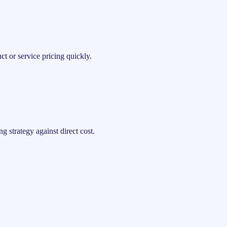
t or service pricing quickly.
 strategy against direct cost.