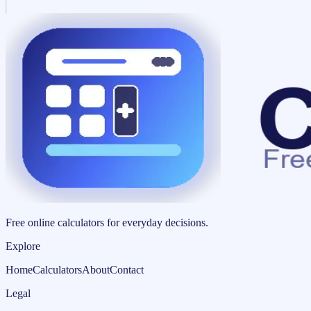
Free online calculators for everyday decisions.
Explore
Home
Calculators
About
Contact
Legal