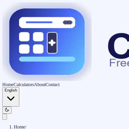
Home
Calculators
About
Contact
English
Home
/