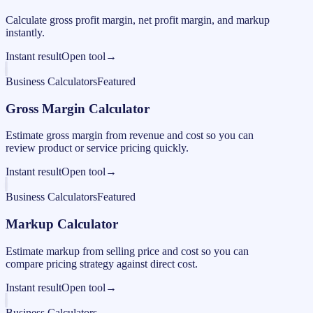
Calculate gross profit margin, net profit margin, and markup
instantly.
Instant result
Open tool
→
Business Calculators
Featured
Gross Margin Calculator
Estimate gross margin from revenue and cost so you can
review product or service pricing quickly.
Instant result
Open tool
→
Business Calculators
Featured
Markup Calculator
Estimate markup from selling price and cost so you can
compare pricing strategy against direct cost.
Instant result
Open tool
→
Business Calculators