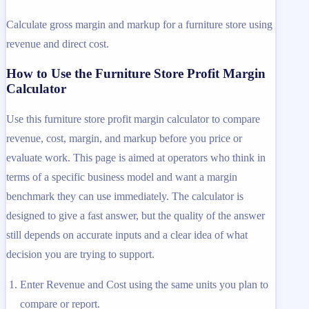
Calculate gross margin and markup for a furniture store using
revenue and direct cost.
How to Use the Furniture Store Profit Margin
Calculator
Use this furniture store profit margin calculator to compare
revenue, cost, margin, and markup before you price or
evaluate work. This page is aimed at operators who think in
terms of a specific business model and want a margin
benchmark they can use immediately. The calculator is
designed to give a fast answer, but the quality of the answer
still depends on accurate inputs and a clear idea of what
decision you are trying to support.
Enter Revenue and Cost using the same units you plan to
compare or report.