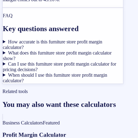
FAQ
Key questions answered
How accurate is this furniture store profit margin
calculator?
What does this furniture store profit margin calculator
show?
Can I use this furniture store profit margin calculator for
pricing decisions?
When should I use this furniture store profit margin
calculator?
Related tools
You may also want these calculators
Business Calculators
Featured
Profit Margin Calculator