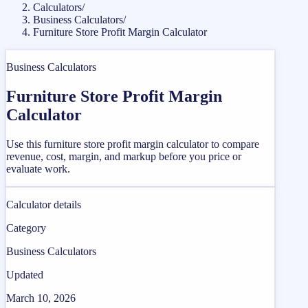
Calculators
/
Business Calculators
/
Furniture Store Profit Margin Calculator
Business Calculators
Furniture Store Profit Margin
Calculator
Use this furniture store profit margin calculator to compare
revenue, cost, margin, and markup before you price or
evaluate work.
Calculator details
Category
Business Calculators
Updated
March 10, 2026