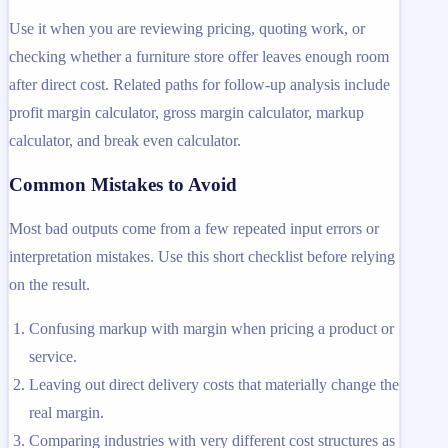
Use it when you are reviewing pricing, quoting work, or
checking whether a furniture store offer leaves enough room
after direct cost. Related paths for follow-up analysis include
profit margin calculator, gross margin calculator, markup
calculator, and break even calculator.
Common Mistakes to Avoid
Most bad outputs come from a few repeated input errors or
interpretation mistakes. Use this short checklist before relying
on the result.
Confusing markup with margin when pricing a product or
service.
Leaving out direct delivery costs that materially change the
real margin.
Comparing industries with very different cost structures as