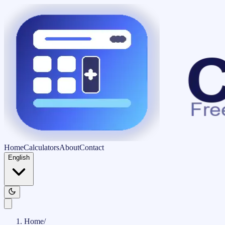
Home
Calculators
About
Contact
English
Home
/