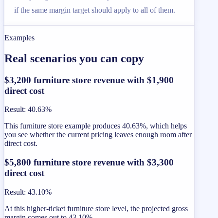
if the same margin target should apply to all of them.
Examples
Real scenarios you can copy
$3,200 furniture store revenue with $1,900
direct cost
Result
:
40.63%
This furniture store example produces 40.63%, which helps
you see whether the current pricing leaves enough room after
direct cost.
$5,800 furniture store revenue with $3,300
direct cost
Result
:
43.10%
At this higher-ticket furniture store level, the projected gross
margin comes out to 43.10%.