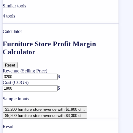
Similar tools
4
tools
Calculator
Furniture Store Profit Margin
Calculator
Reset
Revenue (Selling Price)
$
Cost (COGS)
$
Sample inputs
$3,200 furniture store revenue with $1,900 di...
$5,800 furniture store revenue with $3,300 di...
Result