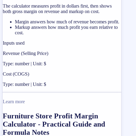
The calculator measures profit in dollars first, then shows
both gross margin on revenue and markup on cost.
Margin answers how much of revenue becomes profit.
Markup answers how much profit you earn relative to
cost.
Inputs used
Revenue (Selling Price)
Type: number | Unit: $
Cost (COGS)
Type: number | Unit: $
Learn more
Furniture Store Profit Margin
Calculator - Practical Guide and
Formula Notes