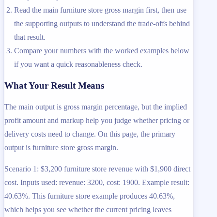
Read the main furniture store gross margin first, then use
the supporting outputs to understand the trade-offs behind
that result.
Compare your numbers with the worked examples below
if you want a quick reasonableness check.
What Your Result Means
The main output is gross margin percentage, but the implied
profit amount and markup help you judge whether pricing or
delivery costs need to change. On this page, the primary
output is furniture store gross margin.
Scenario 1: $3,200 furniture store revenue with $1,900 direct
cost. Inputs used: revenue: 3200, cost: 1900. Example result:
40.63%. This furniture store example produces 40.63%,
which helps you see whether the current pricing leaves