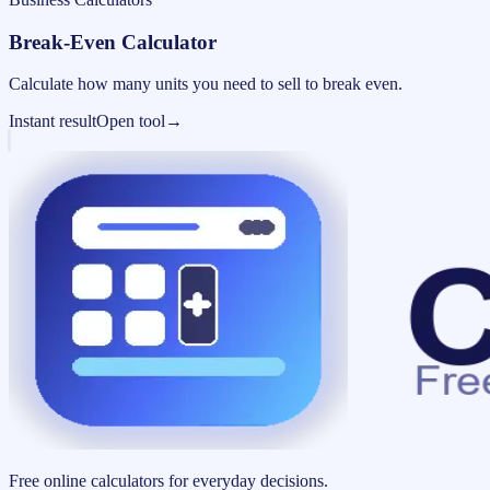
Break-Even Calculator
Calculate how many units you need to sell to break even.
Instant result
Open tool
→
Free online calculators for everyday decisions.