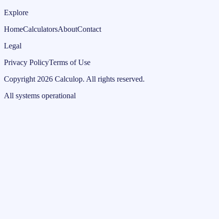
Explore
Home
Calculators
About
Contact
Legal
Privacy Policy
Terms of Use
Copyright
2026
Calculop
.
All rights reserved.
All systems operational