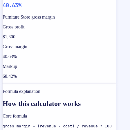
40.63%
Furniture Store gross margin
Gross profit
$1,300
Gross margin
40.63%
Markup
68.42%
Formula explanation
How this calculator works
Core formula
gross margin = (revenue - cost) / revenue * 100