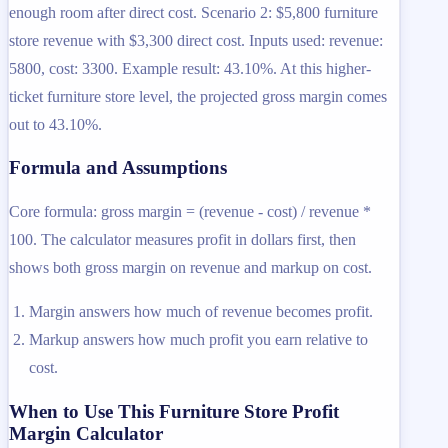
enough room after direct cost. Scenario 2: $5,800 furniture
store revenue with $3,300 direct cost. Inputs used: revenue:
5800, cost: 3300. Example result: 43.10%. At this higher-
ticket furniture store level, the projected gross margin comes
out to 43.10%.
Formula and Assumptions
Core formula: gross margin = (revenue - cost) / revenue *
100. The calculator measures profit in dollars first, then
shows both gross margin on revenue and markup on cost.
Margin answers how much of revenue becomes profit.
Markup answers how much profit you earn relative to
cost.
When to Use This Furniture Store Profit
Margin Calculator