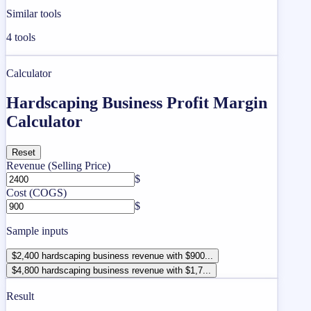
Similar tools
4
tools
Calculator
Hardscaping Business Profit Margin
Calculator
Reset
Revenue (Selling Price)
$
Cost (COGS)
$
Sample inputs
$2,400 hardscaping business revenue with $900...
$4,800 hardscaping business revenue with $1,7...
Result