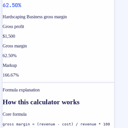
62.50%
Hardscaping Business gross margin
Gross profit
$1,500
Gross margin
62.50%
Markup
166.67%
Formula explanation
How this calculator works
Core formula
gross margin = (revenue - cost) / revenue * 100