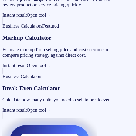
review product or service pricing quickly.
Instant result
Open tool
→
Business Calculators
Featured
Markup Calculator
Estimate markup from selling price and cost so you can
compare pricing strategy against direct cost.
Instant result
Open tool
→
Business Calculators
Break-Even Calculator
Calculate how many units you need to sell to break even.
Instant result
Open tool
→