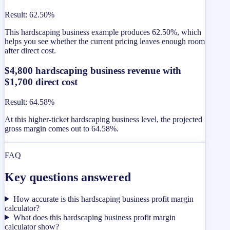
Result
:
62.50%
This hardscaping business example produces 62.50%, which
helps you see whether the current pricing leaves enough room
after direct cost.
$4,800 hardscaping business revenue with
$1,700 direct cost
Result
:
64.58%
At this higher-ticket hardscaping business level, the projected
gross margin comes out to 64.58%.
FAQ
Key questions answered
How accurate is this hardscaping business profit margin
calculator?
What does this hardscaping business profit margin
calculator show?