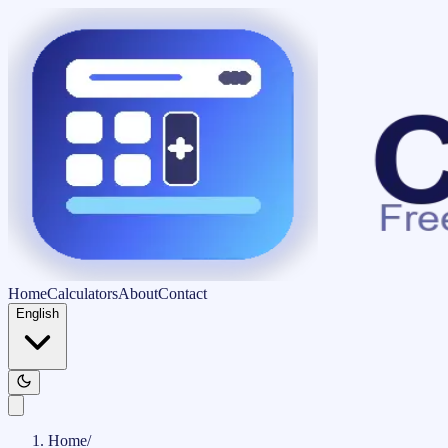
Home
Calculators
About
Contact
English
Home
/