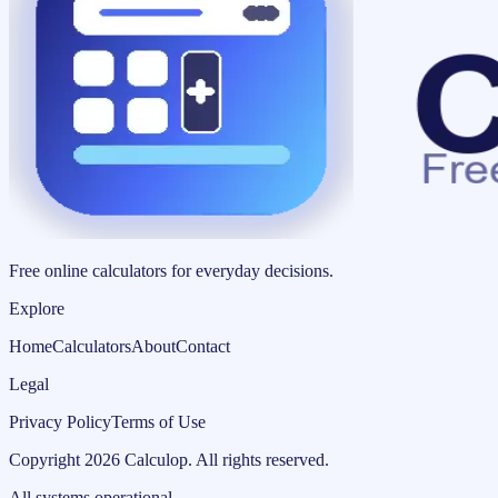
Free online calculators for everyday decisions.
Explore
Home
Calculators
About
Contact
Legal
Privacy Policy
Terms of Use
Copyright
2026
Calculop
.
All rights reserved.
All systems operational