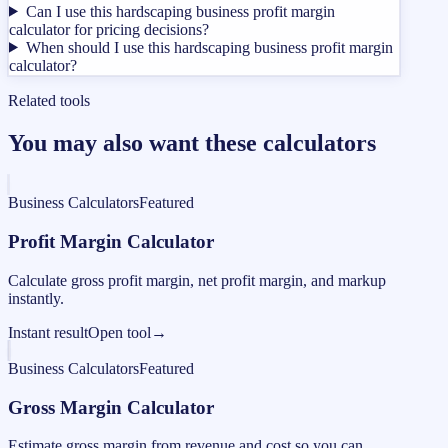
Can I use this hardscaping business profit margin
calculator for pricing decisions?
When should I use this hardscaping business profit margin
calculator?
Related tools
You may also want these calculators
Business Calculators
Featured
Profit Margin Calculator
Calculate gross profit margin, net profit margin, and markup
instantly.
Instant result
Open tool
→
Business Calculators
Featured
Gross Margin Calculator
Estimate gross margin from revenue and cost so you can