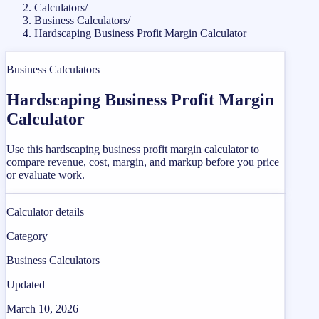
Calculators
/
Business Calculators
/
Hardscaping Business Profit Margin Calculator
Business Calculators
Hardscaping Business Profit Margin
Calculator
Use this hardscaping business profit margin calculator to
compare revenue, cost, margin, and markup before you price
or evaluate work.
Calculator details
Category
Business Calculators
Updated
March 10, 2026