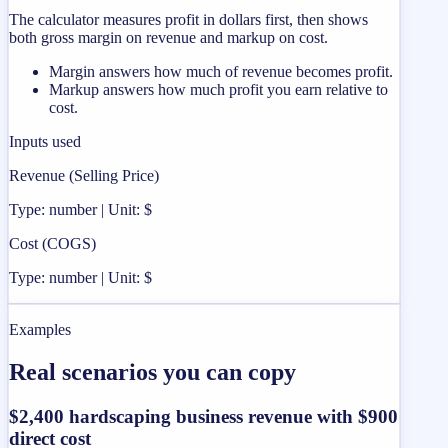
The calculator measures profit in dollars first, then shows
both gross margin on revenue and markup on cost.
Margin answers how much of revenue becomes profit.
Markup answers how much profit you earn relative to
cost.
Inputs used
Revenue (Selling Price)
Type: number | Unit: $
Cost (COGS)
Type: number | Unit: $
Examples
Real scenarios you can copy
$2,400 hardscaping business revenue with $900
direct cost