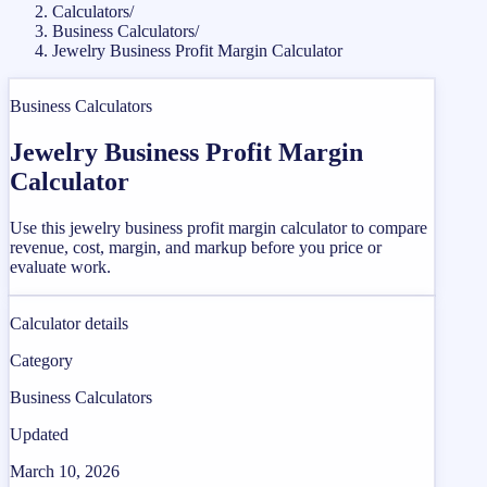
Calculators
/
Business Calculators
/
Jewelry Business Profit Margin Calculator
Business Calculators
Jewelry Business Profit Margin
Calculator
Use this jewelry business profit margin calculator to compare
revenue, cost, margin, and markup before you price or
evaluate work.
Calculator details
Category
Business Calculators
Updated
March 10, 2026