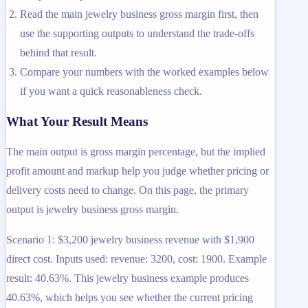
Read the main jewelry business gross margin first, then
use the supporting outputs to understand the trade-offs
behind that result.
Compare your numbers with the worked examples below
if you want a quick reasonableness check.
What Your Result Means
The main output is gross margin percentage, but the implied
profit amount and markup help you judge whether pricing or
delivery costs need to change. On this page, the primary
output is jewelry business gross margin.
Scenario 1: $3,200 jewelry business revenue with $1,900
direct cost. Inputs used: revenue: 3200, cost: 1900. Example
result: 40.63%. This jewelry business example produces
40.63%, which helps you see whether the current pricing