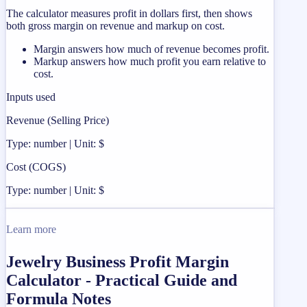
The calculator measures profit in dollars first, then shows
both gross margin on revenue and markup on cost.
Margin answers how much of revenue becomes profit.
Markup answers how much profit you earn relative to
cost.
Inputs used
Revenue (Selling Price)
Type: number | Unit: $
Cost (COGS)
Type: number | Unit: $
Learn more
Jewelry Business Profit Margin
Calculator - Practical Guide and
Formula Notes