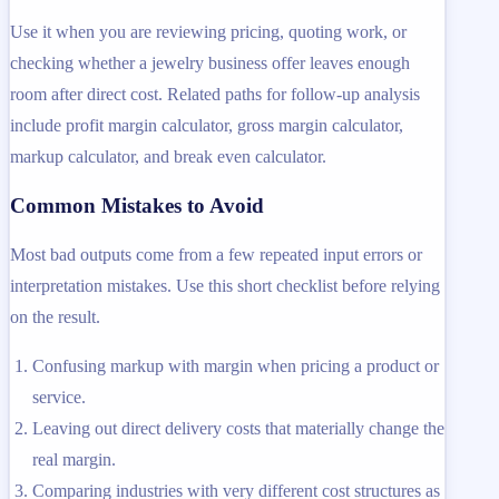
Use it when you are reviewing pricing, quoting work, or
checking whether a jewelry business offer leaves enough
room after direct cost. Related paths for follow-up analysis
include profit margin calculator, gross margin calculator,
markup calculator, and break even calculator.
Common Mistakes to Avoid
Most bad outputs come from a few repeated input errors or
interpretation mistakes. Use this short checklist before relying
on the result.
Confusing markup with margin when pricing a product or
service.
Leaving out direct delivery costs that materially change the
real margin.
Comparing industries with very different cost structures as