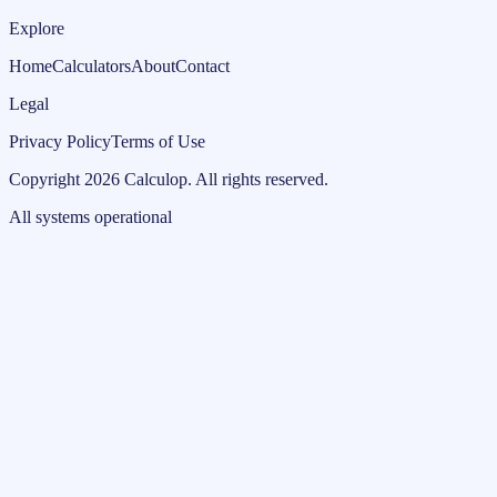
Explore
Home
Calculators
About
Contact
Legal
Privacy Policy
Terms of Use
Copyright
2026
Calculop
.
All rights reserved.
All systems operational