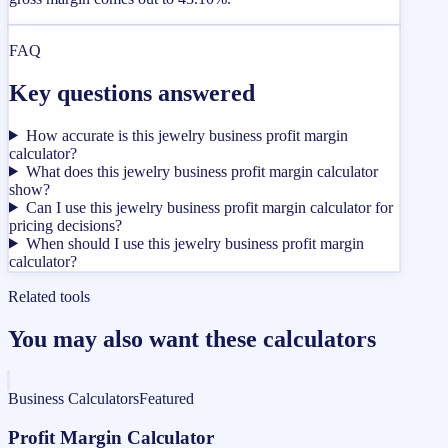
FAQ
Key questions answered
How accurate is this jewelry business profit margin
calculator?
What does this jewelry business profit margin calculator
show?
Can I use this jewelry business profit margin calculator for
pricing decisions?
When should I use this jewelry business profit margin
calculator?
Related tools
You may also want these calculators
Business Calculators
Featured
Profit Margin Calculator