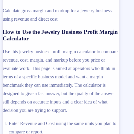
Calculate gross margin and markup for a jewelry business
using revenue and direct cost.
How to Use the Jewelry Business Profit Margin
Calculator
Use this jewelry business profit margin calculator to compare
revenue, cost, margin, and markup before you price or
evaluate work. This page is aimed at operators who think in
terms of a specific business model and want a margin
benchmark they can use immediately. The calculator is
designed to give a fast answer, but the quality of the answer
still depends on accurate inputs and a clear idea of what
decision you are trying to support.
Enter Revenue and Cost using the same units you plan to
compare or report.