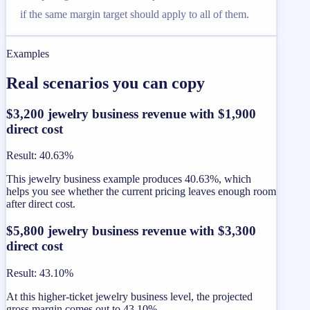
if the same margin target should apply to all of them.
Examples
Real scenarios you can copy
$3,200 jewelry business revenue with $1,900
direct cost
Result
:
40.63%
This jewelry business example produces 40.63%, which
helps you see whether the current pricing leaves enough room
after direct cost.
$5,800 jewelry business revenue with $3,300
direct cost
Result
:
43.10%
At this higher-ticket jewelry business level, the projected
gross margin comes out to 43.10%.