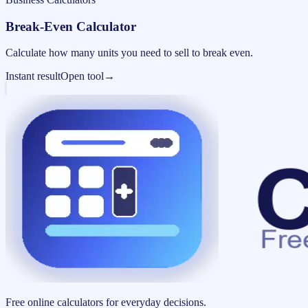
Break-Even Calculator
Calculate how many units you need to sell to break even.
Instant result
Open tool
→
Free online calculators for everyday decisions.