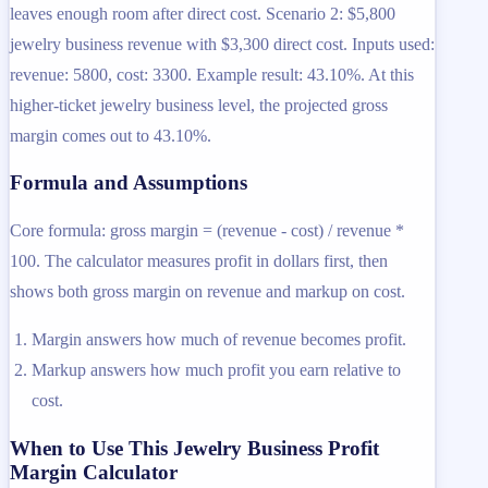
leaves enough room after direct cost. Scenario 2: $5,800
jewelry business revenue with $3,300 direct cost. Inputs used:
revenue: 5800, cost: 3300. Example result: 43.10%. At this
higher-ticket jewelry business level, the projected gross
margin comes out to 43.10%.
Formula and Assumptions
Core formula: gross margin = (revenue - cost) / revenue *
100. The calculator measures profit in dollars first, then
shows both gross margin on revenue and markup on cost.
Margin answers how much of revenue becomes profit.
Markup answers how much profit you earn relative to
cost.
When to Use This Jewelry Business Profit
Margin Calculator