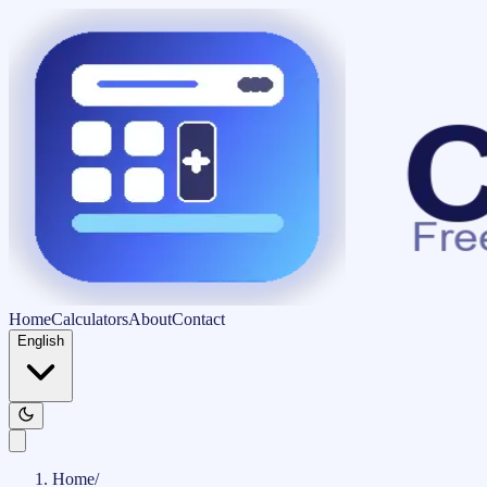
Home
Calculators
About
Contact
English
Home
/