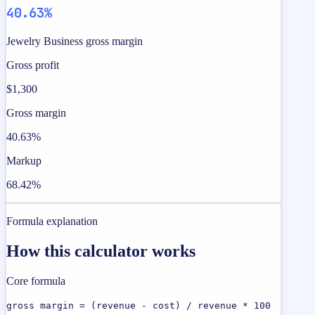
40.63%
Jewelry Business gross margin
Gross profit
$1,300
Gross margin
40.63%
Markup
68.42%
Formula explanation
How this calculator works
Core formula
gross margin = (revenue - cost) / revenue * 100