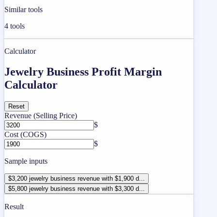
Similar tools
4
tools
Calculator
Jewelry Business Profit Margin
Calculator
Reset
Revenue (Selling Price)
$
Cost (COGS)
$
Sample inputs
$3,200 jewelry business revenue with $1,900 d...
$5,800 jewelry business revenue with $3,300 d...
Result