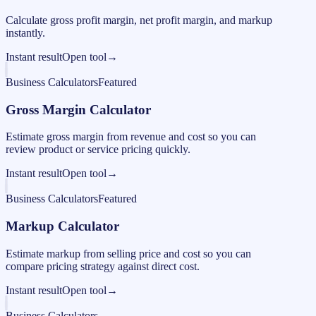
Calculate gross profit margin, net profit margin, and markup
instantly.
Instant result
Open tool
→
Business Calculators
Featured
Gross Margin Calculator
Estimate gross margin from revenue and cost so you can
review product or service pricing quickly.
Instant result
Open tool
→
Business Calculators
Featured
Markup Calculator
Estimate markup from selling price and cost so you can
compare pricing strategy against direct cost.
Instant result
Open tool
→
Business Calculators