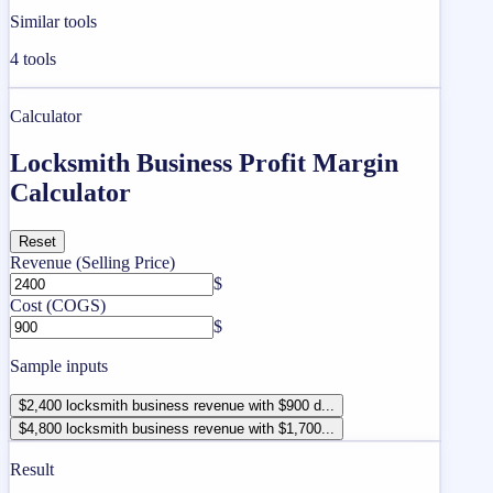
Similar tools
4
tools
Calculator
Locksmith Business Profit Margin
Calculator
Reset
Revenue (Selling Price)
$
Cost (COGS)
$
Sample inputs
$2,400 locksmith business revenue with $900 d...
$4,800 locksmith business revenue with $1,700...
Result