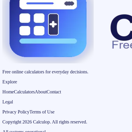
Free online calculators for everyday decisions.
Explore
Home
Calculators
About
Contact
Legal
Privacy Policy
Terms of Use
Copyright
2026
Calculop
.
All rights reserved.
All systems operational