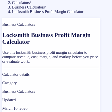
Calculators
/
Business Calculators
/
Locksmith Business Profit Margin Calculator
Business Calculators
Locksmith Business Profit Margin
Calculator
Use this locksmith business profit margin calculator to
compare revenue, cost, margin, and markup before you price
or evaluate work.
Calculator details
Category
Business Calculators
Updated
March 10, 2026