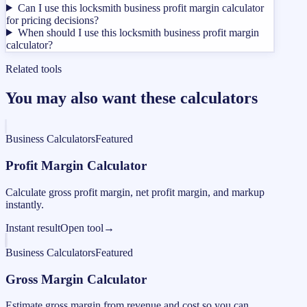
Can I use this locksmith business profit margin calculator
for pricing decisions?
When should I use this locksmith business profit margin
calculator?
Related tools
You may also want these calculators
Business Calculators
Featured
Profit Margin Calculator
Calculate gross profit margin, net profit margin, and markup
instantly.
Instant result
Open tool
→
Business Calculators
Featured
Gross Margin Calculator
Estimate gross margin from revenue and cost so you can