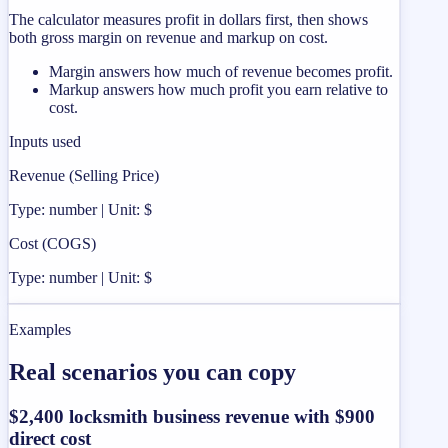
The calculator measures profit in dollars first, then shows
both gross margin on revenue and markup on cost.
Margin answers how much of revenue becomes profit.
Markup answers how much profit you earn relative to
cost.
Inputs used
Revenue (Selling Price)
Type: number | Unit: $
Cost (COGS)
Type: number | Unit: $
Examples
Real scenarios you can copy
$2,400 locksmith business revenue with $900
direct cost