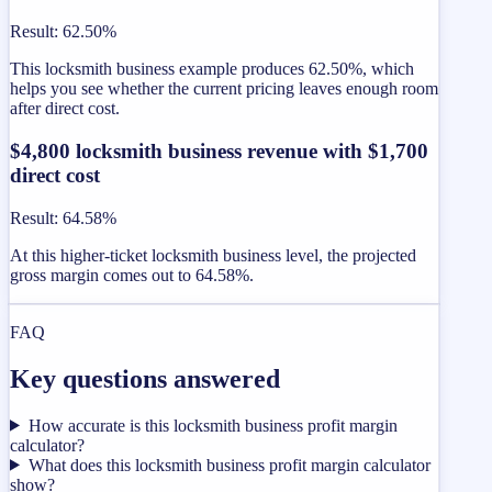
Result
:
62.50%
This locksmith business example produces 62.50%, which
helps you see whether the current pricing leaves enough room
after direct cost.
$4,800 locksmith business revenue with $1,700
direct cost
Result
:
64.58%
At this higher-ticket locksmith business level, the projected
gross margin comes out to 64.58%.
FAQ
Key questions answered
How accurate is this locksmith business profit margin
calculator?
What does this locksmith business profit margin calculator
show?