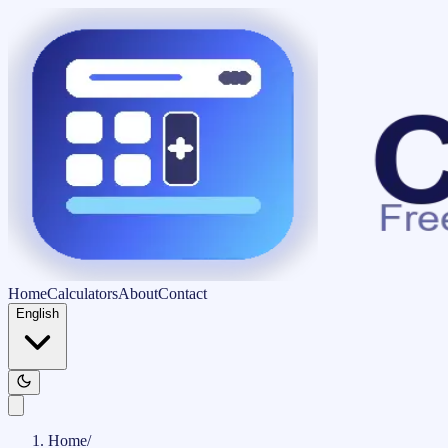
Home
Calculators
About
Contact
English
Home
/