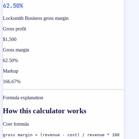
62.50%
Locksmith Business gross margin
Gross profit
$1,500
Gross margin
62.50%
Markup
166.67%
Formula explanation
How this calculator works
Core formula
gross margin = (revenue - cost) / revenue * 100