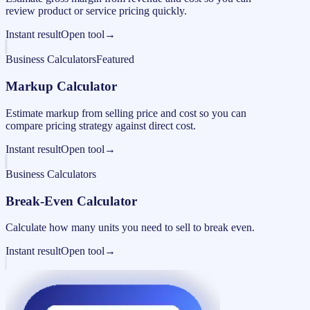
review product or service pricing quickly.
Instant result
Open tool
→
Business Calculators
Featured
Markup Calculator
Estimate markup from selling price and cost so you can
compare pricing strategy against direct cost.
Instant result
Open tool
→
Business Calculators
Break-Even Calculator
Calculate how many units you need to sell to break even.
Instant result
Open tool
→