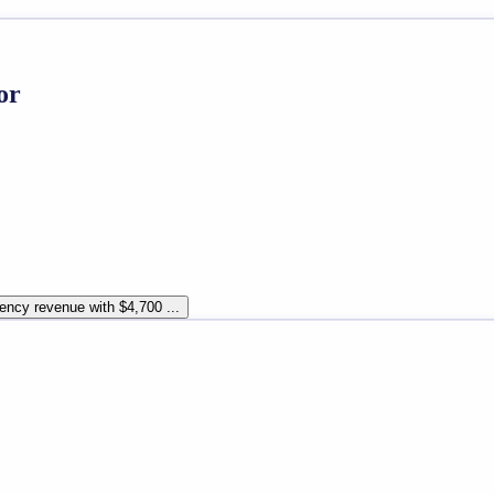
or
ency revenue with $4,700 ...