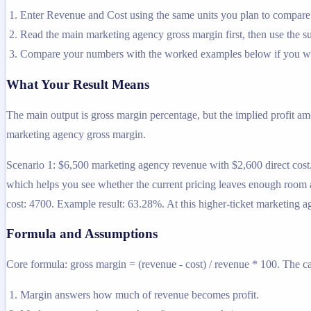
Enter Revenue and Cost using the same units you plan to compare 
Read the main marketing agency gross margin first, then use the sup
Compare your numbers with the worked examples below if you wa
What Your Result Means
The main output is gross margin percentage, but the implied profit a
marketing agency gross margin.
Scenario 1: $6,500 marketing agency revenue with $2,600 direct cos
which helps you see whether the current pricing leaves enough room a
cost: 4700. Example result: 63.28%. At this higher-ticket marketing 
Formula and Assumptions
Core formula: gross margin = (revenue - cost) / revenue * 100. The ca
Margin answers how much of revenue becomes profit.