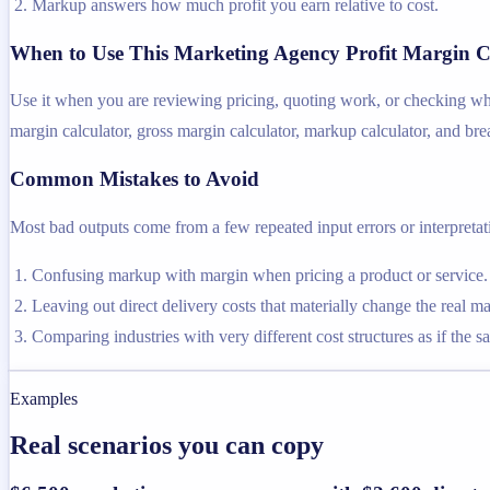
Markup answers how much profit you earn relative to cost.
When to Use This Marketing Agency Profit Margin C
Use it when you are reviewing pricing, quoting work, or checking whet
margin calculator, gross margin calculator, markup calculator, and bre
Common Mistakes to Avoid
Most bad outputs come from a few repeated input errors or interpretatio
Confusing markup with margin when pricing a product or service.
Leaving out direct delivery costs that materially change the real ma
Comparing industries with very different cost structures as if the s
Examples
Real scenarios you can copy