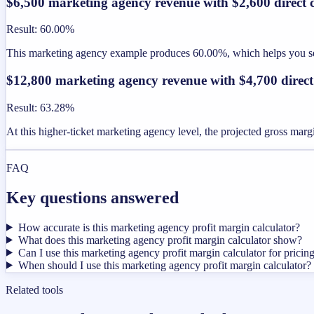
$6,500 marketing agency revenue with $2,600 direct c
Result
:
60.00%
This marketing agency example produces 60.00%, which helps you see 
$12,800 marketing agency revenue with $4,700 direct
Result
:
63.28%
At this higher-ticket marketing agency level, the projected gross mar
FAQ
Key questions answered
How accurate is this marketing agency profit margin calculator?
What does this marketing agency profit margin calculator show?
Can I use this marketing agency profit margin calculator for pricin
When should I use this marketing agency profit margin calculator?
Related tools