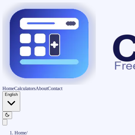
Home
Calculators
About
Contact
English
Home
/