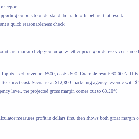
or report.
porting outputs to understand the trade-offs behind that result.
nt a quick reasonableness check.
mount and markup help you judge whether pricing or delivery costs need 
t. Inputs used: revenue: 6500, cost: 2600. Example result: 60.00%. Th
fter direct cost. Scenario 2: $12,800 marketing agency revenue with $4
agency level, the projected gross margin comes out to 63.28%.
lculator measures profit in dollars first, then shows both gross margin