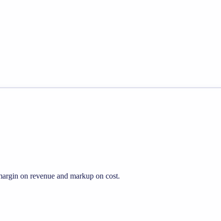
s margin on revenue and markup on cost.