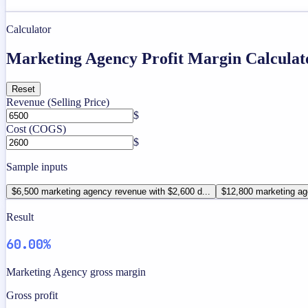
Calculator
Marketing Agency Profit Margin Calculat
Reset
Revenue (Selling Price)
$
Cost (COGS)
$
Sample inputs
$6,500 marketing agency revenue with $2,600 d...
$12,800 marketing ag
Result
60.00%
Marketing Agency gross margin
Gross profit