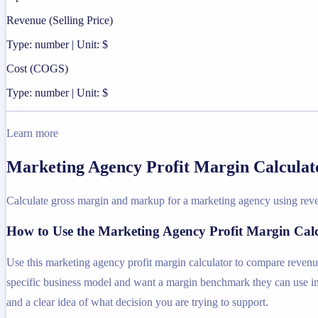
Revenue (Selling Price)
Type: number | Unit: $
Cost (COGS)
Type: number | Unit: $
Learn more
Marketing Agency Profit Margin Calculato
Calculate gross margin and markup for a marketing agency using reve
How to Use the Marketing Agency Profit Margin Cal
Use this marketing agency profit margin calculator to compare revenu
specific business model and want a margin benchmark they can use imme
and a clear idea of what decision you are trying to support.