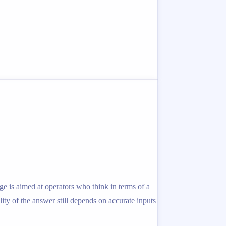
e is aimed at operators who think in terms of a
ity of the answer still depends on accurate inputs