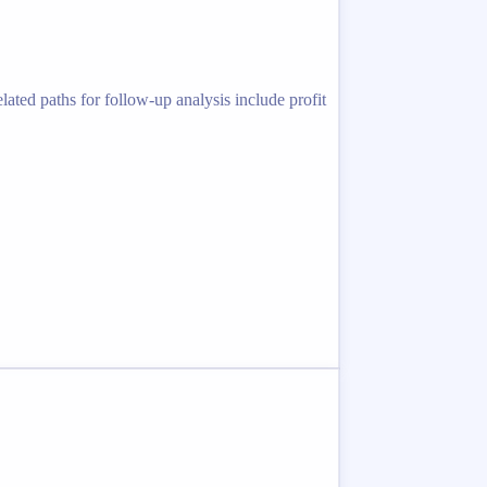
ated paths for follow-up analysis include profit