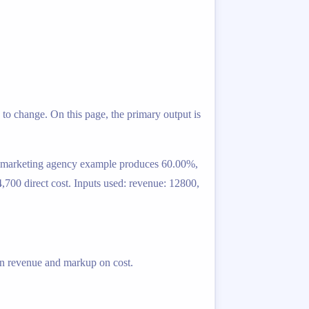
to change. On this page, the primary output is
is marketing agency example produces 60.00%,
,700 direct cost. Inputs used: revenue: 12800,
 on revenue and markup on cost.