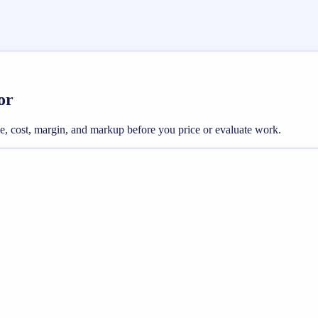
or
e, cost, margin, and markup before you price or evaluate work.