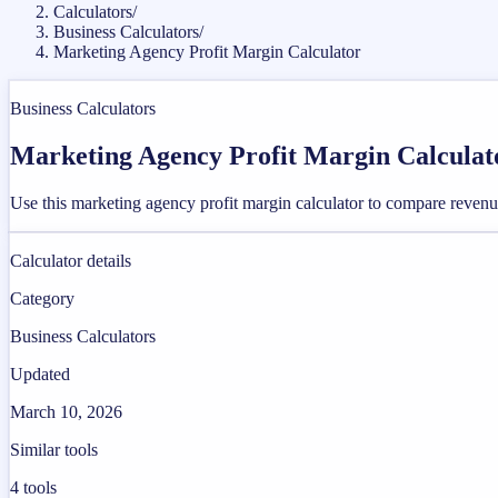
Calculators
/
Business Calculators
/
Marketing Agency Profit Margin Calculator
Business Calculators
Marketing Agency Profit Margin Calculat
Use this marketing agency profit margin calculator to compare revenu
Calculator details
Category
Business Calculators
Updated
March 10, 2026
Similar tools
4
tools