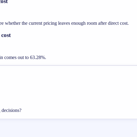
ost
whether the current pricing leaves enough room after direct cost.
 cost
gin comes out to 63.28%.
g decisions?