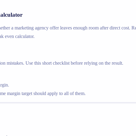
alculator
her a marketing agency offer leaves enough room after direct cost. Rel
ak even calculator.
n mistakes. Use this short checklist before relying on the result.
rgin.
ame margin target should apply to all of them.