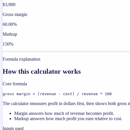
$3,900
Gross margin
60.00%
Markup
150%
Formula explanation
How this calculator works
Core formula
gross margin = (revenue - cost) / revenue * 100
The calculator measures profit in dollars first, then shows both gros
Margin answers how much of revenue becomes profit.
Markup answers how much profit you earn relative to cost.
Inputs used