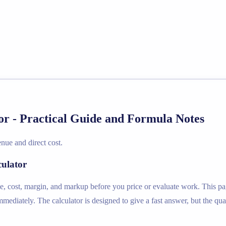
r - Practical Guide and Formula Notes
nue and direct cost.
culator
e, cost, margin, and markup before you price or evaluate work. This pag
diately. The calculator is designed to give a fast answer, but the qual