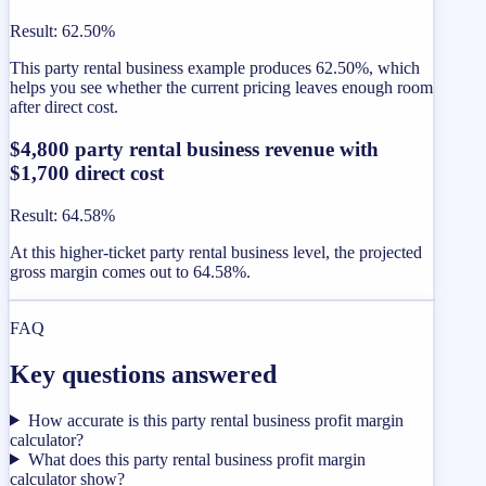
Result
:
62.50%
This party rental business example produces 62.50%, which
helps you see whether the current pricing leaves enough room
after direct cost.
$4,800 party rental business revenue with
$1,700 direct cost
Result
:
64.58%
At this higher-ticket party rental business level, the projected
gross margin comes out to 64.58%.
FAQ
Key questions answered
How accurate is this party rental business profit margin
calculator?
What does this party rental business profit margin
calculator show?