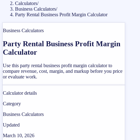
Calculators
/
Business Calculators
/
Party Rental Business Profit Margin Calculator
Business Calculators
Party Rental Business Profit Margin
Calculator
Use this party rental business profit margin calculator to
compare revenue, cost, margin, and markup before you price
or evaluate work.
Calculator details
Category
Business Calculators
Updated
March 10, 2026