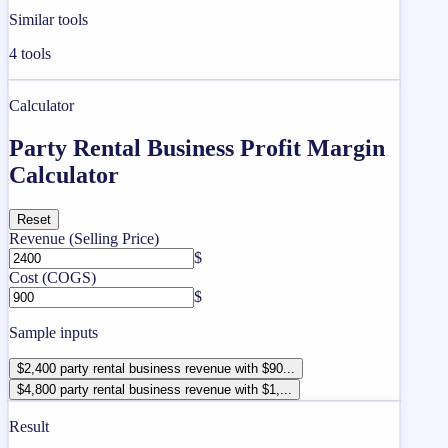
Similar tools
4
tools
Calculator
Party Rental Business Profit Margin
Calculator
Reset
Revenue (Selling Price)
$
Cost (COGS)
$
Sample inputs
$2,400 party rental business revenue with $90...
$4,800 party rental business revenue with $1,...
Result