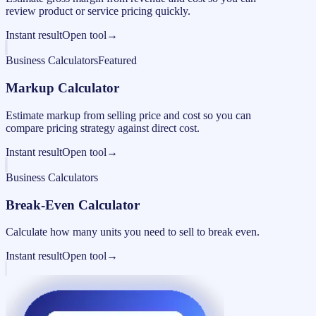
review product or service pricing quickly.
Instant result
Open tool
→
Business Calculators
Featured
Markup Calculator
Estimate markup from selling price and cost so you can
compare pricing strategy against direct cost.
Instant result
Open tool
→
Business Calculators
Break-Even Calculator
Calculate how many units you need to sell to break even.
Instant result
Open tool
→