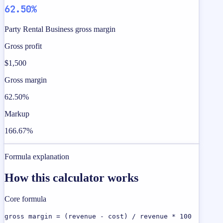
62.50%
Party Rental Business gross margin
Gross profit
$1,500
Gross margin
62.50%
Markup
166.67%
Formula explanation
How this calculator works
Core formula
gross margin = (revenue - cost) / revenue * 100