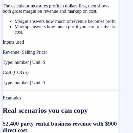
The calculator measures profit in dollars first, then shows
both gross margin on revenue and markup on cost.
Margin answers how much of revenue becomes profit.
Markup answers how much profit you earn relative to
cost.
Inputs used
Revenue (Selling Price)
Type: number | Unit: $
Cost (COGS)
Type: number | Unit: $
Examples
Real scenarios you can copy
$2,400 party rental business revenue with $900
direct cost