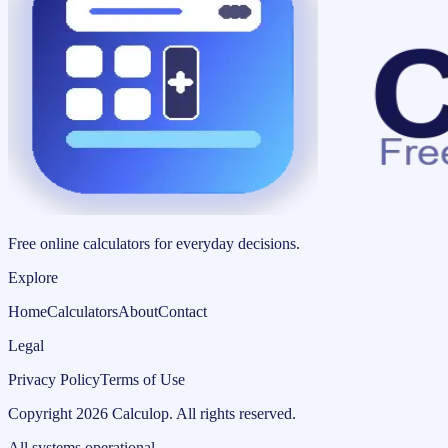
Free online calculators for everyday decisions.
Explore
Home
Calculators
About
Contact
Legal
Privacy Policy
Terms of Use
Copyright
2026
Calculop
.
All rights reserved.
All systems operational