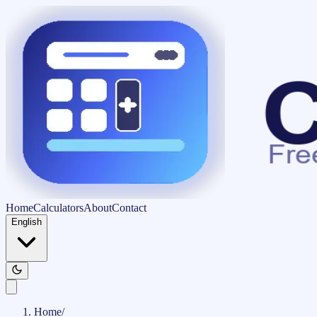
Home
Calculators
About
Contact
English
Home
/