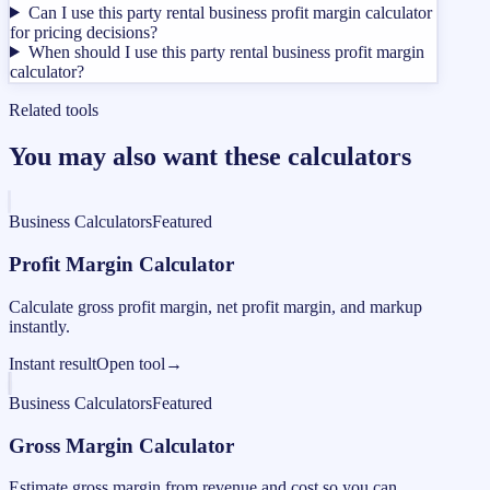
Can I use this party rental business profit margin calculator
for pricing decisions?
When should I use this party rental business profit margin
calculator?
Related tools
You may also want these calculators
Business Calculators
Featured
Profit Margin Calculator
Calculate gross profit margin, net profit margin, and markup
instantly.
Instant result
Open tool
→
Business Calculators
Featured
Gross Margin Calculator
Estimate gross margin from revenue and cost so you can