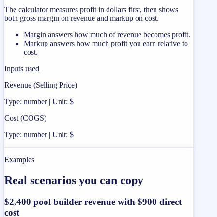
The calculator measures profit in dollars first, then shows
both gross margin on revenue and markup on cost.
Margin answers how much of revenue becomes profit.
Markup answers how much profit you earn relative to
cost.
Inputs used
Revenue (Selling Price)
Type: number | Unit: $
Cost (COGS)
Type: number | Unit: $
Examples
Real scenarios you can copy
$2,400 pool builder revenue with $900 direct
cost