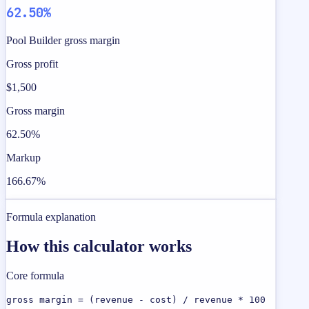
62.50%
Pool Builder gross margin
Gross profit
$1,500
Gross margin
62.50%
Markup
166.67%
Formula explanation
How this calculator works
Core formula
gross margin = (revenue - cost) / revenue * 100