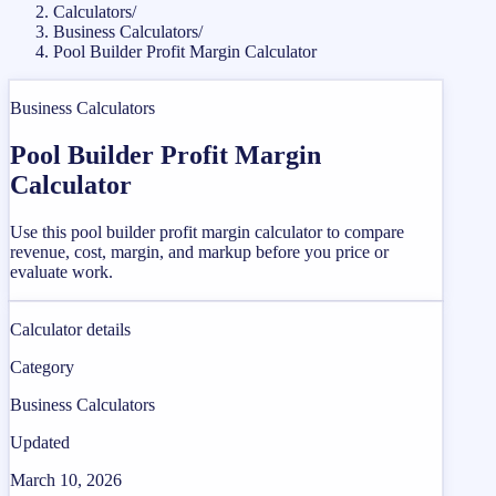
Calculators
/
Business Calculators
/
Pool Builder Profit Margin Calculator
Business Calculators
Pool Builder Profit Margin
Calculator
Use this pool builder profit margin calculator to compare
revenue, cost, margin, and markup before you price or
evaluate work.
Calculator details
Category
Business Calculators
Updated
March 10, 2026