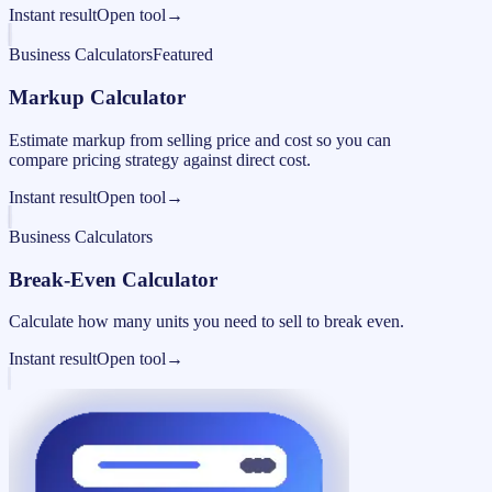
Instant result
Open tool
→
Business Calculators
Featured
Markup Calculator
Estimate markup from selling price and cost so you can
compare pricing strategy against direct cost.
Instant result
Open tool
→
Business Calculators
Break-Even Calculator
Calculate how many units you need to sell to break even.
Instant result
Open tool
→