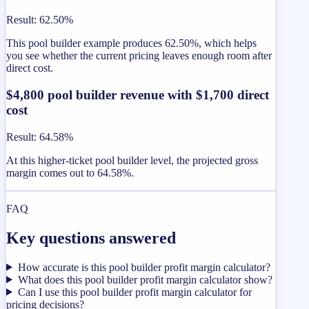
Result
:
62.50%
This pool builder example produces 62.50%, which helps
you see whether the current pricing leaves enough room after
direct cost.
$4,800 pool builder revenue with $1,700 direct
cost
Result
:
64.58%
At this higher-ticket pool builder level, the projected gross
margin comes out to 64.58%.
FAQ
Key questions answered
How accurate is this pool builder profit margin calculator?
What does this pool builder profit margin calculator show?
Can I use this pool builder profit margin calculator for
pricing decisions?