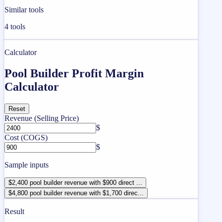
Similar tools
4
tools
Calculator
Pool Builder Profit Margin
Calculator
Reset
Revenue (Selling Price)
$
Cost (COGS)
$
Sample inputs
$2,400 pool builder revenue with $900 direct ...
$4,800 pool builder revenue with $1,700 direc...
Result