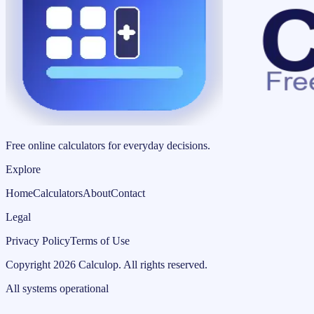
Free online calculators for everyday decisions.
Explore
Home
Calculators
About
Contact
Legal
Privacy Policy
Terms of Use
Copyright
2026
Calculop
.
All rights reserved.
All systems operational