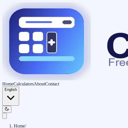
Home
Calculators
About
Contact
English
Home
/