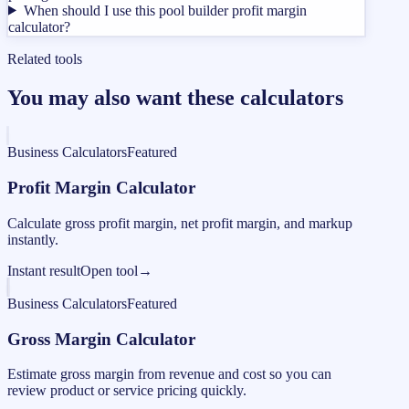
When should I use this pool builder profit margin
calculator?
Related tools
You may also want these calculators
Business Calculators
Featured
Profit Margin Calculator
Calculate gross profit margin, net profit margin, and markup
instantly.
Instant result
Open tool
→
Business Calculators
Featured
Gross Margin Calculator
Estimate gross margin from revenue and cost so you can
review product or service pricing quickly.