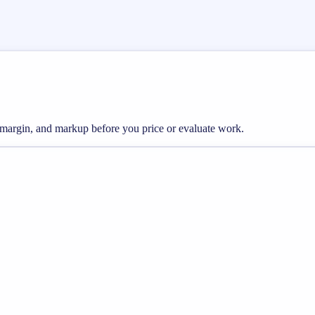
, margin, and markup before you price or evaluate work.