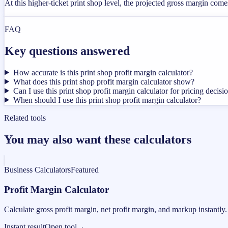
At this higher-ticket print shop level, the projected gross margin com
FAQ
Key questions answered
How accurate is this print shop profit margin calculator?
What does this print shop profit margin calculator show?
Can I use this print shop profit margin calculator for pricing decisi
When should I use this print shop profit margin calculator?
Related tools
You may also want these calculators
Business Calculators
Featured
Profit Margin Calculator
Calculate gross profit margin, net profit margin, and markup instantly.
Instant result
Open tool
→