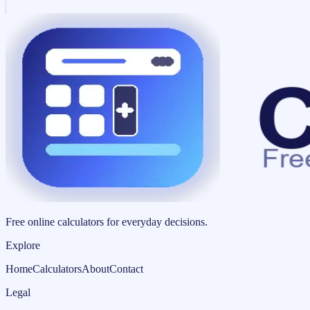
Free online calculators for everyday decisions.
Explore
Home
Calculators
About
Contact
Legal