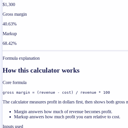
$1,300
Gross margin
40.63%
Markup
68.42%
Formula explanation
How this calculator works
Core formula
gross margin = (revenue - cost) / revenue * 100
The calculator measures profit in dollars first, then shows both gros
Margin answers how much of revenue becomes profit.
Markup answers how much profit you earn relative to cost.
Inputs used