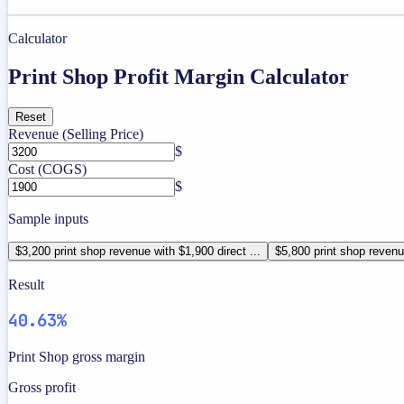
Calculator
Print Shop Profit Margin Calculator
Reset
Revenue (Selling Price)
$
Cost (COGS)
$
Sample inputs
$3,200 print shop revenue with $1,900 direct ...
$5,800 print shop revenue
Result
40.63%
Print Shop gross margin
Gross profit