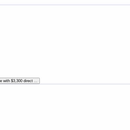
 with $3,300 direct ...