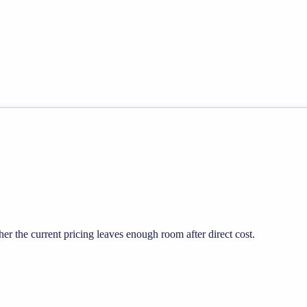
 the current pricing leaves enough room after direct cost.