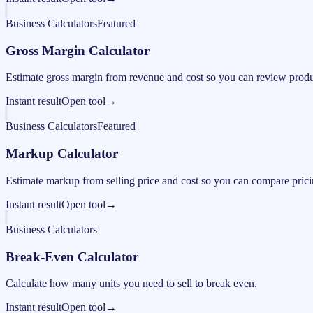
Business Calculators
Featured
Gross Margin Calculator
Estimate gross margin from revenue and cost so you can review produc
Instant result
Open tool
→
Business Calculators
Featured
Markup Calculator
Estimate markup from selling price and cost so you can compare pricing
Instant result
Open tool
→
Business Calculators
Break-Even Calculator
Calculate how many units you need to sell to break even.
Instant result
Open tool
→