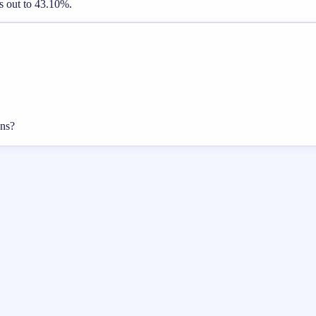
es out to 43.10%.
ons?