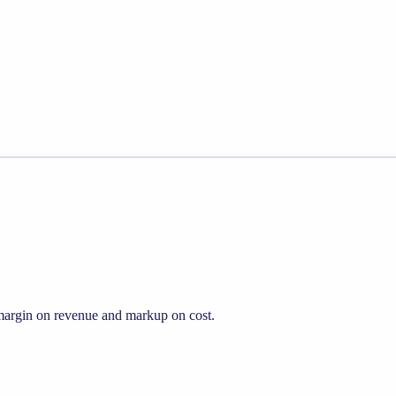
s margin on revenue and markup on cost.