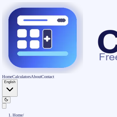
Home
Calculators
About
Contact
English
Home
/