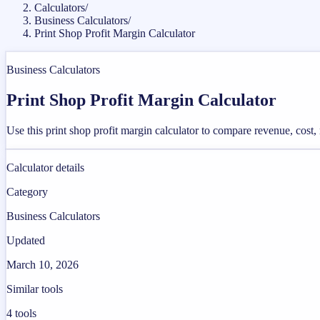
Calculators
/
Business Calculators
/
Print Shop Profit Margin Calculator
Business Calculators
Print Shop Profit Margin Calculator
Use this print shop profit margin calculator to compare revenue, cost
Calculator details
Category
Business Calculators
Updated
March 10, 2026
Similar tools
4
tools