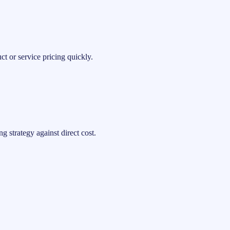
t or service pricing quickly.
 strategy against direct cost.