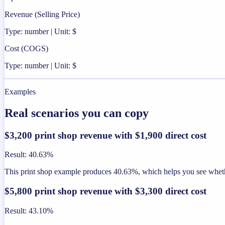
Revenue (Selling Price)
Type: number | Unit: $
Cost (COGS)
Type: number | Unit: $
Examples
Real scenarios you can copy
$3,200 print shop revenue with $1,900 direct cost
Result
:
40.63%
This print shop example produces 40.63%, which helps you see whether
$5,800 print shop revenue with $3,300 direct cost
Result
:
43.10%