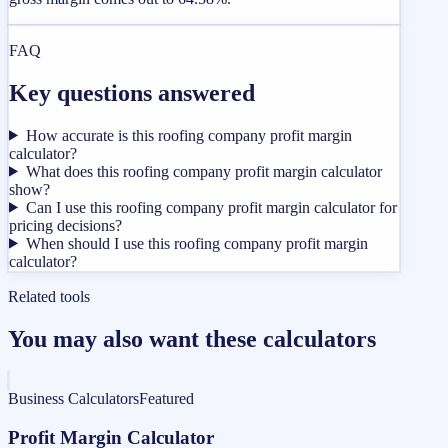
FAQ
Key questions answered
How accurate is this roofing company profit margin
calculator?
What does this roofing company profit margin calculator
show?
Can I use this roofing company profit margin calculator for
pricing decisions?
When should I use this roofing company profit margin
calculator?
Related tools
You may also want these calculators
Business Calculators
Featured
Profit Margin Calculator