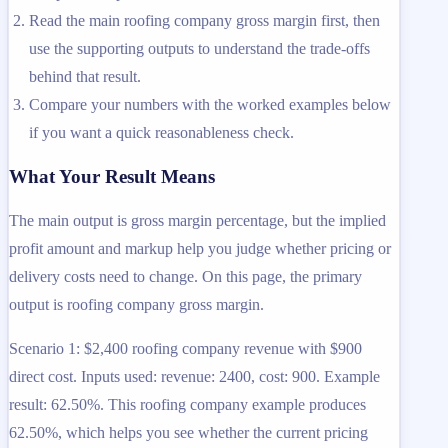
Read the main roofing company gross margin first, then
use the supporting outputs to understand the trade-offs
behind that result.
Compare your numbers with the worked examples below
if you want a quick reasonableness check.
What Your Result Means
The main output is gross margin percentage, but the implied
profit amount and markup help you judge whether pricing or
delivery costs need to change. On this page, the primary
output is roofing company gross margin.
Scenario 1: $2,400 roofing company revenue with $900
direct cost. Inputs used: revenue: 2400, cost: 900. Example
result: 62.50%. This roofing company example produces
62.50%, which helps you see whether the current pricing