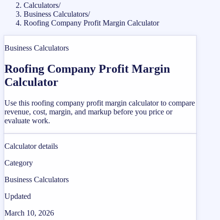
Calculators
/
Business Calculators
/
Roofing Company Profit Margin Calculator
Business Calculators
Roofing Company Profit Margin
Calculator
Use this roofing company profit margin calculator to compare
revenue, cost, margin, and markup before you price or
evaluate work.
Calculator details
Category
Business Calculators
Updated
March 10, 2026