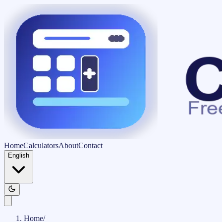
Home
Calculators
About
Contact
English
Home
/