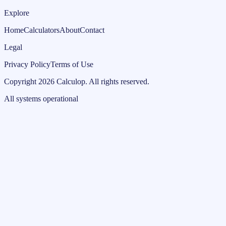
Explore
Home
Calculators
About
Contact
Legal
Privacy Policy
Terms of Use
Copyright
2026
Calculop
.
All rights reserved.
All systems operational