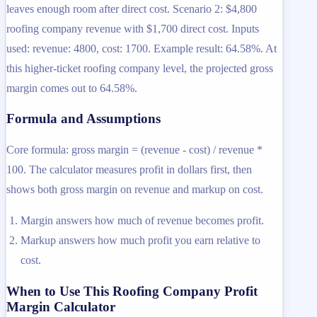
leaves enough room after direct cost. Scenario 2: $4,800
roofing company revenue with $1,700 direct cost. Inputs
used: revenue: 4800, cost: 1700. Example result: 64.58%. At
this higher-ticket roofing company level, the projected gross
margin comes out to 64.58%.
Formula and Assumptions
Core formula: gross margin = (revenue - cost) / revenue *
100. The calculator measures profit in dollars first, then
shows both gross margin on revenue and markup on cost.
Margin answers how much of revenue becomes profit.
Markup answers how much profit you earn relative to
cost.
When to Use This Roofing Company Profit
Margin Calculator