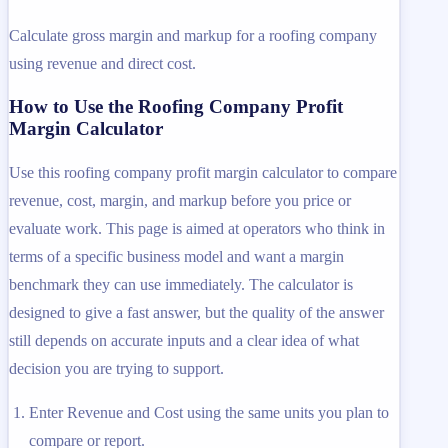
Calculate gross margin and markup for a roofing company
using revenue and direct cost.
How to Use the Roofing Company Profit
Margin Calculator
Use this roofing company profit margin calculator to compare
revenue, cost, margin, and markup before you price or
evaluate work. This page is aimed at operators who think in
terms of a specific business model and want a margin
benchmark they can use immediately. The calculator is
designed to give a fast answer, but the quality of the answer
still depends on accurate inputs and a clear idea of what
decision you are trying to support.
Enter Revenue and Cost using the same units you plan to
compare or report.