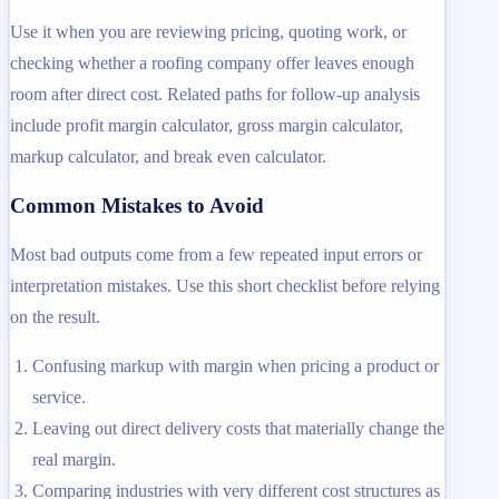
Use it when you are reviewing pricing, quoting work, or
checking whether a roofing company offer leaves enough
room after direct cost. Related paths for follow-up analysis
include profit margin calculator, gross margin calculator,
markup calculator, and break even calculator.
Common Mistakes to Avoid
Most bad outputs come from a few repeated input errors or
interpretation mistakes. Use this short checklist before relying
on the result.
Confusing markup with margin when pricing a product or
service.
Leaving out direct delivery costs that materially change the
real margin.
Comparing industries with very different cost structures as