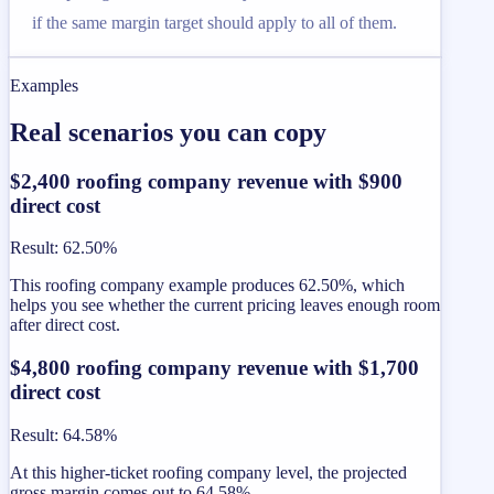
if the same margin target should apply to all of them.
Examples
Real scenarios you can copy
$2,400 roofing company revenue with $900
direct cost
Result
:
62.50%
This roofing company example produces 62.50%, which
helps you see whether the current pricing leaves enough room
after direct cost.
$4,800 roofing company revenue with $1,700
direct cost
Result
:
64.58%
At this higher-ticket roofing company level, the projected
gross margin comes out to 64.58%.