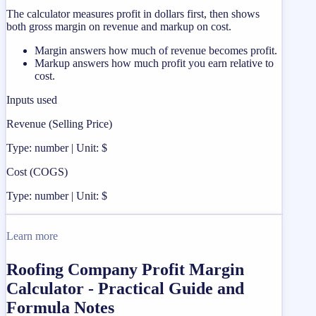
The calculator measures profit in dollars first, then shows
both gross margin on revenue and markup on cost.
Margin answers how much of revenue becomes profit.
Markup answers how much profit you earn relative to
cost.
Inputs used
Revenue (Selling Price)
Type: number | Unit: $
Cost (COGS)
Type: number | Unit: $
Learn more
Roofing Company Profit Margin
Calculator - Practical Guide and
Formula Notes