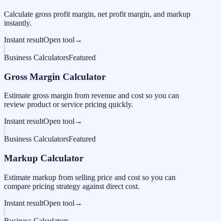
Calculate gross profit margin, net profit margin, and markup
instantly.
Instant result
Open tool
→
Business Calculators
Featured
Gross Margin Calculator
Estimate gross margin from revenue and cost so you can
review product or service pricing quickly.
Instant result
Open tool
→
Business Calculators
Featured
Markup Calculator
Estimate markup from selling price and cost so you can
compare pricing strategy against direct cost.
Instant result
Open tool
→
Business Calculators