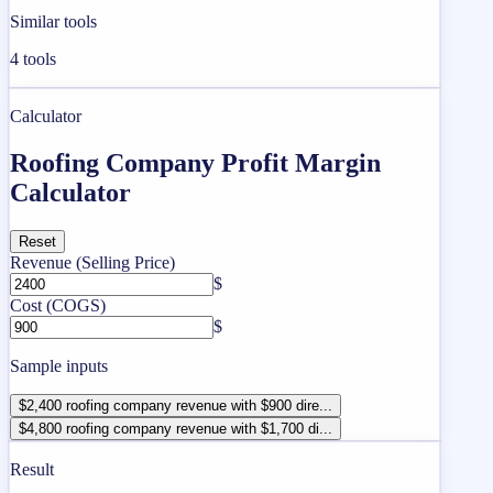
Similar tools
4
tools
Calculator
Roofing Company Profit Margin
Calculator
Reset
Revenue (Selling Price)
$
Cost (COGS)
$
Sample inputs
$2,400 roofing company revenue with $900 dire...
$4,800 roofing company revenue with $1,700 di...
Result