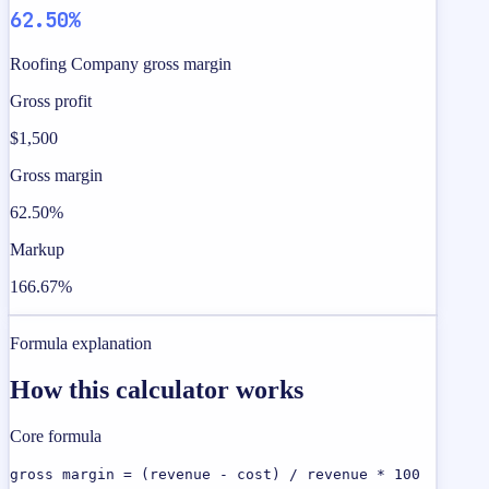
62.50%
Roofing Company gross margin
Gross profit
$1,500
Gross margin
62.50%
Markup
166.67%
Formula explanation
How this calculator works
Core formula
gross margin = (revenue - cost) / revenue * 100