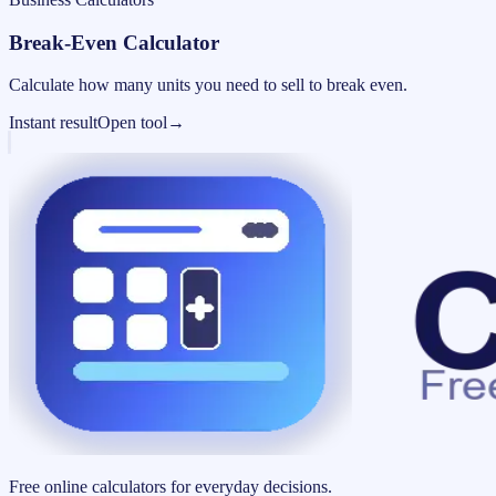
Break-Even Calculator
Calculate how many units you need to sell to break even.
Instant result
Open tool
→
Free online calculators for everyday decisions.