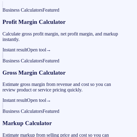
Business Calculators
Featured
Profit Margin Calculator
Calculate gross profit margin, net profit margin, and markup
instantly.
Instant result
Open tool
→
Business Calculators
Featured
Gross Margin Calculator
Estimate gross margin from revenue and cost so you can
review product or service pricing quickly.
Instant result
Open tool
→
Business Calculators
Featured
Markup Calculator
Estimate markup from selling price and cost so you can