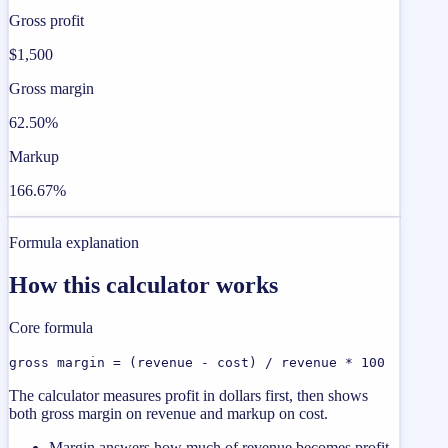
Gross profit
$1,500
Gross margin
62.50%
Markup
166.67%
Formula explanation
How this calculator works
Core formula
gross margin = (revenue - cost) / revenue * 100
The calculator measures profit in dollars first, then shows
both gross margin on revenue and markup on cost.
Margin answers how much of revenue becomes profit.