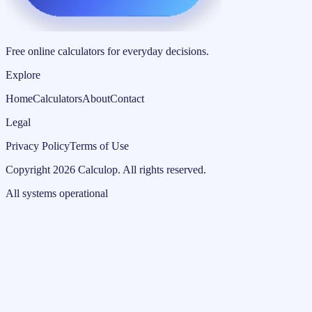
Free online calculators for everyday decisions.
Explore
Home
Calculators
About
Contact
Legal
Privacy Policy
Terms of Use
Copyright
2026
Calculop
.
All rights reserved.
All systems operational