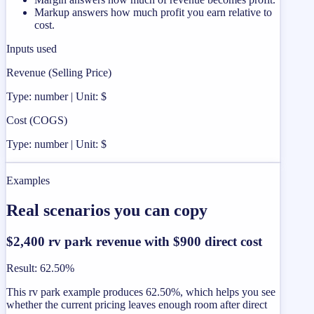
Markup answers how much profit you earn relative to
cost.
Inputs used
Revenue (Selling Price)
Type: number | Unit: $
Cost (COGS)
Type: number | Unit: $
Examples
Real scenarios you can copy
$2,400 rv park revenue with $900 direct cost
Result
:
62.50%
This rv park example produces 62.50%, which helps you see
whether the current pricing leaves enough room after direct