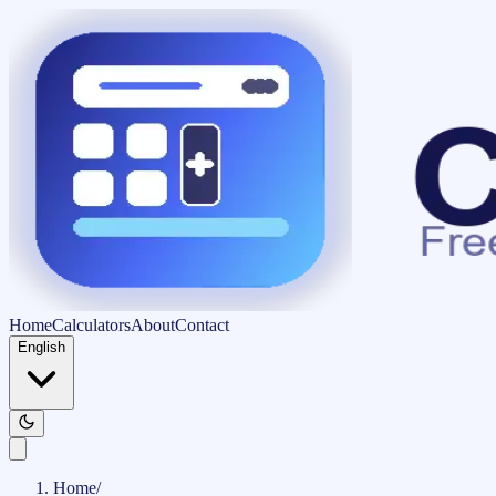
Home
Calculators
About
Contact
English
Home
/