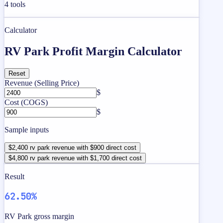
4
tools
Calculator
RV Park Profit Margin Calculator
Reset
Revenue (Selling Price)
$
Cost (COGS)
$
Sample inputs
$2,400 rv park revenue with $900 direct cost
$4,800 rv park revenue with $1,700 direct cost
Result
62.50%
RV Park gross margin