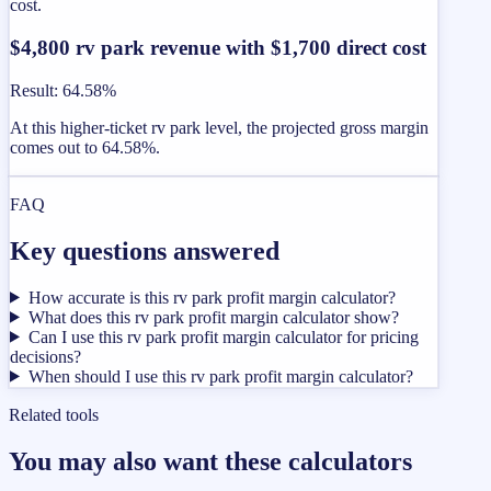
cost.
$4,800 rv park revenue with $1,700 direct cost
Result
:
64.58%
At this higher-ticket rv park level, the projected gross margin
comes out to 64.58%.
FAQ
Key questions answered
How accurate is this rv park profit margin calculator?
What does this rv park profit margin calculator show?
Can I use this rv park profit margin calculator for pricing
decisions?
When should I use this rv park profit margin calculator?
Related tools
You may also want these calculators