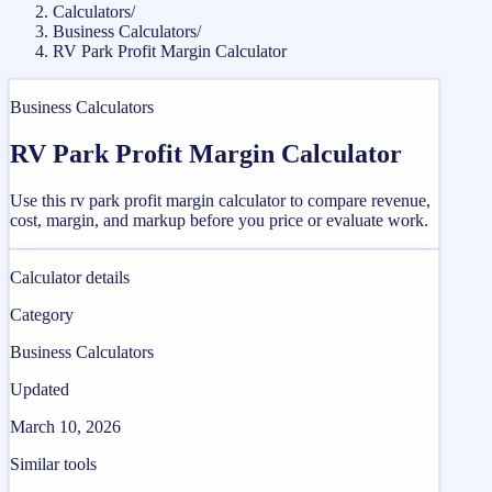
Calculators
/
Business Calculators
/
RV Park Profit Margin Calculator
Business Calculators
RV Park Profit Margin Calculator
Use this rv park profit margin calculator to compare revenue,
cost, margin, and markup before you price or evaluate work.
Calculator details
Category
Business Calculators
Updated
March 10, 2026
Similar tools