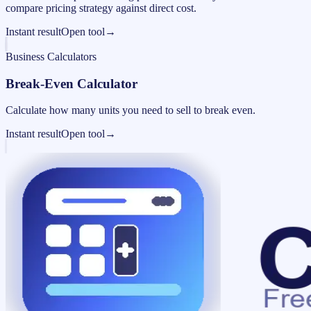
compare pricing strategy against direct cost.
Instant result
Open tool
→
Business Calculators
Break-Even Calculator
Calculate how many units you need to sell to break even.
Instant result
Open tool
→