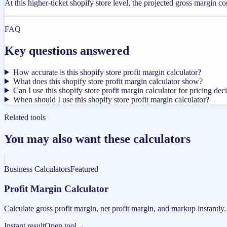
At this higher-ticket shopify store level, the projected gross margin 
FAQ
Key questions answered
How accurate is this shopify store profit margin calculator?
What does this shopify store profit margin calculator show?
Can I use this shopify store profit margin calculator for pricing dec
When should I use this shopify store profit margin calculator?
Related tools
You may also want these calculators
Business Calculators
Featured
Profit Margin Calculator
Calculate gross profit margin, net profit margin, and markup instantly.
Instant result
Open tool
→