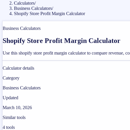
Calculators
/
Business Calculators
/
Shopify Store Profit Margin Calculator
Business Calculators
Shopify Store Profit Margin Calculator
Use this shopify store profit margin calculator to compare revenue, c
Calculator details
Category
Business Calculators
Updated
March 10, 2026
Similar tools
4
tools