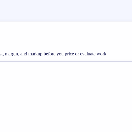
ost, margin, and markup before you price or evaluate work.