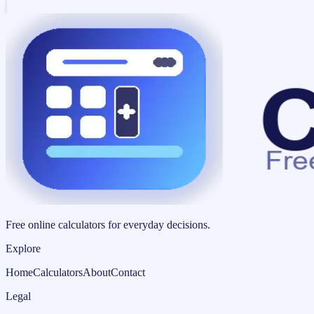
Free online calculators for everyday decisions.
Explore
Home
Calculators
About
Contact
Legal