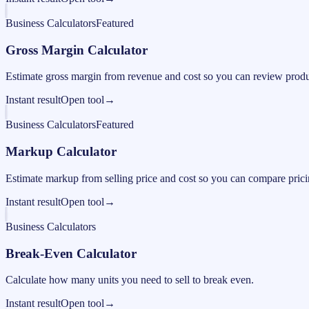
Business Calculators
Featured
Gross Margin Calculator
Estimate gross margin from revenue and cost so you can review produc
Instant result
Open tool
→
Business Calculators
Featured
Markup Calculator
Estimate markup from selling price and cost so you can compare pricing
Instant result
Open tool
→
Business Calculators
Break-Even Calculator
Calculate how many units you need to sell to break even.
Instant result
Open tool
→