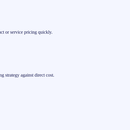
t or service pricing quickly.
 strategy against direct cost.