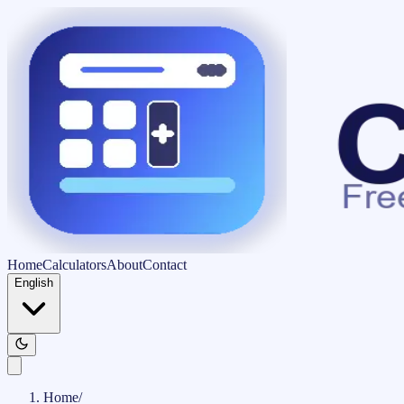
Home
Calculators
About
Contact
English
Home
/