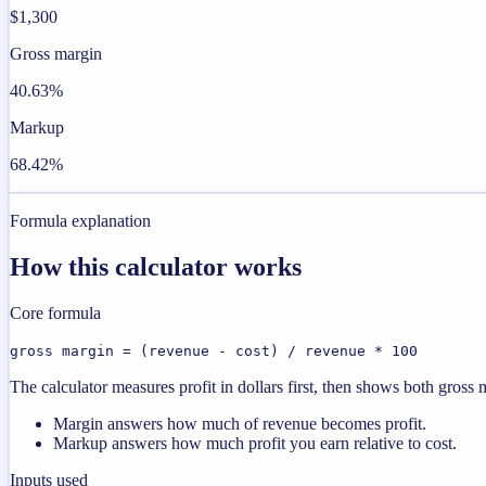
$1,300
Gross margin
40.63%
Markup
68.42%
Formula explanation
How this calculator works
Core formula
gross margin = (revenue - cost) / revenue * 100
The calculator measures profit in dollars first, then shows both gros
Margin answers how much of revenue becomes profit.
Markup answers how much profit you earn relative to cost.
Inputs used