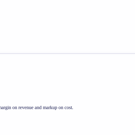
s margin on revenue and markup on cost.