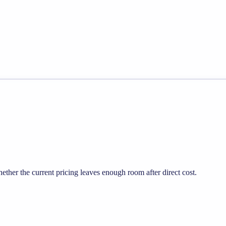
her the current pricing leaves enough room after direct cost.