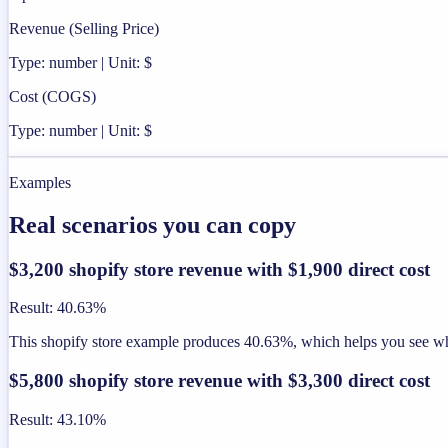
Revenue (Selling Price)
Type: number | Unit: $
Cost (COGS)
Type: number | Unit: $
Examples
Real scenarios you can copy
$3,200 shopify store revenue with $1,900 direct cost
Result
:
40.63%
This shopify store example produces 40.63%, which helps you see whet
$5,800 shopify store revenue with $3,300 direct cost
Result
:
43.10%