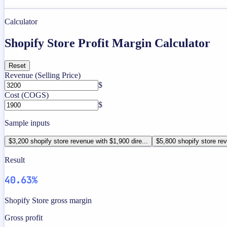
Calculator
Shopify Store Profit Margin Calculator
Reset
Revenue (Selling Price)
$
Cost (COGS)
$
Sample inputs
$3,200 shopify store revenue with $1,900 dire...
$5,800 shopify store rev
Result
40.63%
Shopify Store gross margin
Gross profit