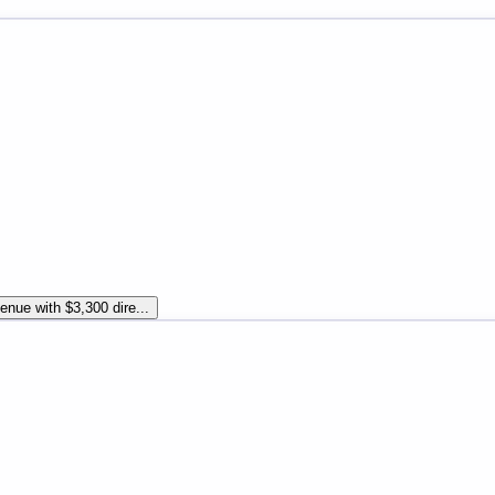
enue with $3,300 dire...