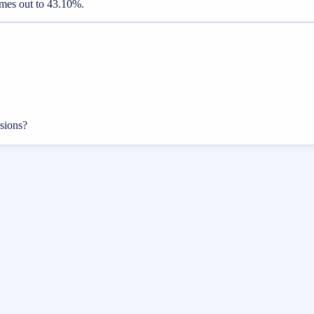
comes out to 43.10%.
isions?