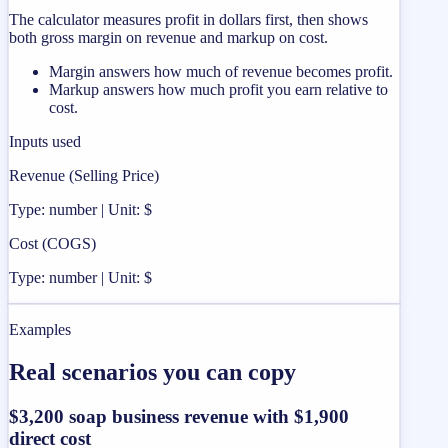
The calculator measures profit in dollars first, then shows
both gross margin on revenue and markup on cost.
Margin answers how much of revenue becomes profit.
Markup answers how much profit you earn relative to
cost.
Inputs used
Revenue (Selling Price)
Type: number | Unit: $
Cost (COGS)
Type: number | Unit: $
Examples
Real scenarios you can copy
$3,200 soap business revenue with $1,900
direct cost