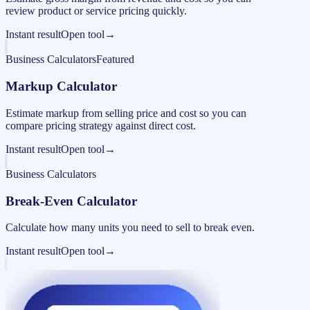
review product or service pricing quickly.
Instant result
Open tool
→
Business Calculators
Featured
Markup Calculator
Estimate markup from selling price and cost so you can
compare pricing strategy against direct cost.
Instant result
Open tool
→
Business Calculators
Break-Even Calculator
Calculate how many units you need to sell to break even.
Instant result
Open tool
→