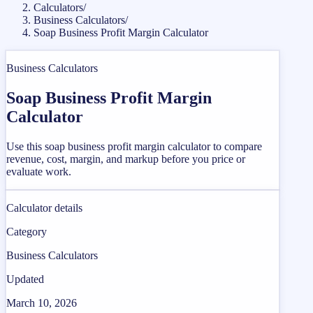
Calculators
/
Business Calculators
/
Soap Business Profit Margin Calculator
Business Calculators
Soap Business Profit Margin
Calculator
Use this soap business profit margin calculator to compare
revenue, cost, margin, and markup before you price or
evaluate work.
Calculator details
Category
Business Calculators
Updated
March 10, 2026