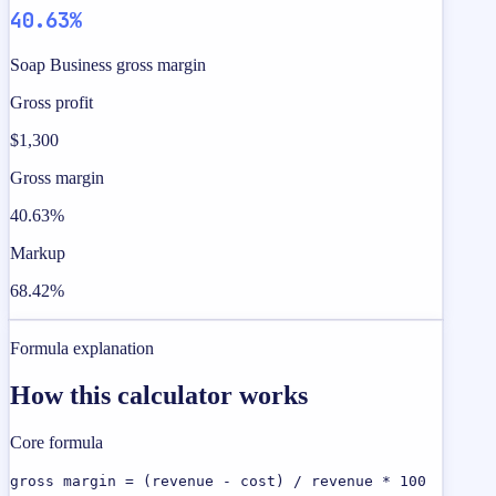
40.63%
Soap Business gross margin
Gross profit
$1,300
Gross margin
40.63%
Markup
68.42%
Formula explanation
How this calculator works
Core formula
gross margin = (revenue - cost) / revenue * 100