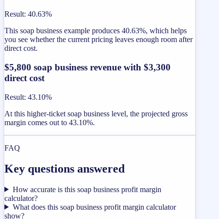
Result
:
40.63%
This soap business example produces 40.63%, which helps
you see whether the current pricing leaves enough room after
direct cost.
$5,800 soap business revenue with $3,300
direct cost
Result
:
43.10%
At this higher-ticket soap business level, the projected gross
margin comes out to 43.10%.
FAQ
Key questions answered
How accurate is this soap business profit margin
calculator?
What does this soap business profit margin calculator
show?