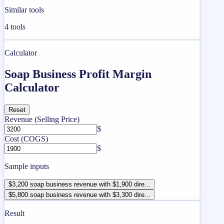
Similar tools
4
tools
Calculator
Soap Business Profit Margin
Calculator
Reset
Revenue (Selling Price)
$
Cost (COGS)
$
Sample inputs
$3,200 soap business revenue with $1,900 dire...
$5,800 soap business revenue with $3,300 dire...
Result