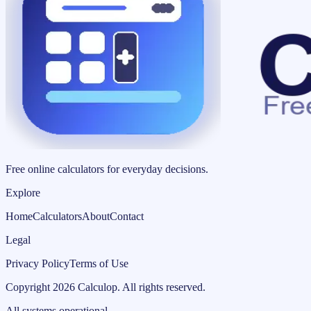
Free online calculators for everyday decisions.
Explore
Home
Calculators
About
Contact
Legal
Privacy Policy
Terms of Use
Copyright
2026
Calculop
.
All rights reserved.
All systems operational