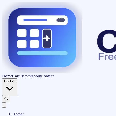
Home
Calculators
About
Contact
English
Home
/