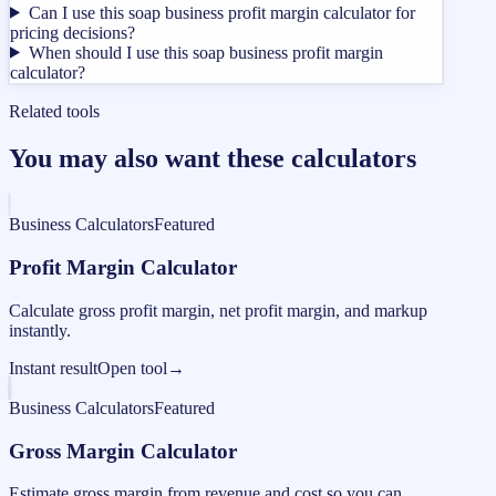
Can I use this soap business profit margin calculator for
pricing decisions?
When should I use this soap business profit margin
calculator?
Related tools
You may also want these calculators
Business Calculators
Featured
Profit Margin Calculator
Calculate gross profit margin, net profit margin, and markup
instantly.
Instant result
Open tool
→
Business Calculators
Featured
Gross Margin Calculator
Estimate gross margin from revenue and cost so you can