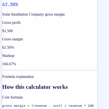
62.50%
Solar Installation Company gross margin
Gross profit
$1,500
Gross margin
62.50%
Markup
166.67%
Formula explanation
How this calculator works
Core formula
gross margin = (revenue - cost) / revenue * 100