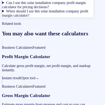
Can I use this solar installation company profit margin
calculator for pricing decisions?
When should I use this solar installation company profit
margin calculator?
Related tools
You may also want these calculators
Business Calculators
Featured
Profit Margin Calculator
Calculate gross profit margin, net profit margin, and markup
instantly.
Instant result
Open tool
→
Business Calculators
Featured
Gross Margin Calculator
Estimate gross margin from revenue and cost so you can