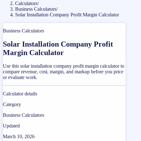
Calculators
/
Business Calculators
/
Solar Installation Company Profit Margin Calculator
Business Calculators
Solar Installation Company Profit
Margin Calculator
Use this solar installation company profit margin calculator to
compare revenue, cost, margin, and markup before you price
or evaluate work.
Calculator details
Category
Business Calculators
Updated
March 10, 2026