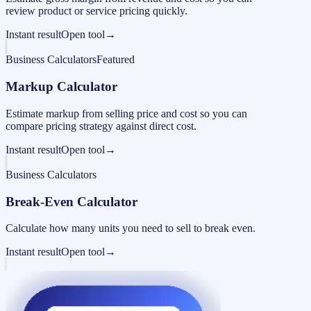
review product or service pricing quickly.
Instant result
Open tool
→
Business Calculators
Featured
Markup Calculator
Estimate markup from selling price and cost so you can
compare pricing strategy against direct cost.
Instant result
Open tool
→
Business Calculators
Break-Even Calculator
Calculate how many units you need to sell to break even.
Instant result
Open tool
→