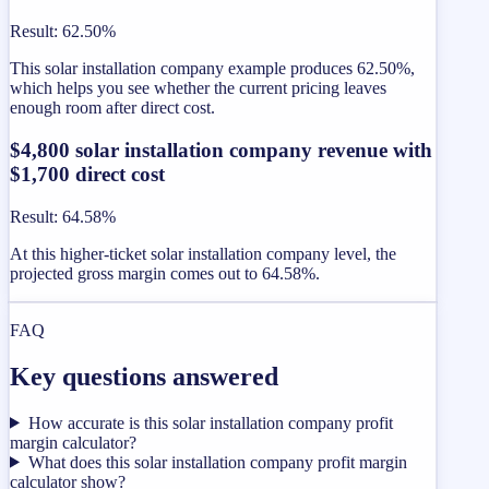
Result
:
62.50%
This solar installation company example produces 62.50%,
which helps you see whether the current pricing leaves
enough room after direct cost.
$4,800 solar installation company revenue with
$1,700 direct cost
Result
:
64.58%
At this higher-ticket solar installation company level, the
projected gross margin comes out to 64.58%.
FAQ
Key questions answered
How accurate is this solar installation company profit
margin calculator?
What does this solar installation company profit margin
calculator show?