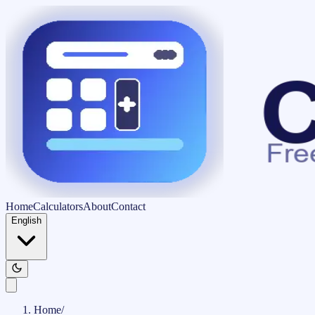
Home
Calculators
About
Contact
English
Home
/