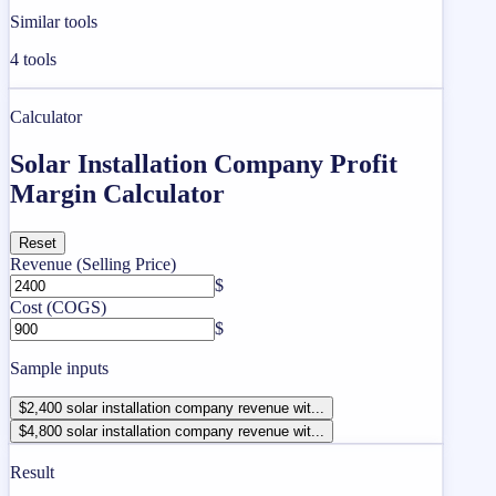
Similar tools
4
tools
Calculator
Solar Installation Company Profit
Margin Calculator
Reset
Revenue (Selling Price)
$
Cost (COGS)
$
Sample inputs
$2,400 solar installation company revenue wit...
$4,800 solar installation company revenue wit...
Result