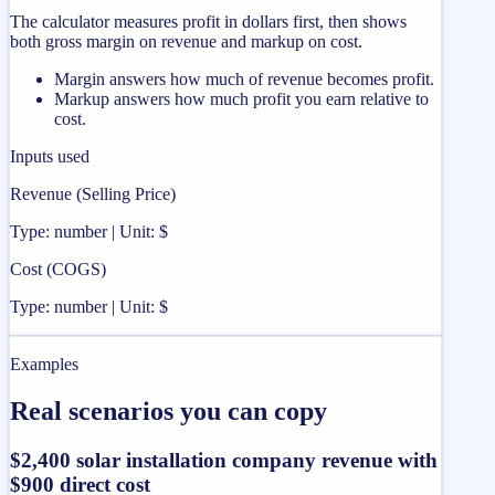
The calculator measures profit in dollars first, then shows
both gross margin on revenue and markup on cost.
Margin answers how much of revenue becomes profit.
Markup answers how much profit you earn relative to
cost.
Inputs used
Revenue (Selling Price)
Type: number | Unit: $
Cost (COGS)
Type: number | Unit: $
Examples
Real scenarios you can copy
$2,400 solar installation company revenue with
$900 direct cost