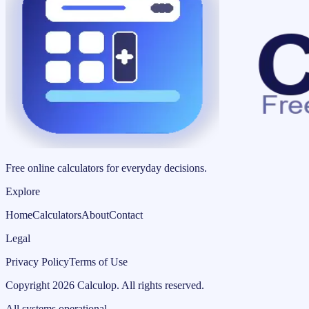
Free online calculators for everyday decisions.
Explore
Home
Calculators
About
Contact
Legal
Privacy Policy
Terms of Use
Copyright
2026
Calculop
.
All rights reserved.
All systems operational