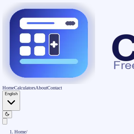
Home
Calculators
About
Contact
English
Home
/