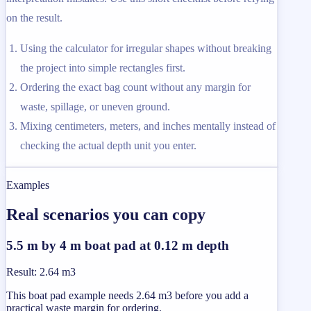
on the result.
Using the calculator for irregular shapes without breaking
the project into simple rectangles first.
Ordering the exact bag count without any margin for
waste, spillage, or uneven ground.
Mixing centimeters, meters, and inches mentally instead of
checking the actual depth unit you enter.
Examples
Real scenarios you can copy
5.5 m by 4 m boat pad at 0.12 m depth
Result
:
2.64 m3
This boat pad example needs 2.64 m3 before you add a
practical waste margin for ordering.