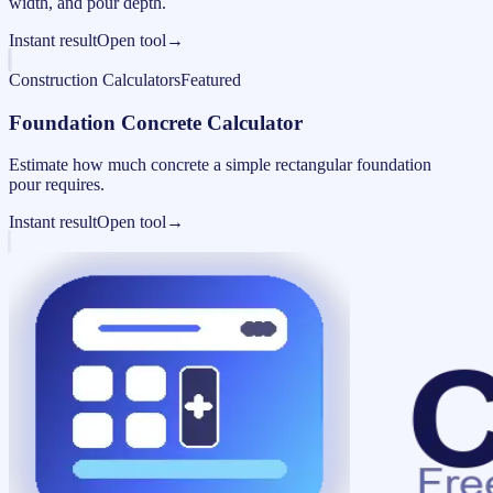
width, and pour depth.
Instant result
Open tool
→
Construction Calculators
Featured
Foundation Concrete Calculator
Estimate how much concrete a simple rectangular foundation
pour requires.
Instant result
Open tool
→