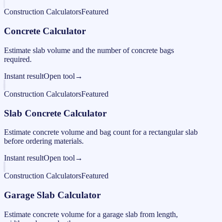
Construction Calculators
Featured
Concrete Calculator
Estimate slab volume and the number of concrete bags
required.
Instant result
Open tool
→
Construction Calculators
Featured
Slab Concrete Calculator
Estimate concrete volume and bag count for a rectangular slab
before ordering materials.
Instant result
Open tool
→
Construction Calculators
Featured
Garage Slab Calculator
Estimate concrete volume for a garage slab from length,