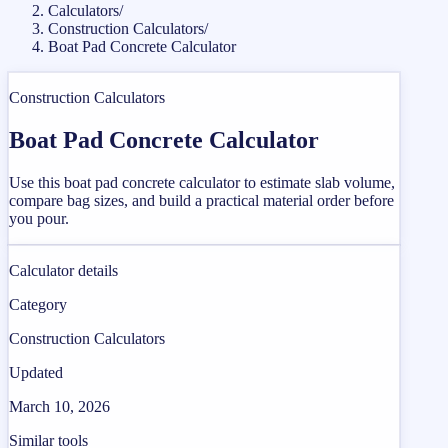
Calculators
/
Construction Calculators
/
Boat Pad Concrete Calculator
Construction Calculators
Boat Pad Concrete Calculator
Use this boat pad concrete calculator to estimate slab volume,
compare bag sizes, and build a practical material order before
you pour.
Calculator details
Category
Construction Calculators
Updated
March 10, 2026
Similar tools