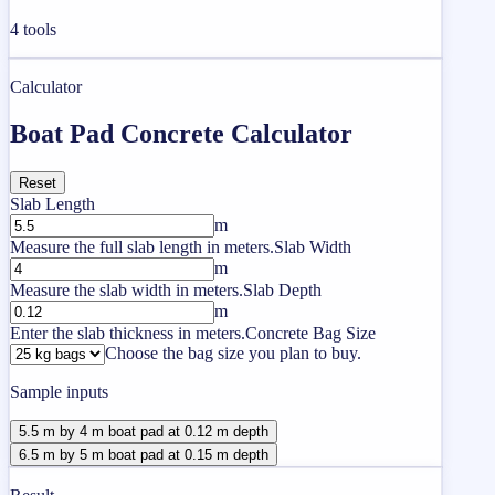
4
tools
Calculator
Boat Pad Concrete Calculator
Reset
Slab Length
m
Measure the full slab length in meters.
Slab Width
m
Measure the slab width in meters.
Slab Depth
m
Enter the slab thickness in meters.
Concrete Bag Size
Choose the bag size you plan to buy.
Sample inputs
5.5 m by 4 m boat pad at 0.12 m depth
6.5 m by 5 m boat pad at 0.15 m depth