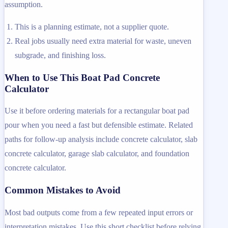
assumption.
This is a planning estimate, not a supplier quote.
Real jobs usually need extra material for waste, uneven
subgrade, and finishing loss.
When to Use This Boat Pad Concrete
Calculator
Use it before ordering materials for a rectangular boat pad
pour when you need a fast but defensible estimate. Related
paths for follow-up analysis include concrete calculator, slab
concrete calculator, garage slab calculator, and foundation
concrete calculator.
Common Mistakes to Avoid
Most bad outputs come from a few repeated input errors or
interpretation mistakes. Use this short checklist before relying