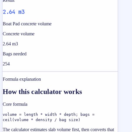
Result
2.64 m3
Boat Pad concrete volume
Concrete volume
2.64 m3
Bags needed
254
Formula explanation
How this calculator works
Core formula
volume = length * width * depth; bags =
ceil(volume * density / bag size)
The calculator estimates slab volume first, then converts that