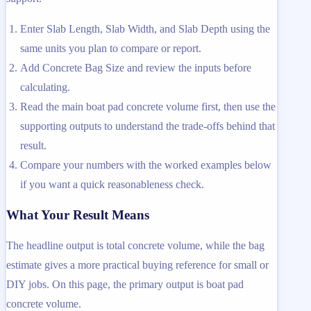
Enter Slab Length, Slab Width, and Slab Depth using the
same units you plan to compare or report.
Add Concrete Bag Size and review the inputs before
calculating.
Read the main boat pad concrete volume first, then use the
supporting outputs to understand the trade-offs behind that
result.
Compare your numbers with the worked examples below
if you want a quick reasonableness check.
What Your Result Means
The headline output is total concrete volume, while the bag
estimate gives a more practical buying reference for small or
DIY jobs. On this page, the primary output is boat pad
concrete volume.