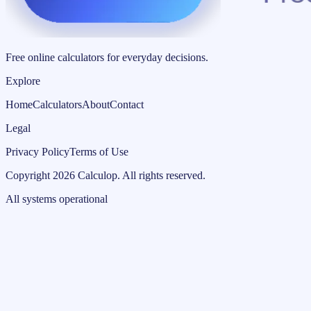
Free online calculators for everyday decisions.
Explore
Home
Calculators
About
Contact
Legal
Privacy Policy
Terms of Use
Copyright
2026
Calculop
.
All rights reserved.
All systems operational