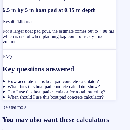
6.5 m by 5 m boat pad at 0.15 m depth
Result
:
4.88 m3
For a larger boat pad pour, the estimate comes out to 4.88 m3,
which is useful when planning bag count or ready-mix
volume.
FAQ
Key questions answered
How accurate is this boat pad concrete calculator?
What does this boat pad concrete calculator show?
Can I use this boat pad calculator for rough ordering?
When should I use this boat pad concrete calculator?
Related tools
You may also want these calculators