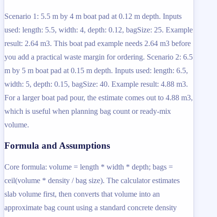
Scenario 1: 5.5 m by 4 m boat pad at 0.12 m depth. Inputs
used: length: 5.5, width: 4, depth: 0.12, bagSize: 25. Example
result: 2.64 m3. This boat pad example needs 2.64 m3 before
you add a practical waste margin for ordering. Scenario 2: 6.5
m by 5 m boat pad at 0.15 m depth. Inputs used: length: 6.5,
width: 5, depth: 0.15, bagSize: 40. Example result: 4.88 m3.
For a larger boat pad pour, the estimate comes out to 4.88 m3,
which is useful when planning bag count or ready-mix
volume.
Formula and Assumptions
Core formula: volume = length * width * depth; bags =
ceil(volume * density / bag size). The calculator estimates
slab volume first, then converts that volume into an
approximate bag count using a standard concrete density