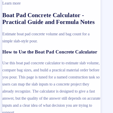
Learn more
Boat Pad Concrete Calculator -
Practical Guide and Formula Notes
Estimate boat pad concrete volume and bag count for a
simple slab-style pour.
How to Use the Boat Pad Concrete Calculator
Use this boat pad concrete calculator to estimate slab volume,
compare bag sizes, and build a practical material order before
you pour. This page is tuned for a named construction task so
users can map the slab inputs to a concrete project they
already recognize. The calculator is designed to give a fast
answer, but the quality of the answer still depends on accurate
inputs and a clear idea of what decision you are trying to
support.