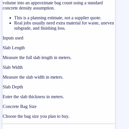
volume into an approximate bag count using a standard
concrete density assumption.
This is a planning estimate, not a supplier quote.
Real jobs usually need extra material for waste, uneven
subgrade, and finishing loss.
Inputs used
Slab Length
Measure the full slab length in meters.
Slab Width
Measure the slab width in meters.
Slab Depth
Enter the slab thickness in meters.
Concrete Bag Size
Choose the bag size you plan to buy.