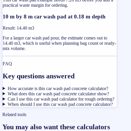
practical waste margin for ordering.
10 m by 8 m car wash pad at 0.18 m depth
Result
:
14.40 m3
For a larger car wash pad pour, the estimate comes out to
14.40 m3, which is useful when planning bag count or ready-
mix volume.
FAQ
Key questions answered
How accurate is this car wash pad concrete calculator?
What does this car wash pad concrete calculator show?
Can I use this car wash pad calculator for rough ordering?
When should I use this car wash pad concrete calculator?
Related tools
You may also want these calculators