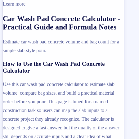
Learn more
Car Wash Pad Concrete Calculator -
Practical Guide and Formula Notes
Estimate car wash pad concrete volume and bag count for a
simple slab-style pour.
How to Use the Car Wash Pad Concrete
Calculator
Use this car wash pad concrete calculator to estimate slab
volume, compare bag sizes, and build a practical material
order before you pour. This page is tuned for a named
construction task so users can map the slab inputs to a
concrete project they already recognize. The calculator is
designed to give a fast answer, but the quality of the answer
still depends on accurate inputs and a clear idea of what