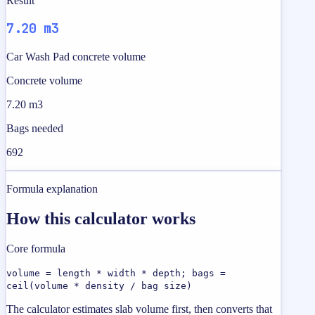
Result
7.20 m3
Car Wash Pad concrete volume
Concrete volume
7.20 m3
Bags needed
692
Formula explanation
How this calculator works
Core formula
volume = length * width * depth; bags =
ceil(volume * density / bag size)
The calculator estimates slab volume first, then converts that