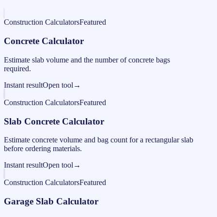
Construction Calculators
Featured
Concrete Calculator
Estimate slab volume and the number of concrete bags
required.
Instant result
Open tool
→
Construction Calculators
Featured
Slab Concrete Calculator
Estimate concrete volume and bag count for a rectangular slab
before ordering materials.
Instant result
Open tool
→
Construction Calculators
Featured
Garage Slab Calculator