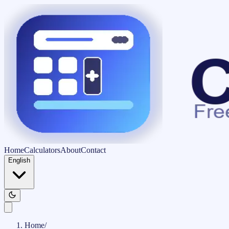
Home
Calculators
About
Contact
English
Home
/