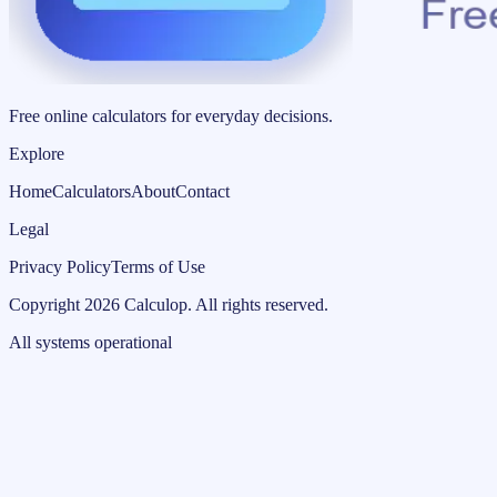
Free online calculators for everyday decisions.
Explore
Home
Calculators
About
Contact
Legal
Privacy Policy
Terms of Use
Copyright
2026
Calculop
.
All rights reserved.
All systems operational