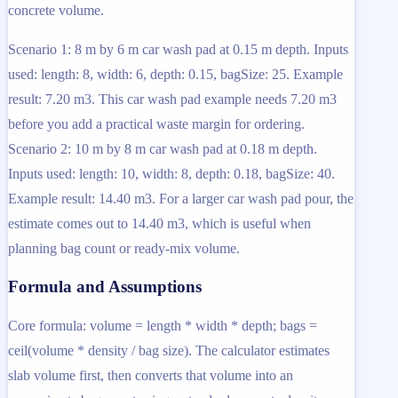
concrete volume.
Scenario 1: 8 m by 6 m car wash pad at 0.15 m depth. Inputs
used: length: 8, width: 6, depth: 0.15, bagSize: 25. Example
result: 7.20 m3. This car wash pad example needs 7.20 m3
before you add a practical waste margin for ordering.
Scenario 2: 10 m by 8 m car wash pad at 0.18 m depth.
Inputs used: length: 10, width: 8, depth: 0.18, bagSize: 40.
Example result: 14.40 m3. For a larger car wash pad pour, the
estimate comes out to 14.40 m3, which is useful when
planning bag count or ready-mix volume.
Formula and Assumptions
Core formula: volume = length * width * depth; bags =
ceil(volume * density / bag size). The calculator estimates
slab volume first, then converts that volume into an