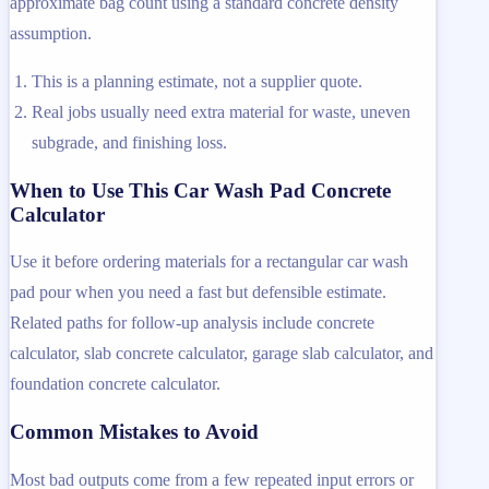
approximate bag count using a standard concrete density
assumption.
This is a planning estimate, not a supplier quote.
Real jobs usually need extra material for waste, uneven
subgrade, and finishing loss.
When to Use This Car Wash Pad Concrete
Calculator
Use it before ordering materials for a rectangular car wash
pad pour when you need a fast but defensible estimate.
Related paths for follow-up analysis include concrete
calculator, slab concrete calculator, garage slab calculator, and
foundation concrete calculator.
Common Mistakes to Avoid
Most bad outputs come from a few repeated input errors or