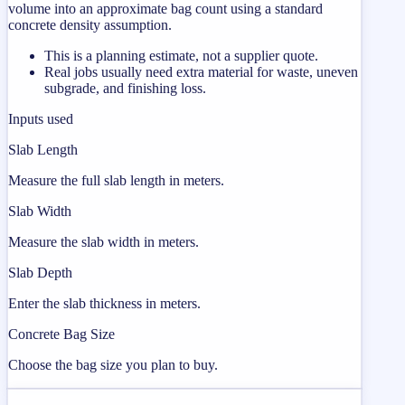
volume into an approximate bag count using a standard
concrete density assumption.
This is a planning estimate, not a supplier quote.
Real jobs usually need extra material for waste, uneven
subgrade, and finishing loss.
Inputs used
Slab Length
Measure the full slab length in meters.
Slab Width
Measure the slab width in meters.
Slab Depth
Enter the slab thickness in meters.
Concrete Bag Size
Choose the bag size you plan to buy.