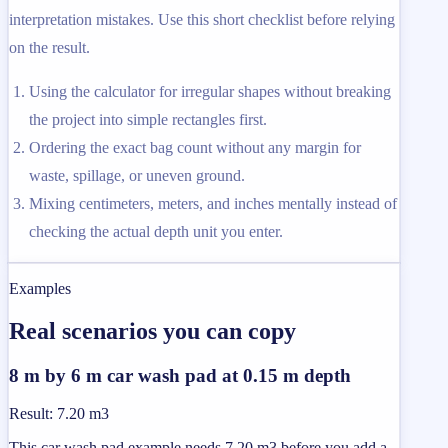
interpretation mistakes. Use this short checklist before relying
on the result.
Using the calculator for irregular shapes without breaking
the project into simple rectangles first.
Ordering the exact bag count without any margin for
waste, spillage, or uneven ground.
Mixing centimeters, meters, and inches mentally instead of
checking the actual depth unit you enter.
Examples
Real scenarios you can copy
8 m by 6 m car wash pad at 0.15 m depth
Result
:
7.20 m3
This car wash pad example needs 7.20 m3 before you add a