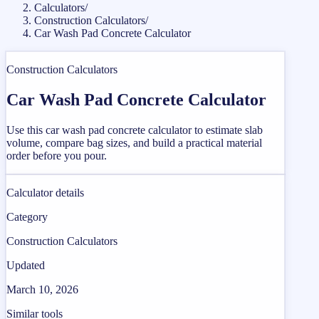
Calculators
/
Construction Calculators
/
Car Wash Pad Concrete Calculator
Construction Calculators
Car Wash Pad Concrete Calculator
Use this car wash pad concrete calculator to estimate slab
volume, compare bag sizes, and build a practical material
order before you pour.
Calculator details
Category
Construction Calculators
Updated
March 10, 2026
Similar tools