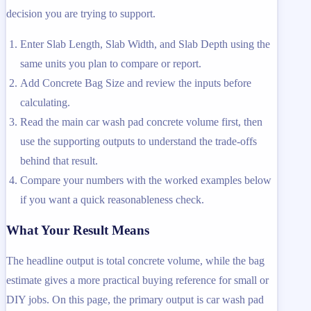
decision you are trying to support.
Enter Slab Length, Slab Width, and Slab Depth using the
same units you plan to compare or report.
Add Concrete Bag Size and review the inputs before
calculating.
Read the main car wash pad concrete volume first, then
use the supporting outputs to understand the trade-offs
behind that result.
Compare your numbers with the worked examples below
if you want a quick reasonableness check.
What Your Result Means
The headline output is total concrete volume, while the bag
estimate gives a more practical buying reference for small or
DIY jobs. On this page, the primary output is car wash pad