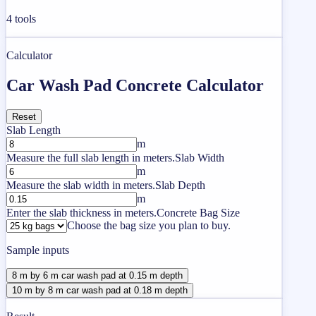
4
tools
Calculator
Car Wash Pad Concrete Calculator
Reset
Slab Length
m
Measure the full slab length in meters.
Slab Width
m
Measure the slab width in meters.
Slab Depth
m
Enter the slab thickness in meters.
Concrete Bag Size
Choose the bag size you plan to buy.
Sample inputs
8 m by 6 m car wash pad at 0.15 m depth
10 m by 8 m car wash pad at 0.18 m depth