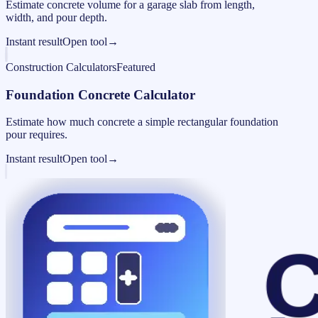
Estimate concrete volume for a garage slab from length,
width, and pour depth.
Instant result
Open tool
→
Construction Calculators
Featured
Foundation Concrete Calculator
Estimate how much concrete a simple rectangular foundation
pour requires.
Instant result
Open tool
→