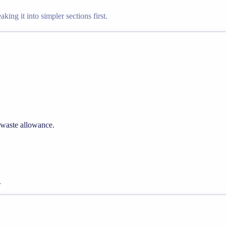
king it into simpler sections first.
 waste allowance.
.