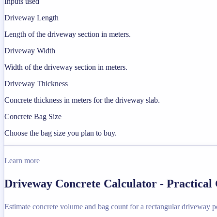
Inputs used
Driveway Length
Length of the driveway section in meters.
Driveway Width
Width of the driveway section in meters.
Driveway Thickness
Concrete thickness in meters for the driveway slab.
Concrete Bag Size
Choose the bag size you plan to buy.
Learn more
Driveway Concrete Calculator - Practical
Estimate concrete volume and bag count for a rectangular driveway p