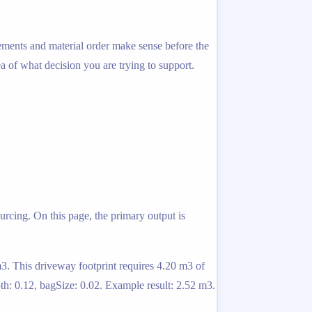
rements and material order make sense before the
ea of what decision you are trying to support.
urcing. On this page, the primary output is
m3. This driveway footprint requires 4.20 m3 of
th: 0.12, bagSize: 0.02. Example result: 2.52 m3.