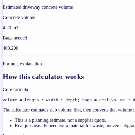
Estimated driveway concrete volume
Concrete volume
4.20 m3
Bags needed
403,200
Formula explanation
How this calculator works
Core formula
volume = length * width * depth; bags = ceil(volume * 
The calculator estimates slab volume first, then converts that volume
This is a planning estimate, not a supplier quote.
Real jobs usually need extra material for waste, uneven subgrad