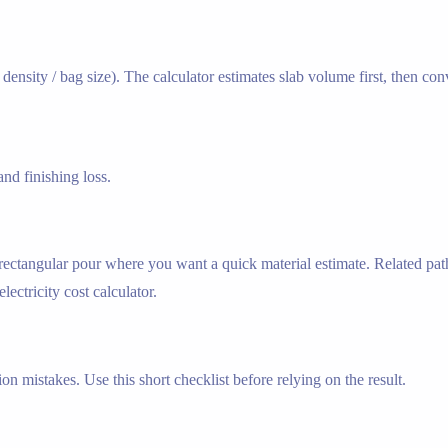
ensity / bag size). The calculator estimates slab volume first, then co
nd finishing loss.
e rectangular pour where you want a quick material estimate. Related pat
lectricity cost calculator.
n mistakes. Use this short checklist before relying on the result.