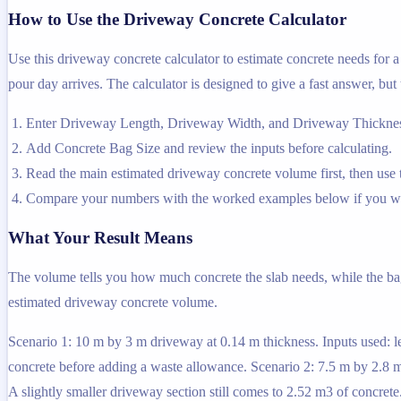
How to Use the Driveway Concrete Calculator
Use this driveway concrete calculator to estimate concrete needs for
pour day arrives. The calculator is designed to give a fast answer, but
Enter Driveway Length, Driveway Width, and Driveway Thickness 
Add Concrete Bag Size and review the inputs before calculating.
Read the main estimated driveway concrete volume first, then use th
Compare your numbers with the worked examples below if you wa
What Your Result Means
The volume tells you how much concrete the slab needs, while the bag e
estimated driveway concrete volume.
Scenario 1: 10 m by 3 m driveway at 0.14 m thickness. Inputs used: le
concrete before adding a waste allowance. Scenario 2: 7.5 m by 2.8 m 
A slightly smaller driveway section still comes to 2.52 m3 of concrete