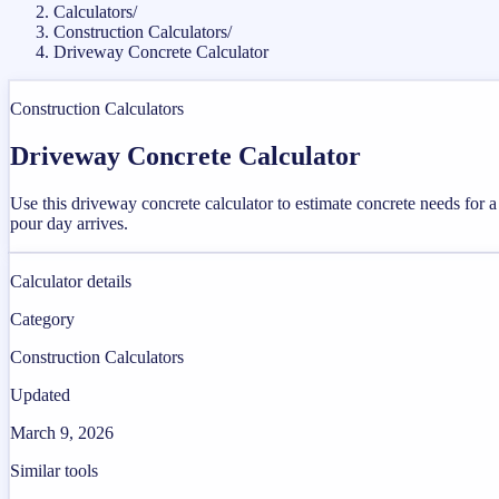
Calculators
/
Construction Calculators
/
Driveway Concrete Calculator
Construction Calculators
Driveway Concrete Calculator
Use this driveway concrete calculator to estimate concrete needs for
pour day arrives.
Calculator details
Category
Construction Calculators
Updated
March 9, 2026
Similar tools