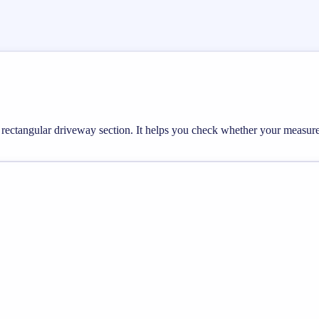
 a rectangular driveway section. It helps you check whether your measu