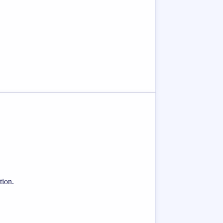
tion.