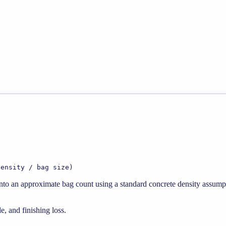
density / bag size)
 into an approximate bag count using a standard concrete density assump
e, and finishing loss.