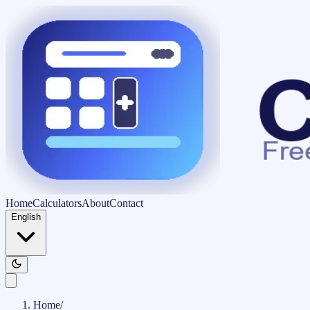
Home
Calculators
About
Contact
English
Home
/