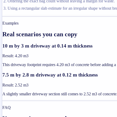
Ordering the exact bag count without leaving a margin for waste.
Using a rectangular slab estimate for an irregular shape without brea
Examples
Real scenarios you can copy
10 m by 3 m driveway at 0.14 m thickness
Result
:
4.20 m3
This driveway footprint requires 4.20 m3 of concrete before adding a
7.5 m by 2.8 m driveway at 0.12 m thickness
Result
:
2.52 m3
A slightly smaller driveway section still comes to 2.52 m3 of concrete
FAQ