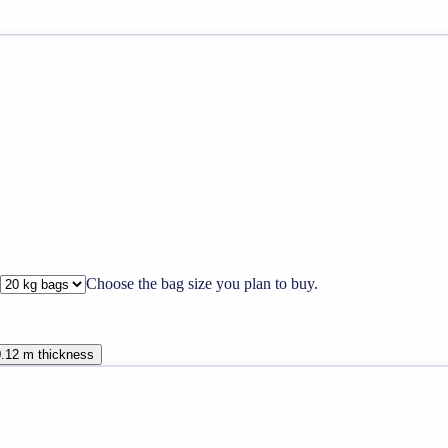
Choose the bag size you plan to buy.
0.12 m thickness