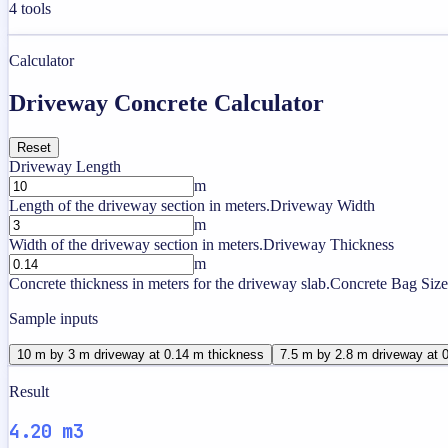
4
tools
Calculator
Driveway Concrete Calculator
Reset
Driveway Length
m
Length of the driveway section in meters.
Driveway Width
m
Width of the driveway section in meters.
Driveway Thickness
m
Concrete thickness in meters for the driveway slab.
Concrete Bag Size
Sample inputs
10 m by 3 m driveway at 0.14 m thickness
7.5 m by 2.8 m driveway at 
Result
4.20 m3