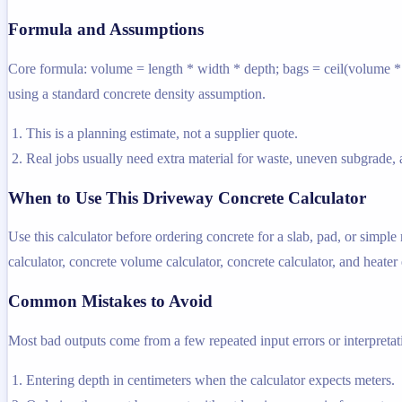
Formula and Assumptions
Core formula: volume = length * width * depth; bags = ceil(volume * d
using a standard concrete density assumption.
This is a planning estimate, not a supplier quote.
Real jobs usually need extra material for waste, uneven subgrade, a
When to Use This Driveway Concrete Calculator
Use this calculator before ordering concrete for a slab, pad, or simpl
calculator, concrete volume calculator, concrete calculator, and heater e
Common Mistakes to Avoid
Most bad outputs come from a few repeated input errors or interpretatio
Entering depth in centimeters when the calculator expects meters.