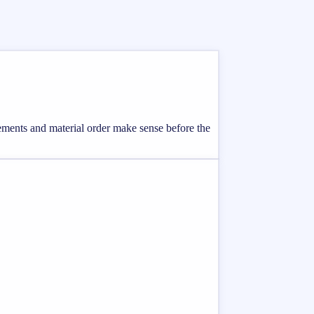
rements and material order make sense before the