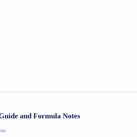
 Guide and Formula Notes
our.