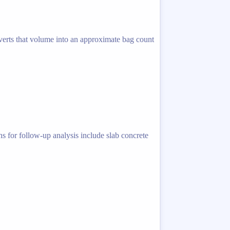
nverts that volume into an approximate bag count
hs for follow-up analysis include slab concrete