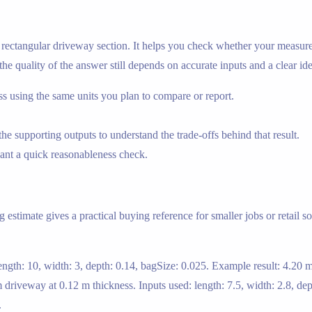
 a rectangular driveway section. It helps you check whether your measu
 the quality of the answer still depends on accurate inputs and a clear id
using the same units you plan to compare or report.
e supporting outputs to understand the trade-offs behind that result.
nt a quick reasonableness check.
stimate gives a practical buying reference for smaller jobs or retail so
ngth: 10, width: 3, depth: 0.14, bagSize: 0.025. Example result: 4.20 
driveway at 0.12 m thickness. Inputs used: length: 7.5, width: 2.8, dep
.