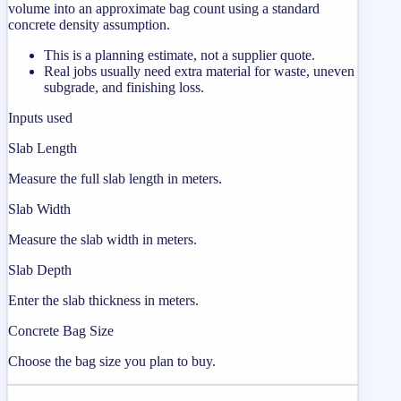
volume into an approximate bag count using a standard
concrete density assumption.
This is a planning estimate, not a supplier quote.
Real jobs usually need extra material for waste, uneven
subgrade, and finishing loss.
Inputs used
Slab Length
Measure the full slab length in meters.
Slab Width
Measure the slab width in meters.
Slab Depth
Enter the slab thickness in meters.
Concrete Bag Size
Choose the bag size you plan to buy.