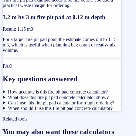
practical waste margin for ordering.
3.2 m by 3 m fire pit pad at 0.12 m depth
Result
:
1.15 m3
For a larger fire pit pad pour, the estimate comes out to 1.15
m3, which is useful when planning bag count or ready-mix
volume.
FAQ
Key questions answered
How accurate is this fire pit pad concrete calculator?
What does this fire pit pad concrete calculator show?
Can I use this fire pit pad calculator for rough ordering?
When should I use this fire pit pad concrete calculator?
Related tools
You may also want these calculators