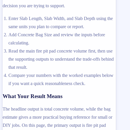
decision you are trying to support.
Enter Slab Length, Slab Width, and Slab Depth using the
same units you plan to compare or report.
Add Concrete Bag Size and review the inputs before
calculating.
Read the main fire pit pad concrete volume first, then use
the supporting outputs to understand the trade-offs behind
that result.
Compare your numbers with the worked examples below
if you want a quick reasonableness check.
What Your Result Means
The headline output is total concrete volume, while the bag
estimate gives a more practical buying reference for small or
DIY jobs. On this page, the primary output is fire pit pad