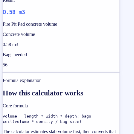
Result
0.58 m3
Fire Pit Pad concrete volume
Concrete volume
0.58 m3
Bags needed
56
Formula explanation
How this calculator works
Core formula
volume = length * width * depth; bags =
ceil(volume * density / bag size)
The calculator estimates slab volume first, then converts that