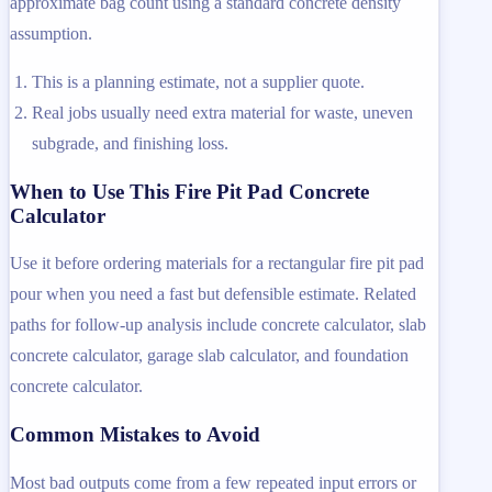
approximate bag count using a standard concrete density
assumption.
This is a planning estimate, not a supplier quote.
Real jobs usually need extra material for waste, uneven
subgrade, and finishing loss.
When to Use This Fire Pit Pad Concrete
Calculator
Use it before ordering materials for a rectangular fire pit pad
pour when you need a fast but defensible estimate. Related
paths for follow-up analysis include concrete calculator, slab
concrete calculator, garage slab calculator, and foundation
concrete calculator.
Common Mistakes to Avoid
Most bad outputs come from a few repeated input errors or