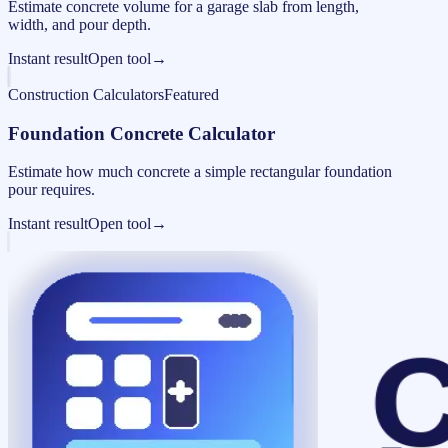
Estimate concrete volume for a garage slab from length,
width, and pour depth.
Instant result
Open tool
→
Construction Calculators
Featured
Foundation Concrete Calculator
Estimate how much concrete a simple rectangular foundation
pour requires.
Instant result
Open tool
→