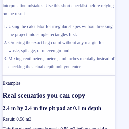
interpretation mistakes. Use this short checklist before relying
on the result.
Using the calculator for irregular shapes without breaking
the project into simple rectangles first.
Ordering the exact bag count without any margin for
waste, spillage, or uneven ground.
Mixing centimeters, meters, and inches mentally instead of
checking the actual depth unit you enter.
Examples
Real scenarios you can copy
2.4 m by 2.4 m fire pit pad at 0.1 m depth
Result
:
0.58 m3
This fire pit pad example needs 0.58 m3 before you add a