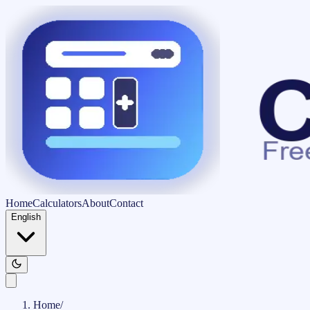
Home
Calculators
About
Contact
English
Home
/