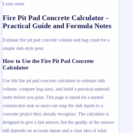
Learn more
Fire Pit Pad Concrete Calculator -
Practical Guide and Formula Notes
Estimate fire pit pad concrete volume and bag count for a
simple slab-style pour.
How to Use the Fire Pit Pad Concrete
Calculator
Use this fire pit pad concrete calculator to estimate slab
volume, compare bag sizes, and build a practical material
order before you pour. This page is tuned for a named
construction task so users can map the slab inputs to a
concrete project they already recognize. The calculator is
designed to give a fast answer, but the quality of the answer
still depends on accurate inputs and a clear idea of what