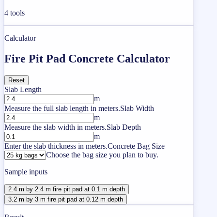
4
tools
Calculator
Fire Pit Pad Concrete Calculator
Reset
Slab Length
m
Measure the full slab length in meters.
Slab Width
m
Measure the slab width in meters.
Slab Depth
m
Enter the slab thickness in meters.
Concrete Bag Size
Choose the bag size you plan to buy.
Sample inputs
2.4 m by 2.4 m fire pit pad at 0.1 m depth
3.2 m by 3 m fire pit pad at 0.12 m depth