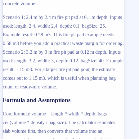
concrete volume.
Scenario 1: 2.4 m by 2.4 m fire pit pad at 0.1 m depth. Inputs
used: length: 2.4, width: 2.4, depth: 0.1, bagSize: 25.
Example result: 0.58 m3. This fire pit pad example needs
0.58 m3 before you add a practical waste margin for ordering.
Scenario 2: 3.2 m by 3 m fire pit pad at 0.12 m depth. Inputs
used: length: 3.2, width: 3, depth: 0.12, bagSize: 40. Example
result: 1.15 m3. For a larger fire pit pad pour, the estimate
comes out to 1.15 m3, which is useful when planning bag
count or ready-mix volume.
Formula and Assumptions
Core formula: volume = length * width * depth; bags =
ceil(volume * density / bag size). The calculator estimates
slab volume first, then converts that volume into an