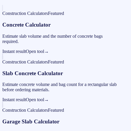
Construction Calculators
Featured
Concrete Calculator
Estimate slab volume and the number of concrete bags
required.
Instant result
Open tool
→
Construction Calculators
Featured
Slab Concrete Calculator
Estimate concrete volume and bag count for a rectangular slab
before ordering materials.
Instant result
Open tool
→
Construction Calculators
Featured
Garage Slab Calculator