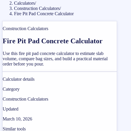
Calculators
/
Construction Calculators
/
Fire Pit Pad Concrete Calculator
Construction Calculators
Fire Pit Pad Concrete Calculator
Use this fire pit pad concrete calculator to estimate slab
volume, compare bag sizes, and build a practical material
order before you pour.
Calculator details
Category
Construction Calculators
Updated
March 10, 2026
Similar tools