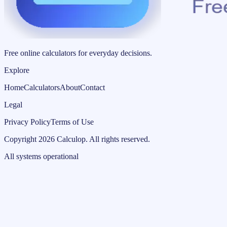
Free online calculators for everyday decisions.
Explore
Home
Calculators
About
Contact
Legal
Privacy Policy
Terms of Use
Copyright
2026
Calculop
.
All rights reserved.
All systems operational