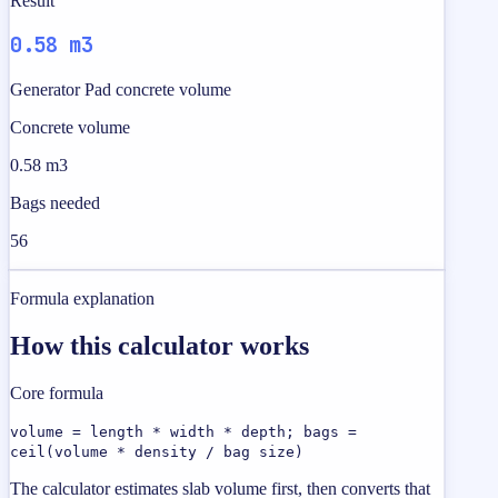
Result
0.58 m3
Generator Pad concrete volume
Concrete volume
0.58 m3
Bags needed
56
Formula explanation
How this calculator works
Core formula
volume = length * width * depth; bags =
ceil(volume * density / bag size)
The calculator estimates slab volume first, then converts that