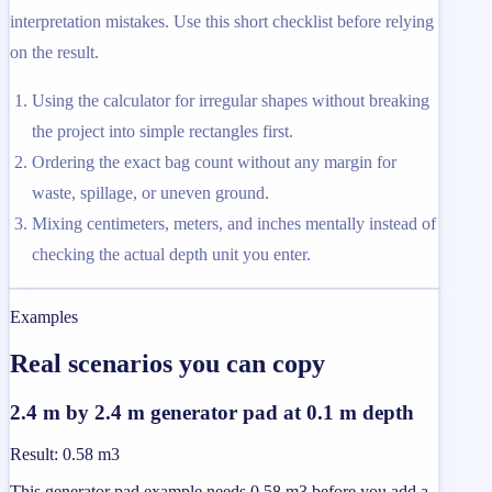
interpretation mistakes. Use this short checklist before relying
on the result.
Using the calculator for irregular shapes without breaking
the project into simple rectangles first.
Ordering the exact bag count without any margin for
waste, spillage, or uneven ground.
Mixing centimeters, meters, and inches mentally instead of
checking the actual depth unit you enter.
Examples
Real scenarios you can copy
2.4 m by 2.4 m generator pad at 0.1 m depth
Result
:
0.58 m3
This generator pad example needs 0.58 m3 before you add a