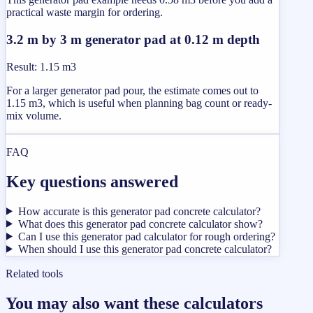
practical waste margin for ordering.
3.2 m by 3 m generator pad at 0.12 m depth
Result
:
1.15 m3
For a larger generator pad pour, the estimate comes out to
1.15 m3, which is useful when planning bag count or ready-
mix volume.
FAQ
Key questions answered
How accurate is this generator pad concrete calculator?
What does this generator pad concrete calculator show?
Can I use this generator pad calculator for rough ordering?
When should I use this generator pad concrete calculator?
Related tools
You may also want these calculators