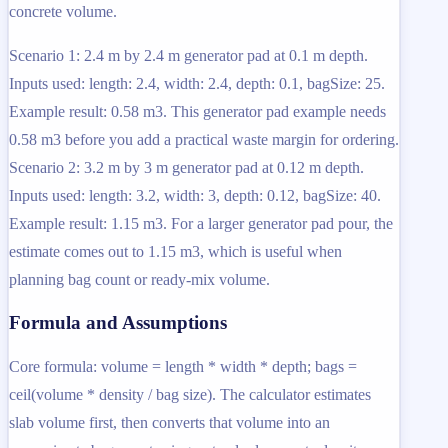
concrete volume.
Scenario 1: 2.4 m by 2.4 m generator pad at 0.1 m depth.
Inputs used: length: 2.4, width: 2.4, depth: 0.1, bagSize: 25.
Example result: 0.58 m3. This generator pad example needs
0.58 m3 before you add a practical waste margin for ordering.
Scenario 2: 3.2 m by 3 m generator pad at 0.12 m depth.
Inputs used: length: 3.2, width: 3, depth: 0.12, bagSize: 40.
Example result: 1.15 m3. For a larger generator pad pour, the
estimate comes out to 1.15 m3, which is useful when
planning bag count or ready-mix volume.
Formula and Assumptions
Core formula: volume = length * width * depth; bags =
ceil(volume * density / bag size). The calculator estimates
slab volume first, then converts that volume into an