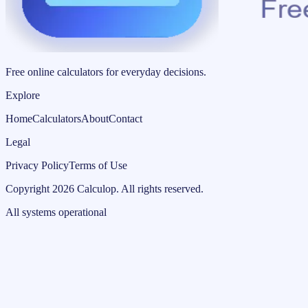
Free online calculators for everyday decisions.
Explore
Home
Calculators
About
Contact
Legal
Privacy Policy
Terms of Use
Copyright
2026
Calculop
.
All rights reserved.
All systems operational