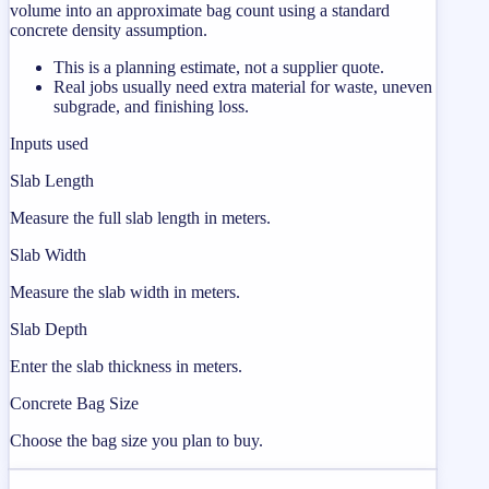
volume into an approximate bag count using a standard
concrete density assumption.
This is a planning estimate, not a supplier quote.
Real jobs usually need extra material for waste, uneven
subgrade, and finishing loss.
Inputs used
Slab Length
Measure the full slab length in meters.
Slab Width
Measure the slab width in meters.
Slab Depth
Enter the slab thickness in meters.
Concrete Bag Size
Choose the bag size you plan to buy.