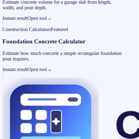
Estimate concrete volume for a garage slab from length,
width, and pour depth.
Instant result
Open tool
→
Construction Calculators
Featured
Foundation Concrete Calculator
Estimate how much concrete a simple rectangular foundation
pour requires.
Instant result
Open tool
→