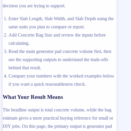
decision you are trying to support.
Enter Slab Length, Slab Width, and Slab Depth using the
same units you plan to compare or report.
Add Concrete Bag Size and review the inputs before
calculating.
Read the main generator pad concrete volume first, then
use the supporting outputs to understand the trade-offs
behind that result.
Compare your numbers with the worked examples below
if you want a quick reasonableness check.
What Your Result Means
The headline output is total concrete volume, while the bag
estimate gives a more practical buying reference for small or
DIY jobs. On this page, the primary output is generator pad