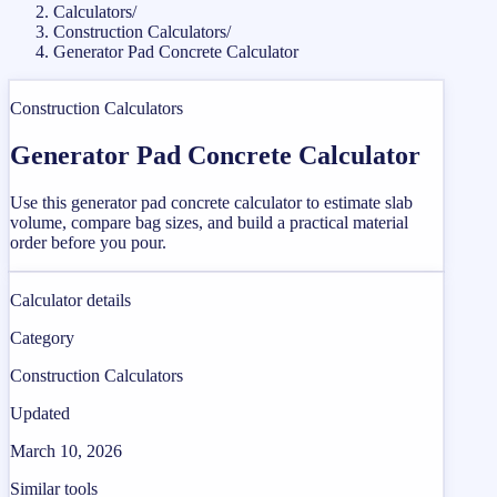
Calculators
/
Construction Calculators
/
Generator Pad Concrete Calculator
Construction Calculators
Generator Pad Concrete Calculator
Use this generator pad concrete calculator to estimate slab
volume, compare bag sizes, and build a practical material
order before you pour.
Calculator details
Category
Construction Calculators
Updated
March 10, 2026
Similar tools