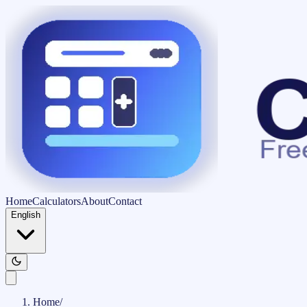
Home
Calculators
About
Contact
English
Home
/