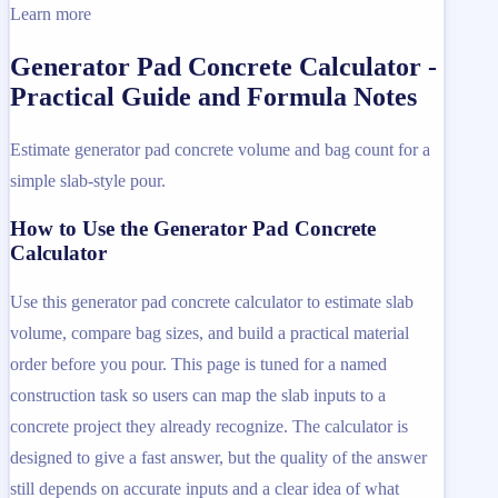
Learn more
Generator Pad Concrete Calculator -
Practical Guide and Formula Notes
Estimate generator pad concrete volume and bag count for a
simple slab-style pour.
How to Use the Generator Pad Concrete
Calculator
Use this generator pad concrete calculator to estimate slab
volume, compare bag sizes, and build a practical material
order before you pour. This page is tuned for a named
construction task so users can map the slab inputs to a
concrete project they already recognize. The calculator is
designed to give a fast answer, but the quality of the answer
still depends on accurate inputs and a clear idea of what