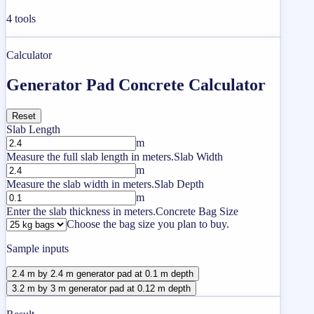
4
tools
Calculator
Generator Pad Concrete Calculator
Reset
Slab Length
m
Measure the full slab length in meters.
Slab Width
m
Measure the slab width in meters.
Slab Depth
m
Enter the slab thickness in meters.
Concrete Bag Size
Choose the bag size you plan to buy.
Sample inputs
2.4 m by 2.4 m generator pad at 0.1 m depth
3.2 m by 3 m generator pad at 0.12 m depth