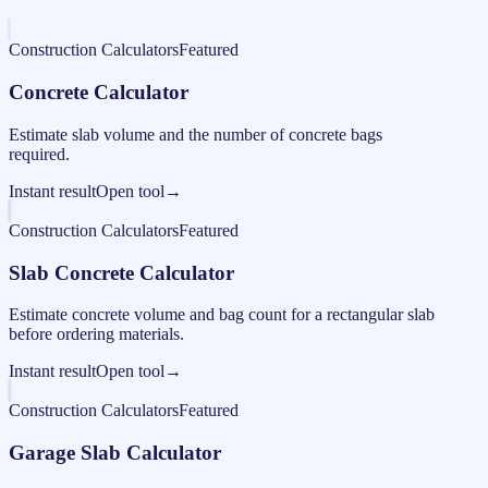
Construction Calculators
Featured
Concrete Calculator
Estimate slab volume and the number of concrete bags
required.
Instant result
Open tool
→
Construction Calculators
Featured
Slab Concrete Calculator
Estimate concrete volume and bag count for a rectangular slab
before ordering materials.
Instant result
Open tool
→
Construction Calculators
Featured
Garage Slab Calculator