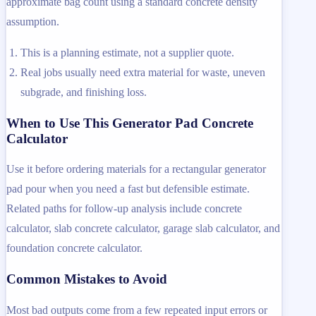
approximate bag count using a standard concrete density
assumption.
This is a planning estimate, not a supplier quote.
Real jobs usually need extra material for waste, uneven
subgrade, and finishing loss.
When to Use This Generator Pad Concrete
Calculator
Use it before ordering materials for a rectangular generator
pad pour when you need a fast but defensible estimate.
Related paths for follow-up analysis include concrete
calculator, slab concrete calculator, garage slab calculator, and
foundation concrete calculator.
Common Mistakes to Avoid
Most bad outputs come from a few repeated input errors or