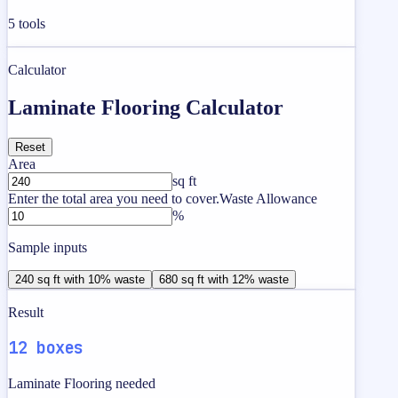
5
tools
Calculator
Laminate Flooring Calculator
Reset
Area
sq ft
Enter the total area you need to cover.
Waste Allowance
%
Sample inputs
240 sq ft with 10% waste
680 sq ft with 12% waste
Result
12 boxes
Laminate Flooring needed