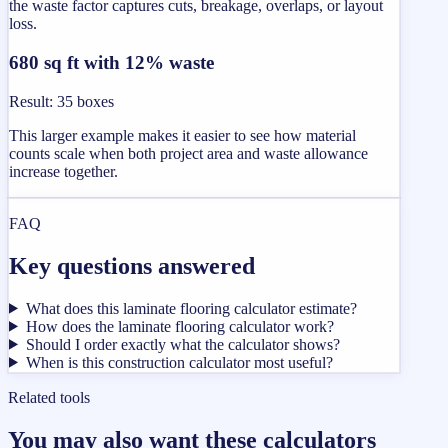
the waste factor captures cuts, breakage, overlaps, or layout
loss.
680 sq ft with 12% waste
Result
:
35 boxes
This larger example makes it easier to see how material
counts scale when both project area and waste allowance
increase together.
FAQ
Key questions answered
What does this laminate flooring calculator estimate?
How does the laminate flooring calculator work?
Should I order exactly what the calculator shows?
When is this construction calculator most useful?
Related tools
You may also want these calculators