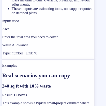
loses material to cuts, overlaps, breakage, and layout
adjustments.
These outputs are estimating tools, not supplier quotes
or stamped plans.
Inputs used
Area
Enter the total area you need to cover.
Waste Allowance
Type: number | Unit: %
Examples
Real scenarios you can copy
240 sq ft with 10% waste
Result
:
12 boxes
This example shows a typical small-project estimate where