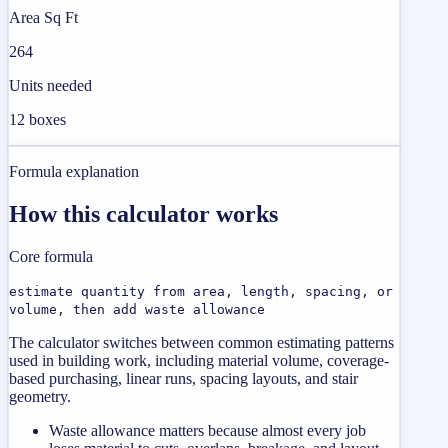
Area Sq Ft
264
Units needed
12 boxes
Formula explanation
How this calculator works
Core formula
estimate quantity from area, length, spacing, or
volume, then add waste allowance
The calculator switches between common estimating patterns
used in building work, including material volume, coverage-
based purchasing, linear runs, spacing layouts, and stair
geometry.
Waste allowance matters because almost every job