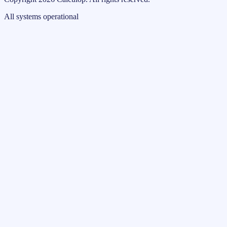
All systems operational