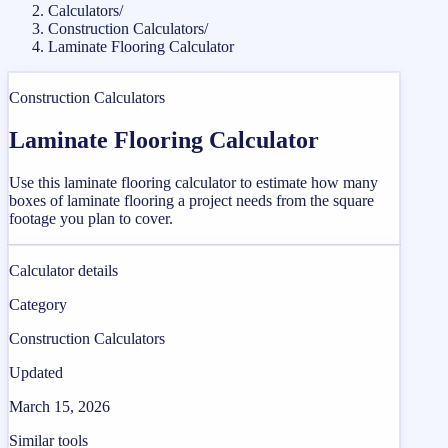
Calculators
/
Construction Calculators
/
Laminate Flooring Calculator
Construction Calculators
Laminate Flooring Calculator
Use this laminate flooring calculator to estimate how many
boxes of laminate flooring a project needs from the square
footage you plan to cover.
Calculator details
Category
Construction Calculators
Updated
March 15, 2026
Similar tools