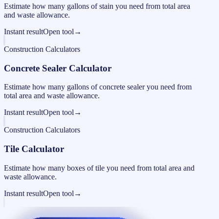
Estimate how many gallons of stain you need from total area
and waste allowance.
Instant result
Open tool
→
Construction Calculators
Concrete Sealer Calculator
Estimate how many gallons of concrete sealer you need from
total area and waste allowance.
Instant result
Open tool
→
Construction Calculators
Tile Calculator
Estimate how many boxes of tile you need from total area and
waste allowance.
Instant result
Open tool
→