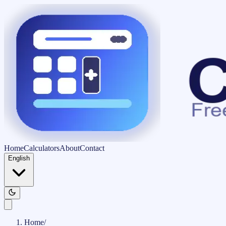
Home
Calculators
About
Contact
English
Home
/