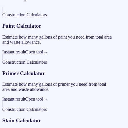
Construction Calculators
Paint Calculator
Estimate how many gallons of paint you need from total area
and waste allowance.
Instant result
Open tool
→
Construction Calculators
Primer Calculator
Estimate how many gallons of primer you need from total
area and waste allowance.
Instant result
Open tool
→
Construction Calculators
Stain Calculator