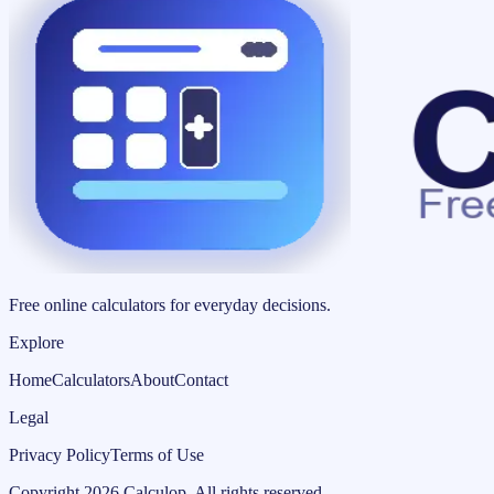
Free online calculators for everyday decisions.
Explore
Home
Calculators
About
Contact
Legal
Privacy Policy
Terms of Use
Copyright
2026
Calculop
.
All rights reserved.