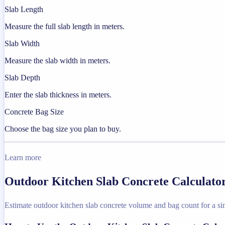
Slab Length
Measure the full slab length in meters.
Slab Width
Measure the slab width in meters.
Slab Depth
Enter the slab thickness in meters.
Concrete Bag Size
Choose the bag size you plan to buy.
Learn more
Outdoor Kitchen Slab Concrete Calculator
Estimate outdoor kitchen slab concrete volume and bag count for a sim