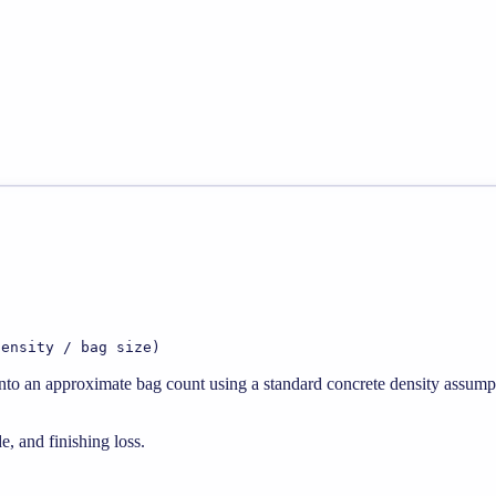
density / bag size)
 into an approximate bag count using a standard concrete density assump
e, and finishing loss.