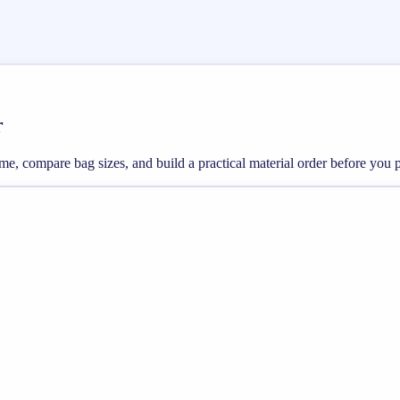
r
ume, compare bag sizes, and build a practical material order before you 