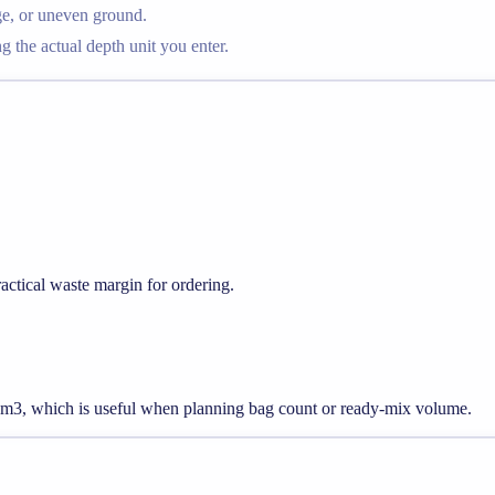
ge, or uneven ground.
g the actual depth unit you enter.
ctical waste margin for ordering.
88 m3, which is useful when planning bag count or ready-mix volume.