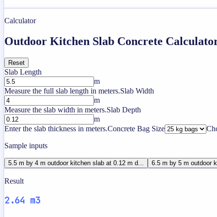
Calculator
Outdoor Kitchen Slab Concrete Calculato
Reset
Slab Length
m
Measure the full slab length in meters.
Slab Width
m
Measure the slab width in meters.
Slab Depth
m
Enter the slab thickness in meters.
Concrete Bag Size
Cho
Sample inputs
5.5 m by 4 m outdoor kitchen slab at 0.12 m d...
6.5 m by 5 m outdoor ki
Result
2.64 m3