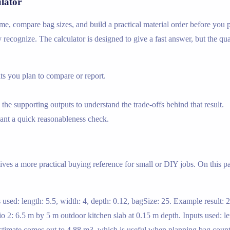
lator
ume, compare bag sizes, and build a practical material order before you 
y recognize. The calculator is designed to give a fast answer, but the qua
s you plan to compare or report.
the supporting outputs to understand the trade-offs behind that result.
nt a quick reasonableness check.
ives a more practical buying reference for small or DIY jobs. On this pa
 used: length: 5.5, width: 4, depth: 0.12, bagSize: 25. Example result:
o 2: 6.5 m by 5 m outdoor kitchen slab at 0.15 m depth. Inputs used: len
 estimate comes out to 4.88 m3, which is useful when planning bag coun