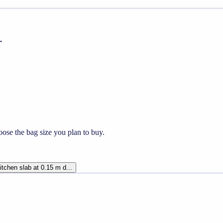
r
ose the bag size you plan to buy.
tchen slab at 0.15 m d...