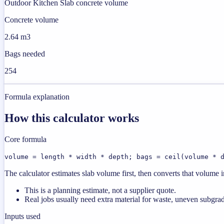
Outdoor Kitchen Slab concrete volume
Concrete volume
2.64 m3
Bags needed
254
Formula explanation
How this calculator works
Core formula
volume = length * width * depth; bags = ceil(volume * 
The calculator estimates slab volume first, then converts that volume
This is a planning estimate, not a supplier quote.
Real jobs usually need extra material for waste, uneven subgrad
Inputs used