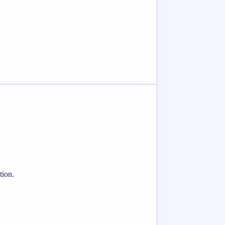
tion.