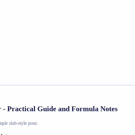
 - Practical Guide and Formula Notes
ple slab-style pour.