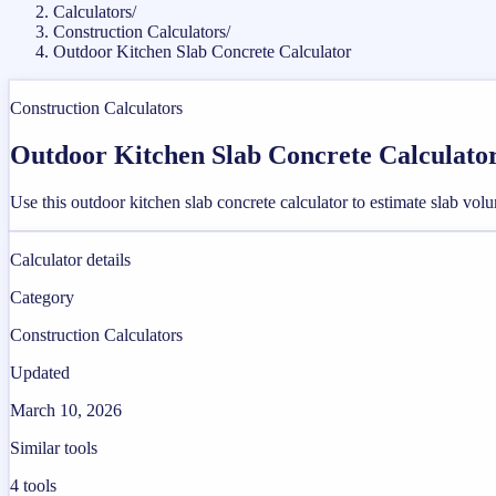
Calculators
/
Construction Calculators
/
Outdoor Kitchen Slab Concrete Calculator
Construction Calculators
Outdoor Kitchen Slab Concrete Calculato
Use this outdoor kitchen slab concrete calculator to estimate slab vol
Calculator details
Category
Construction Calculators
Updated
March 10, 2026
Similar tools
4
tools