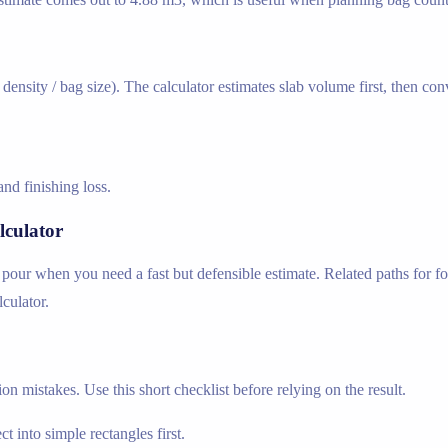
ensity / bag size). The calculator estimates slab volume first, then co
nd finishing loss.
lculator
b pour when you need a fast but defensible estimate. Related paths for fo
lculator.
n mistakes. Use this short checklist before relying on the result.
t into simple rectangles first.