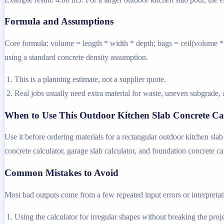
Formula and Assumptions
Core formula: volume = length * width * depth; bags = ceil(volume * d
using a standard concrete density assumption.
This is a planning estimate, not a supplier quote.
Real jobs usually need extra material for waste, uneven subgrade, a
When to Use This Outdoor Kitchen Slab Concrete Ca
Use it before ordering materials for a rectangular outdoor kitchen sla
concrete calculator, garage slab calculator, and foundation concrete ca
Common Mistakes to Avoid
Most bad outputs come from a few repeated input errors or interpretatio
Using the calculator for irregular shapes without breaking the projec