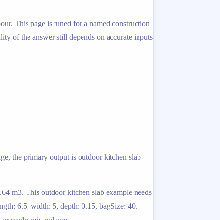
pour. This page is tuned for a named construction
lity of the answer still depends on accurate inputs
ge, the primary output is outdoor kitchen slab
 2.64 m3. This outdoor kitchen slab example needs
gth: 6.5, width: 5, depth: 0.15, bagSize: 40.
t or ready-mix volume.