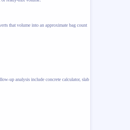
nverts that volume into an approximate bag count
llow-up analysis include concrete calculator, slab