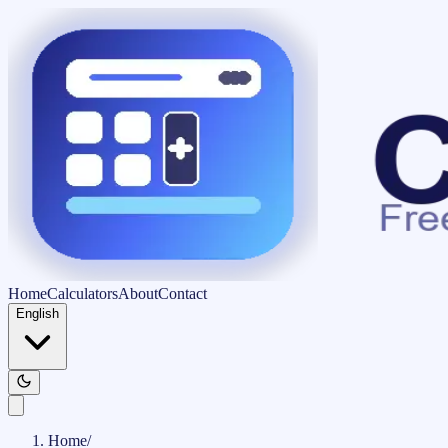
Home
Calculators
About
Contact
English
Home
/