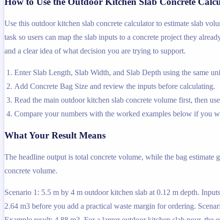
How to Use the Outdoor Kitchen Slab Concrete Calcu
Use this outdoor kitchen slab concrete calculator to estimate slab vol
task so users can map the slab inputs to a concrete project they alread
and a clear idea of what decision you are trying to support.
Enter Slab Length, Slab Width, and Slab Depth using the same unit
Add Concrete Bag Size and review the inputs before calculating.
Read the main outdoor kitchen slab concrete volume first, then use 
Compare your numbers with the worked examples below if you wa
What Your Result Means
The headline output is total concrete volume, while the bag estimate g
concrete volume.
Scenario 1: 5.5 m by 4 m outdoor kitchen slab at 0.12 m depth. Inputs
2.64 m3 before you add a practical waste margin for ordering. Scenari
Example result: 4.88 m3. For a larger outdoor kitchen slab pour, the