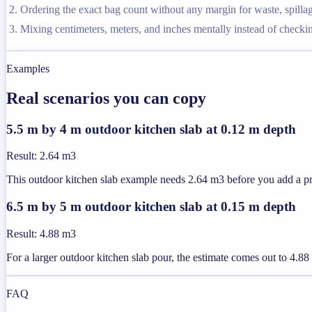
Ordering the exact bag count without any margin for waste, spilla
Mixing centimeters, meters, and inches mentally instead of checkin
Examples
Real scenarios you can copy
5.5 m by 4 m outdoor kitchen slab at 0.12 m depth
Result
:
2.64 m3
This outdoor kitchen slab example needs 2.64 m3 before you add a pra
6.5 m by 5 m outdoor kitchen slab at 0.15 m depth
Result
:
4.88 m3
For a larger outdoor kitchen slab pour, the estimate comes out to 4.
FAQ