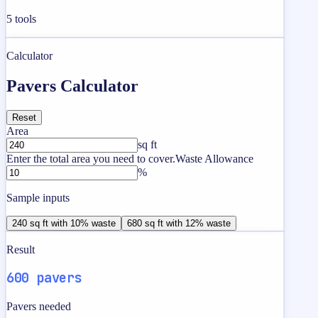
5
tools
Calculator
Pavers Calculator
Reset
Area
sq ft
Enter the total area you need to cover.
Waste Allowance
%
Sample inputs
240 sq ft with 10% waste
680 sq ft with 12% waste
Result
600 pavers
Pavers needed