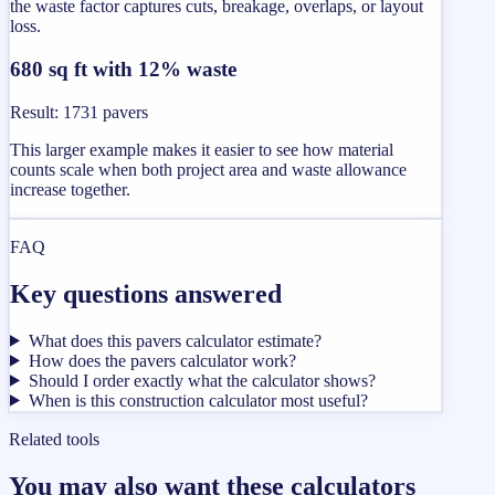
the waste factor captures cuts, breakage, overlaps, or layout
loss.
680 sq ft with 12% waste
Result
:
1731 pavers
This larger example makes it easier to see how material
counts scale when both project area and waste allowance
increase together.
FAQ
Key questions answered
What does this pavers calculator estimate?
How does the pavers calculator work?
Should I order exactly what the calculator shows?
When is this construction calculator most useful?
Related tools
You may also want these calculators