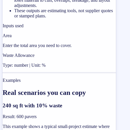
loses material to cuts, overlaps, breakage, and layout
adjustments.
These outputs are estimating tools, not supplier quotes
or stamped plans.
Inputs used
Area
Enter the total area you need to cover.
Waste Allowance
Type: number | Unit: %
Examples
Real scenarios you can copy
240 sq ft with 10% waste
Result
:
600 pavers
This example shows a typical small-project estimate where