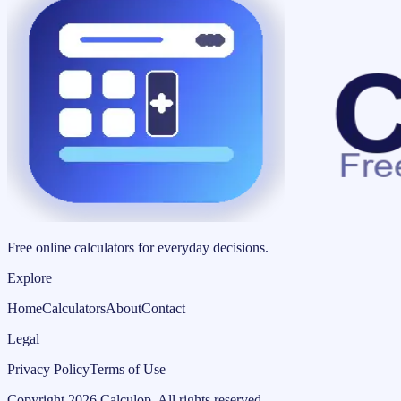
Free online calculators for everyday decisions.
Explore
Home
Calculators
About
Contact
Legal
Privacy Policy
Terms of Use
Copyright
2026
Calculop
.
All rights reserved.