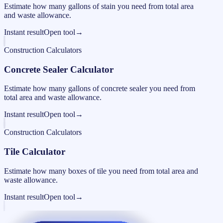
Estimate how many gallons of stain you need from total area
and waste allowance.
Instant result
Open tool
→
Construction Calculators
Concrete Sealer Calculator
Estimate how many gallons of concrete sealer you need from
total area and waste allowance.
Instant result
Open tool
→
Construction Calculators
Tile Calculator
Estimate how many boxes of tile you need from total area and
waste allowance.
Instant result
Open tool
→