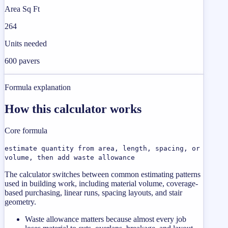
Area Sq Ft
264
Units needed
600 pavers
Formula explanation
How this calculator works
Core formula
estimate quantity from area, length, spacing, or
volume, then add waste allowance
The calculator switches between common estimating patterns
used in building work, including material volume, coverage-
based purchasing, linear runs, spacing layouts, and stair
geometry.
Waste allowance matters because almost every job