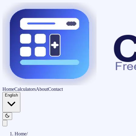
Home
Calculators
About
Contact
English
Home
/