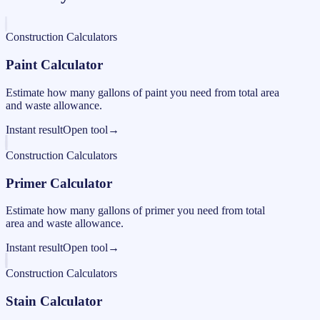
Construction Calculators
Paint Calculator
Estimate how many gallons of paint you need from total area
and waste allowance.
Instant result
Open tool
→
Construction Calculators
Primer Calculator
Estimate how many gallons of primer you need from total
area and waste allowance.
Instant result
Open tool
→
Construction Calculators
Stain Calculator