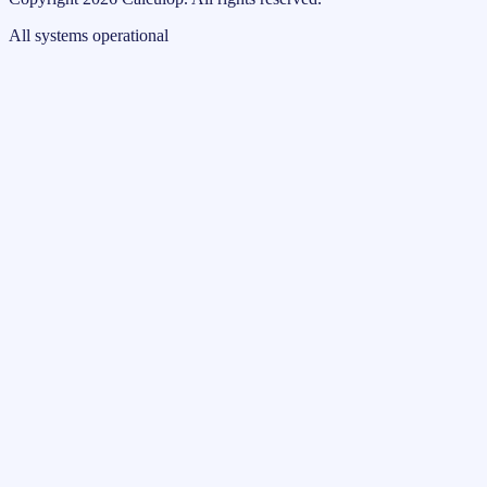
All systems operational