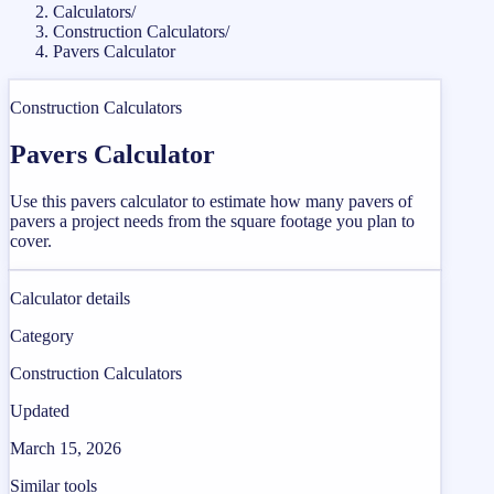
Calculators
/
Construction Calculators
/
Pavers Calculator
Construction Calculators
Pavers Calculator
Use this pavers calculator to estimate how many pavers of
pavers a project needs from the square footage you plan to
cover.
Calculator details
Category
Construction Calculators
Updated
March 15, 2026
Similar tools