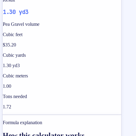
1.30 yd3
Pea Gravel volume
Cubic feet
$35.20
Cubic yards
1.30 yd3
Cubic meters
1.00
Tons needed
1.72
Formula explanation
How this calculator works