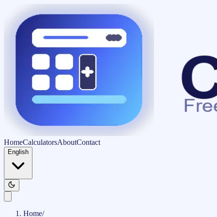
Home
Calculators
About
Contact
English
Home
/