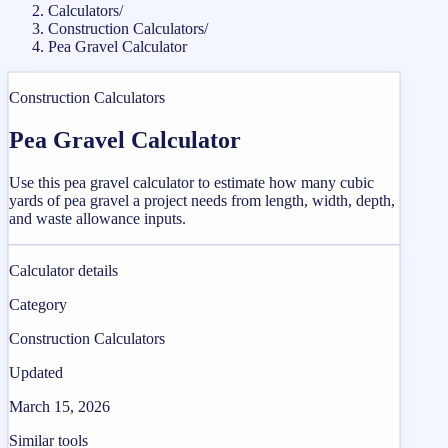
Calculators
/
Construction Calculators
/
Pea Gravel Calculator
Construction Calculators
Pea Gravel Calculator
Use this pea gravel calculator to estimate how many cubic
yards of pea gravel a project needs from length, width, depth,
and waste allowance inputs.
Calculator details
Category
Construction Calculators
Updated
March 15, 2026
Similar tools