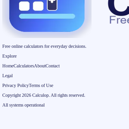
Free online calculators for everyday decisions.
Explore
Home
Calculators
About
Contact
Legal
Privacy Policy
Terms of Use
Copyright
2026
Calculop
.
All rights reserved.
All systems operational