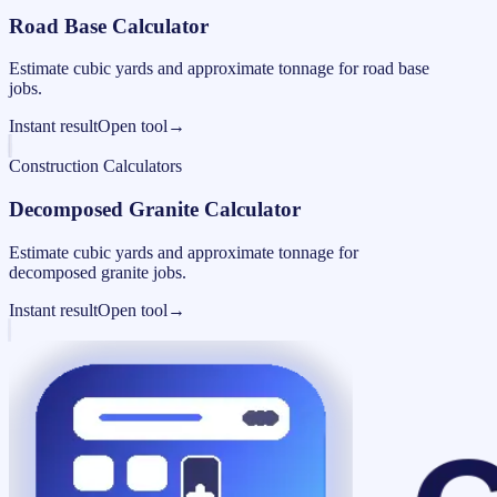
Road Base Calculator
Estimate cubic yards and approximate tonnage for road base
jobs.
Instant result
Open tool
→
Construction Calculators
Decomposed Granite Calculator
Estimate cubic yards and approximate tonnage for
decomposed granite jobs.
Instant result
Open tool
→