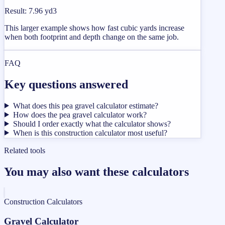
Result
:
7.96 yd3
This larger example shows how fast cubic yards increase
when both footprint and depth change on the same job.
FAQ
Key questions answered
What does this pea gravel calculator estimate?
How does the pea gravel calculator work?
Should I order exactly what the calculator shows?
When is this construction calculator most useful?
Related tools
You may also want these calculators
Construction Calculators
Gravel Calculator