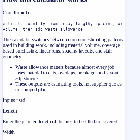
Core formula
estimate quantity from area, length, spacing, or
volume, then add waste allowance
The calculator switches between common estimating patterns
used in building work, including material volume, coverage-
based purchasing, linear runs, spacing layouts, and stair
geometry.
Waste allowance matters because almost every job
loses material to cuts, overlaps, breakage, and layout
adjustments.
These outputs are estimating tools, not supplier quotes
or stamped plans.
Inputs used
Length
Enter the planned length of the area to be filled or covered.
Width