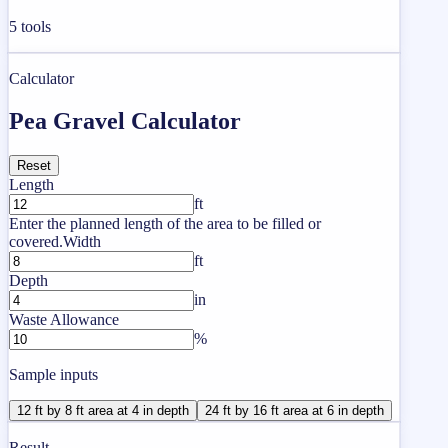
5
tools
Calculator
Pea Gravel Calculator
Reset
Length
ft
Enter the planned length of the area to be filled or
covered.
Width
ft
Depth
in
Waste Allowance
%
Sample inputs
12 ft by 8 ft area at 4 in depth
24 ft by 16 ft area at 6 in depth
Result