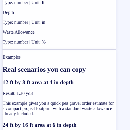
Type: number | Unit: ft
Depth
Type: number | Unit: in
Waste Allowance
Type: number | Unit: %
Examples
Real scenarios you can copy
12 ft by 8 ft area at 4 in depth
Result
:
1.30 yd3
This example gives you a quick pea gravel order estimate for
a compact project footprint with a standard waste allowance
already included.
24 ft by 16 ft area at 6 in depth