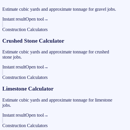
Estimate cubic yards and approximate tonnage for gravel jobs.
Instant result
Open tool
→
Construction Calculators
Crushed Stone Calculator
Estimate cubic yards and approximate tonnage for crushed
stone jobs.
Instant result
Open tool
→
Construction Calculators
Limestone Calculator
Estimate cubic yards and approximate tonnage for limestone
jobs.
Instant result
Open tool
→
Construction Calculators