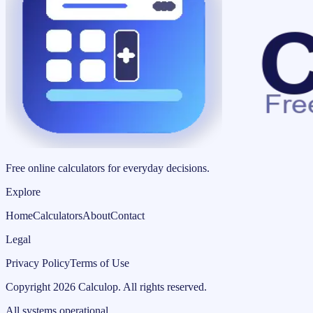
Free online calculators for everyday decisions.
Explore
Home
Calculators
About
Contact
Legal
Privacy Policy
Terms of Use
Copyright
2026
Calculop
.
All rights reserved.
All systems operational