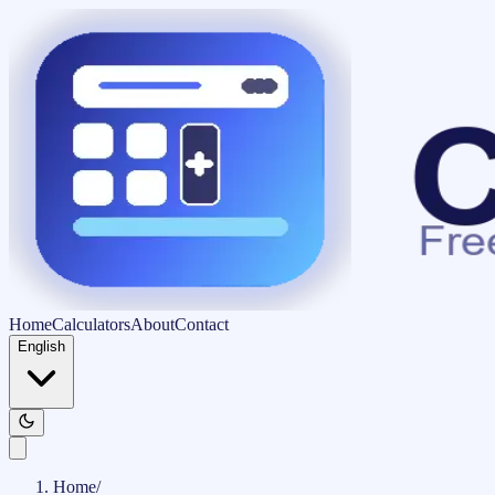
Home
Calculators
About
Contact
English
Home
/