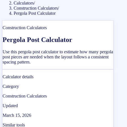
Calculators
/
Construction Calculators
/
Pergola Post Calculator
Construction Calculators
Pergola Post Calculator
Use this pergola post calculator to estimate how many pergola
post pieces are needed when the layout follows a consistent
spacing pattern.
Calculator details
Category
Construction Calculators
Updated
March 15, 2026
Similar tools