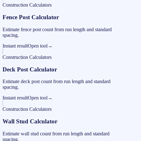
Construction Calculators
Fence Post Calculator
Estimate fence post count from run length and standard
spacing.
Instant result
Open tool
→
Construction Calculators
Deck Post Calculator
Estimate deck post count from run length and standard
spacing.
Instant result
Open tool
→
Construction Calculators
Wall Stud Calculator
Estimate wall stud count from run length and standard
spacing.