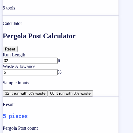
5
tools
Calculator
Pergola Post Calculator
Reset
Run Length
ft
Waste Allowance
%
Sample inputs
32 ft run with 5% waste
60 ft run with 8% waste
Result
5 pieces
Pergola Post count