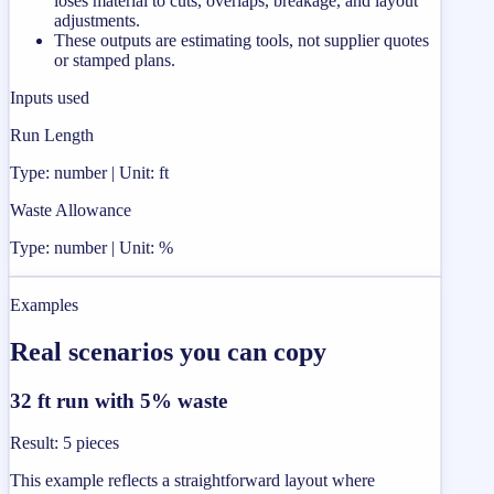
loses material to cuts, overlaps, breakage, and layout
adjustments.
These outputs are estimating tools, not supplier quotes
or stamped plans.
Inputs used
Run Length
Type: number | Unit: ft
Waste Allowance
Type: number | Unit: %
Examples
Real scenarios you can copy
32 ft run with 5% waste
Result
:
5 pieces
This example reflects a straightforward layout where