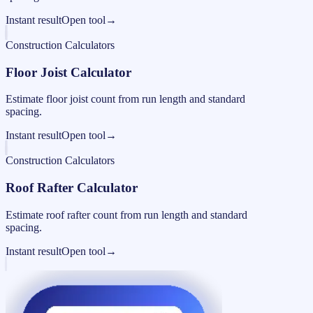
Instant result
Open tool
→
Construction Calculators
Floor Joist Calculator
Estimate floor joist count from run length and standard
spacing.
Instant result
Open tool
→
Construction Calculators
Roof Rafter Calculator
Estimate roof rafter count from run length and standard
spacing.
Instant result
Open tool
→