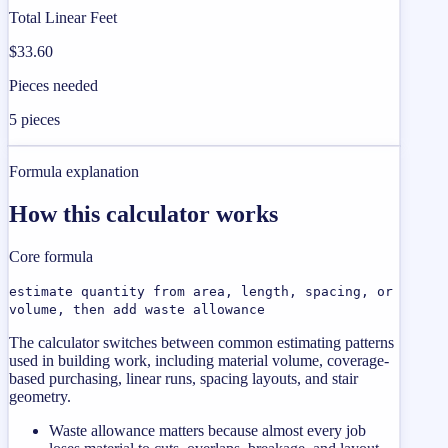
Total Linear Feet
$33.60
Pieces needed
5 pieces
Formula explanation
How this calculator works
Core formula
estimate quantity from area, length, spacing, or
volume, then add waste allowance
The calculator switches between common estimating patterns
used in building work, including material volume, coverage-
based purchasing, linear runs, spacing layouts, and stair
geometry.
Waste allowance matters because almost every job