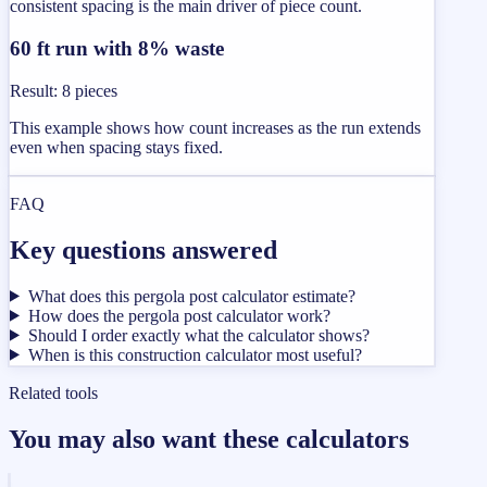
consistent spacing is the main driver of piece count.
60 ft run with 8% waste
Result
:
8 pieces
This example shows how count increases as the run extends
even when spacing stays fixed.
FAQ
Key questions answered
What does this pergola post calculator estimate?
How does the pergola post calculator work?
Should I order exactly what the calculator shows?
When is this construction calculator most useful?
Related tools
You may also want these calculators