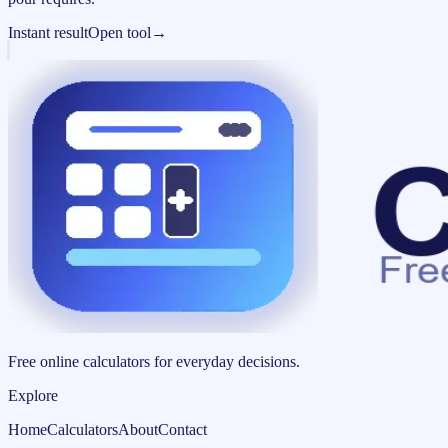
Instant result
Open tool
→
Free online calculators for everyday decisions.
Explore
Home
Calculators
About
Contact