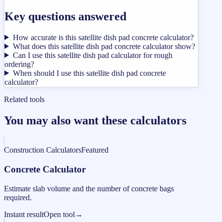
Key questions answered
How accurate is this satellite dish pad concrete calculator?
What does this satellite dish pad concrete calculator show?
Can I use this satellite dish pad calculator for rough
ordering?
When should I use this satellite dish pad concrete
calculator?
Related tools
You may also want these calculators
Construction Calculators
Featured
Concrete Calculator
Estimate slab volume and the number of concrete bags
required.
Instant result
Open tool
→