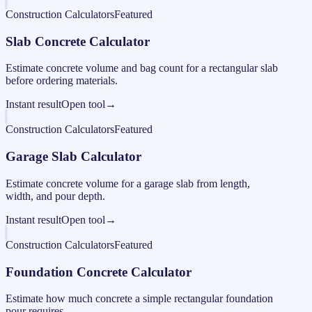
Construction Calculators
Featured
Slab Concrete Calculator
Estimate concrete volume and bag count for a rectangular slab
before ordering materials.
Instant result
Open tool
→
Construction Calculators
Featured
Garage Slab Calculator
Estimate concrete volume for a garage slab from length,
width, and pour depth.
Instant result
Open tool
→
Construction Calculators
Featured
Foundation Concrete Calculator
Estimate how much concrete a simple rectangular foundation
pour requires.