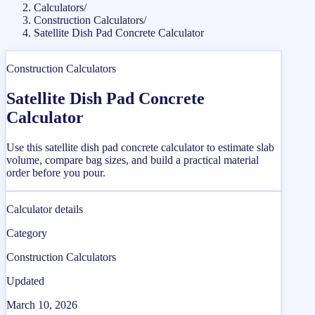
Calculators
/
Construction Calculators
/
Satellite Dish Pad Concrete Calculator
Construction Calculators
Satellite Dish Pad Concrete
Calculator
Use this satellite dish pad concrete calculator to estimate slab
volume, compare bag sizes, and build a practical material
order before you pour.
Calculator details
Category
Construction Calculators
Updated
March 10, 2026