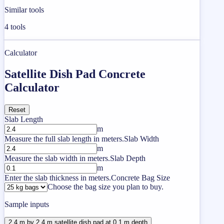
Similar tools
4
tools
Calculator
Satellite Dish Pad Concrete
Calculator
Reset
Slab Length
m
Measure the full slab length in meters.
Slab Width
m
Measure the slab width in meters.
Slab Depth
m
Enter the slab thickness in meters.
Concrete Bag Size
Choose the bag size you plan to buy.
Sample inputs
2.4 m by 2.4 m satellite dish pad at 0.1 m depth