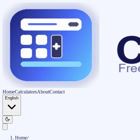
Home
Calculators
About
Contact
English
Home
/