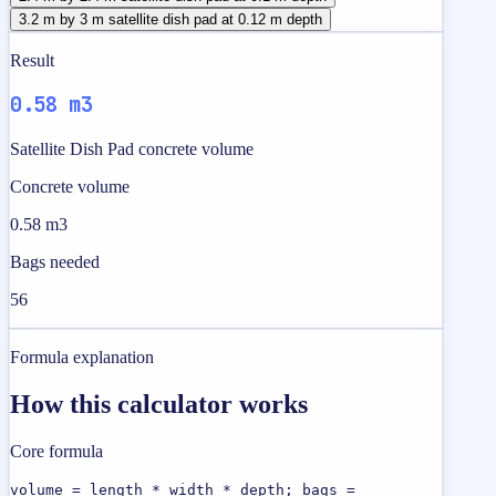
3.2 m by 3 m satellite dish pad at 0.12 m depth
Result
0.58 m3
Satellite Dish Pad concrete volume
Concrete volume
0.58 m3
Bags needed
56
Formula explanation
How this calculator works
Core formula
volume = length * width * depth; bags =