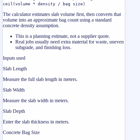
ceil(volume * density / bag size)
The calculator estimates slab volume first, then converts that
volume into an approximate bag count using a standard
concrete density assumption.
This is a planning estimate, not a supplier quote.
Real jobs usually need extra material for waste, uneven
subgrade, and finishing loss.
Inputs used
Slab Length
Measure the full slab length in meters.
Slab Width
Measure the slab width in meters.
Slab Depth
Enter the slab thickness in meters.
Concrete Bag Size