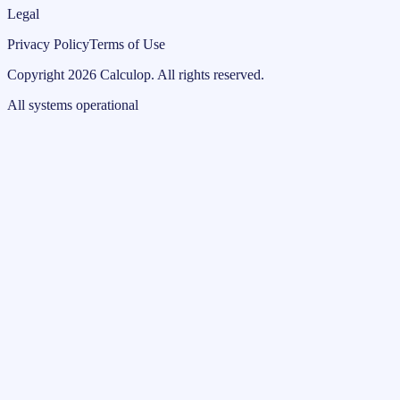
Legal
Privacy Policy
Terms of Use
Copyright
2026
Calculop
.
All rights reserved.
All systems operational