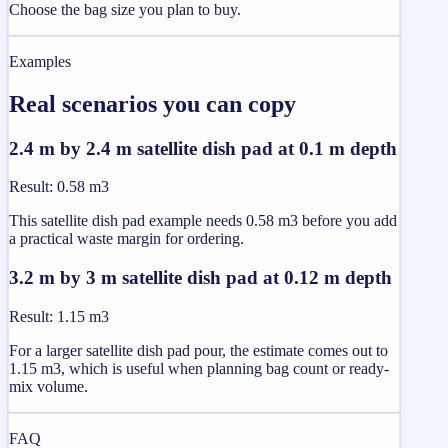
Choose the bag size you plan to buy.
Examples
Real scenarios you can copy
2.4 m by 2.4 m satellite dish pad at 0.1 m depth
Result
:
0.58 m3
This satellite dish pad example needs 0.58 m3 before you add
a practical waste margin for ordering.
3.2 m by 3 m satellite dish pad at 0.12 m depth
Result
:
1.15 m3
For a larger satellite dish pad pour, the estimate comes out to
1.15 m3, which is useful when planning bag count or ready-
mix volume.
FAQ