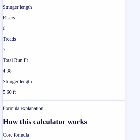
Stringer length
Risers
6
Treads
5
Total Run Ft
4.38
Stringer length
5.60 ft
Formula explanation
How this calculator works
Core formula