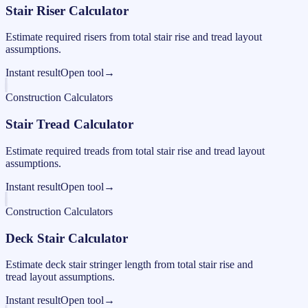
Stair Riser Calculator
Estimate required risers from total stair rise and tread layout
assumptions.
Instant result
Open tool
→
Construction Calculators
Stair Tread Calculator
Estimate required treads from total stair rise and tread layout
assumptions.
Instant result
Open tool
→
Construction Calculators
Deck Stair Calculator
Estimate deck stair stringer length from total stair rise and
tread layout assumptions.
Instant result
Open tool
→