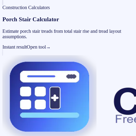
Construction Calculators
Porch Stair Calculator
Estimate porch stair treads from total stair rise and tread layout
assumptions.
Instant result
Open tool
→