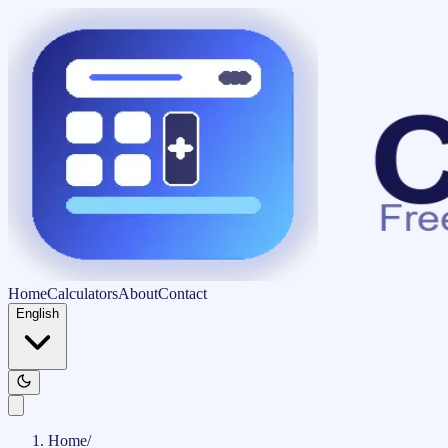
Home
Calculators
About
Contact
English
Home
/