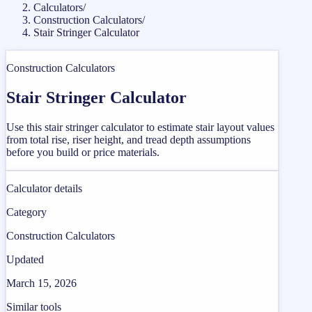
Calculators
/
Construction Calculators
/
Stair Stringer Calculator
Construction Calculators
Stair Stringer Calculator
Use this stair stringer calculator to estimate stair layout values
from total rise, riser height, and tread depth assumptions
before you build or price materials.
Calculator details
Category
Construction Calculators
Updated
March 15, 2026
Similar tools