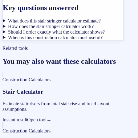
Key questions answered
What does this stair stringer calculator estimate?
How does the stair stringer calculator work?
Should I order exactly what the calculator shows?
When is this construction calculator most useful?
Related tools
You may also want these calculators
Construction Calculators
Stair Calculator
Estimate stair risers from total stair rise and tread layout
assumptions.
Instant result
Open tool
→
Construction Calculators