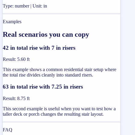
Type: number | Unit: in
Examples
Real scenarios you can copy
42 in total rise with 7 in risers
Result
:
5.60 ft
This example shows a common residential stair setup where
the total rise divides cleanly into standard risers.
63 in total rise with 7.25 in risers
Result
:
8.75 ft
This second example is useful when you want to test how a
taller deck or porch changes the resulting stair layout.
FAQ