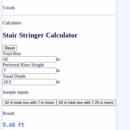
5
tools
Calculator
Stair Stringer Calculator
Reset
Total Rise
in
Preferred Riser Height
in
Tread Depth
in
Sample inputs
42 in total rise with 7 in risers
63 in total rise with 7.25 in risers
Result
5.60 ft