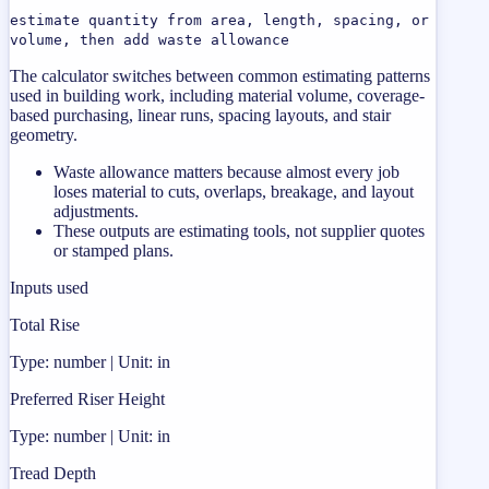
estimate quantity from area, length, spacing, or
volume, then add waste allowance
The calculator switches between common estimating patterns
used in building work, including material volume, coverage-
based purchasing, linear runs, spacing layouts, and stair
geometry.
Waste allowance matters because almost every job
loses material to cuts, overlaps, breakage, and layout
adjustments.
These outputs are estimating tools, not supplier quotes
or stamped plans.
Inputs used
Total Rise
Type: number | Unit: in
Preferred Riser Height
Type: number | Unit: in
Tread Depth