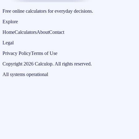
Free online calculators for everyday decisions.
Explore
Home
Calculators
About
Contact
Legal
Privacy Policy
Terms of Use
Copyright
2026
Calculop
.
All rights reserved.
All systems operational