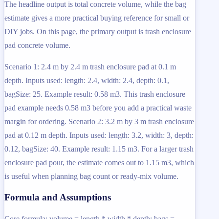
The headline output is total concrete volume, while the bag
estimate gives a more practical buying reference for small or
DIY jobs. On this page, the primary output is trash enclosure
pad concrete volume.
Scenario 1: 2.4 m by 2.4 m trash enclosure pad at 0.1 m
depth. Inputs used: length: 2.4, width: 2.4, depth: 0.1,
bagSize: 25. Example result: 0.58 m3. This trash enclosure
pad example needs 0.58 m3 before you add a practical waste
margin for ordering. Scenario 2: 3.2 m by 3 m trash enclosure
pad at 0.12 m depth. Inputs used: length: 3.2, width: 3, depth:
0.12, bagSize: 40. Example result: 1.15 m3. For a larger trash
enclosure pad pour, the estimate comes out to 1.15 m3, which
is useful when planning bag count or ready-mix volume.
Formula and Assumptions
Core formula: volume = length * width * depth; bags =