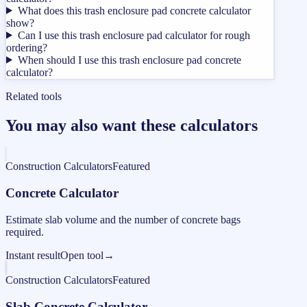
What does this trash enclosure pad concrete calculator
show?
Can I use this trash enclosure pad calculator for rough
ordering?
When should I use this trash enclosure pad concrete
calculator?
Related tools
You may also want these calculators
Construction Calculators
Featured
Concrete Calculator
Estimate slab volume and the number of concrete bags
required.
Instant result
Open tool
→
Construction Calculators
Featured
Slab Concrete Calculator