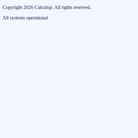
Copyright
2026
Calculop
.
All rights reserved.
All systems operational