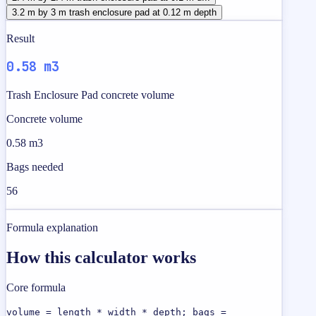
3.2 m by 3 m trash enclosure pad at 0.12 m depth
Result
0.58 m3
Trash Enclosure Pad concrete volume
Concrete volume
0.58 m3
Bags needed
56
Formula explanation
How this calculator works
Core formula
volume = length * width * depth; bags =