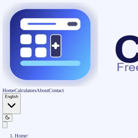
Home
Calculators
About
Contact
English
Home
/