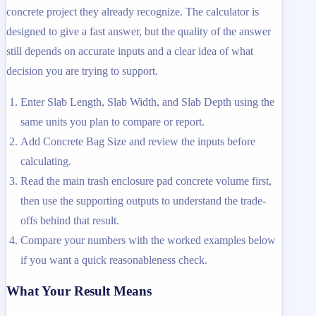
concrete project they already recognize. The calculator is
designed to give a fast answer, but the quality of the answer
still depends on accurate inputs and a clear idea of what
decision you are trying to support.
Enter Slab Length, Slab Width, and Slab Depth using the
same units you plan to compare or report.
Add Concrete Bag Size and review the inputs before
calculating.
Read the main trash enclosure pad concrete volume first,
then use the supporting outputs to understand the trade-
offs behind that result.
Compare your numbers with the worked examples below
if you want a quick reasonableness check.
What Your Result Means