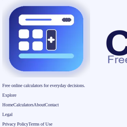
Free online calculators for everyday decisions.
Explore
Home
Calculators
About
Contact
Legal
Privacy Policy
Terms of Use