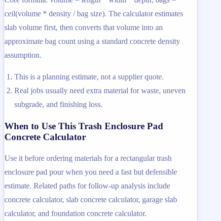
ceil(volume * density / bag size). The calculator estimates
slab volume first, then converts that volume into an
approximate bag count using a standard concrete density
assumption.
This is a planning estimate, not a supplier quote.
Real jobs usually need extra material for waste, uneven
subgrade, and finishing loss.
When to Use This Trash Enclosure Pad
Concrete Calculator
Use it before ordering materials for a rectangular trash
enclosure pad pour when you need a fast but defensible
estimate. Related paths for follow-up analysis include
concrete calculator, slab concrete calculator, garage slab
calculator, and foundation concrete calculator.