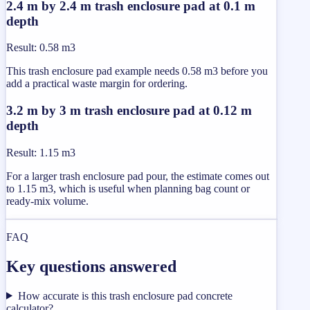
2.4 m by 2.4 m trash enclosure pad at 0.1 m
depth
Result
:
0.58 m3
This trash enclosure pad example needs 0.58 m3 before you
add a practical waste margin for ordering.
3.2 m by 3 m trash enclosure pad at 0.12 m
depth
Result
:
1.15 m3
For a larger trash enclosure pad pour, the estimate comes out
to 1.15 m3, which is useful when planning bag count or
ready-mix volume.
FAQ
Key questions answered
How accurate is this trash enclosure pad concrete
calculator?