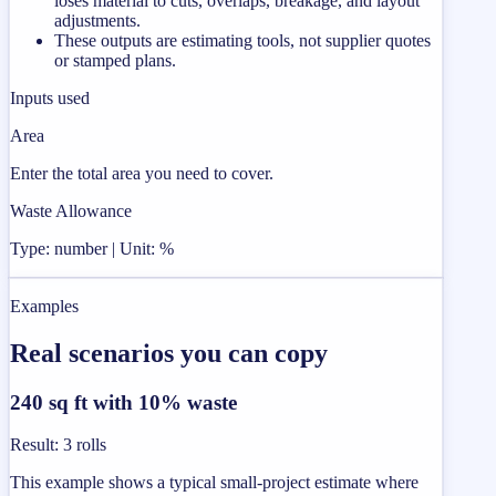
loses material to cuts, overlaps, breakage, and layout
adjustments.
These outputs are estimating tools, not supplier quotes
or stamped plans.
Inputs used
Area
Enter the total area you need to cover.
Waste Allowance
Type: number | Unit: %
Examples
Real scenarios you can copy
240 sq ft with 10% waste
Result
:
3 rolls
This example shows a typical small-project estimate where