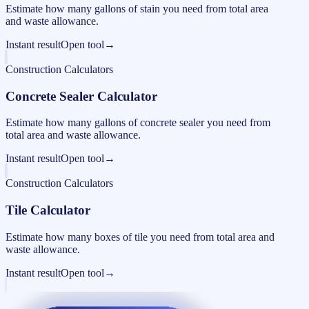
Estimate how many gallons of stain you need from total area
and waste allowance.
Instant result
Open tool
→
Construction Calculators
Concrete Sealer Calculator
Estimate how many gallons of concrete sealer you need from
total area and waste allowance.
Instant result
Open tool
→
Construction Calculators
Tile Calculator
Estimate how many boxes of tile you need from total area and
waste allowance.
Instant result
Open tool
→