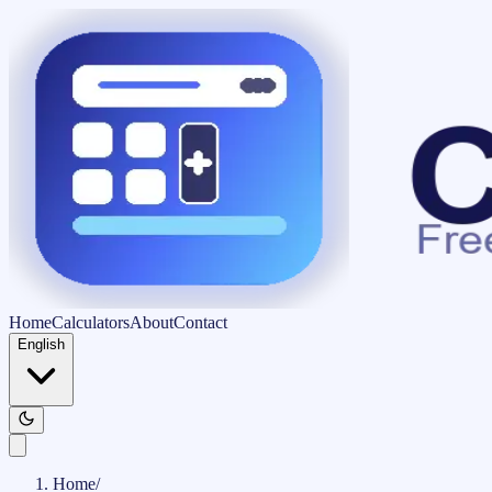
Home
Calculators
About
Contact
English
Home
/