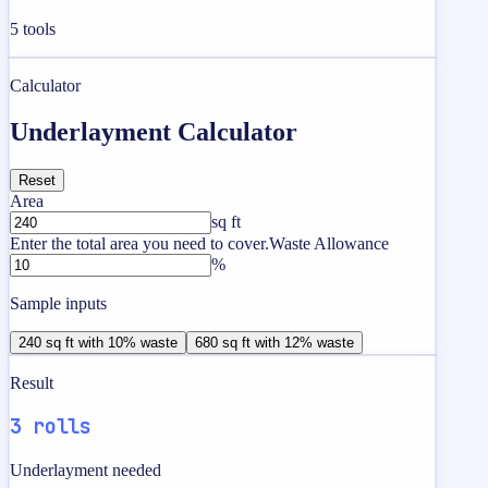
5
tools
Calculator
Underlayment Calculator
Reset
Area
sq ft
Enter the total area you need to cover.
Waste Allowance
%
Sample inputs
240 sq ft with 10% waste
680 sq ft with 12% waste
Result
3 rolls
Underlayment needed