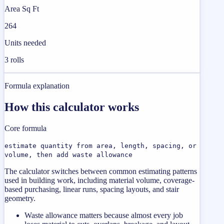
Area Sq Ft
264
Units needed
3 rolls
Formula explanation
How this calculator works
Core formula
estimate quantity from area, length, spacing, or
volume, then add waste allowance
The calculator switches between common estimating patterns
used in building work, including material volume, coverage-
based purchasing, linear runs, spacing layouts, and stair
geometry.
Waste allowance matters because almost every job