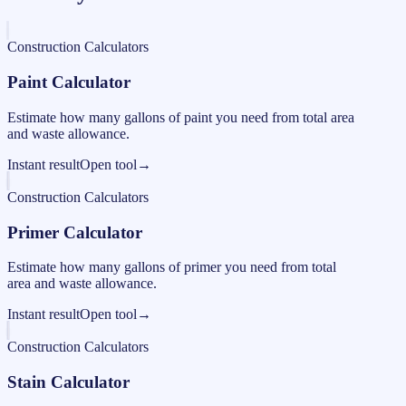
Construction Calculators
Paint Calculator
Estimate how many gallons of paint you need from total area
and waste allowance.
Instant result
Open tool
→
Construction Calculators
Primer Calculator
Estimate how many gallons of primer you need from total
area and waste allowance.
Instant result
Open tool
→
Construction Calculators
Stain Calculator