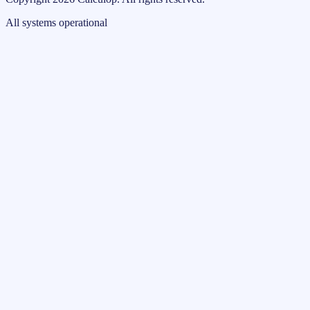
All systems operational