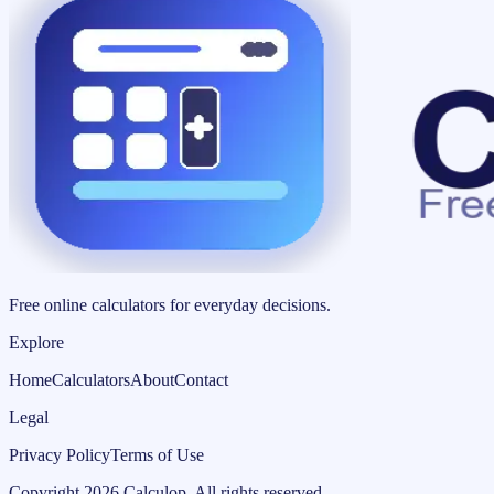
Free online calculators for everyday decisions.
Explore
Home
Calculators
About
Contact
Legal
Privacy Policy
Terms of Use
Copyright
2026
Calculop
.
All rights reserved.