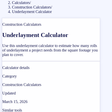
Calculators
/
Construction Calculators
/
Underlayment Calculator
Construction Calculators
Underlayment Calculator
Use this underlayment calculator to estimate how many rolls
of underlayment a project needs from the square footage you
plan to cover.
Calculator details
Category
Construction Calculators
Updated
March 15, 2026
Similar tools