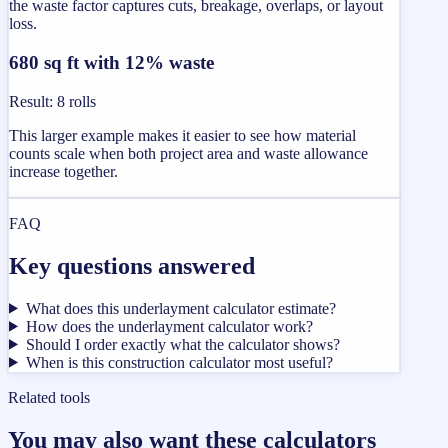
the waste factor captures cuts, breakage, overlaps, or layout
loss.
680 sq ft with 12% waste
Result
:
8 rolls
This larger example makes it easier to see how material
counts scale when both project area and waste allowance
increase together.
FAQ
Key questions answered
What does this underlayment calculator estimate?
How does the underlayment calculator work?
Should I order exactly what the calculator shows?
When is this construction calculator most useful?
Related tools
You may also want these calculators