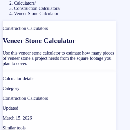
Calculators
/
Construction Calculators
/
Veneer Stone Calculator
Construction Calculators
Veneer Stone Calculator
Use this veneer stone calculator to estimate how many pieces
of veneer stone a project needs from the square footage you
plan to cover.
Calculator details
Category
Construction Calculators
Updated
March 15, 2026
Similar tools