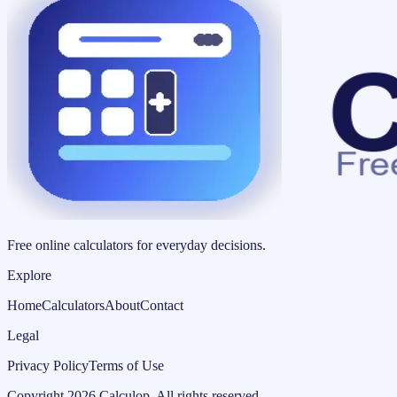
Free online calculators for everyday decisions.
Explore
Home
Calculators
About
Contact
Legal
Privacy Policy
Terms of Use
Copyright
2026
Calculop
.
All rights reserved.