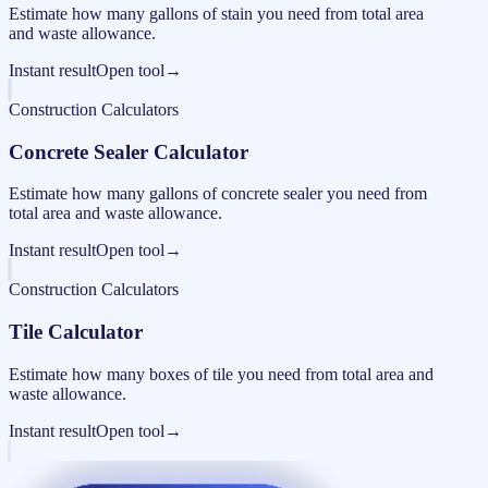
Estimate how many gallons of stain you need from total area
and waste allowance.
Instant result
Open tool
→
Construction Calculators
Concrete Sealer Calculator
Estimate how many gallons of concrete sealer you need from
total area and waste allowance.
Instant result
Open tool
→
Construction Calculators
Tile Calculator
Estimate how many boxes of tile you need from total area and
waste allowance.
Instant result
Open tool
→