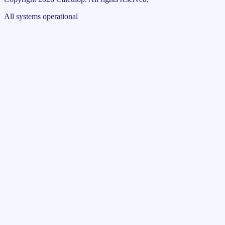
All systems operational