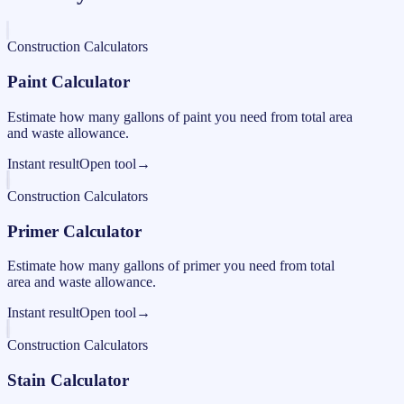
Construction Calculators
Paint Calculator
Estimate how many gallons of paint you need from total area
and waste allowance.
Instant result
Open tool
→
Construction Calculators
Primer Calculator
Estimate how many gallons of primer you need from total
area and waste allowance.
Instant result
Open tool
→
Construction Calculators
Stain Calculator