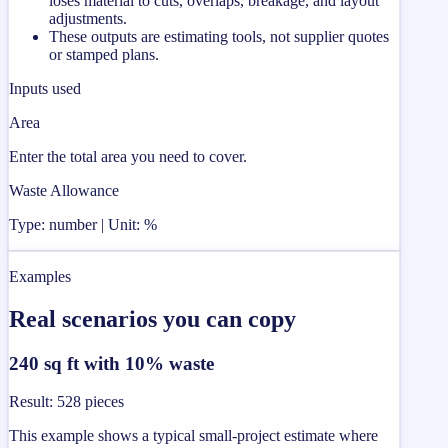
loses material to cuts, overlaps, breakage, and layout
adjustments.
These outputs are estimating tools, not supplier quotes
or stamped plans.
Inputs used
Area
Enter the total area you need to cover.
Waste Allowance
Type: number | Unit: %
Examples
Real scenarios you can copy
240 sq ft with 10% waste
Result
:
528 pieces
This example shows a typical small-project estimate where