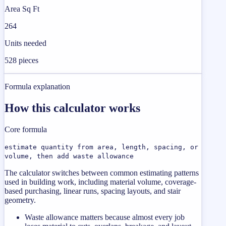
Area Sq Ft
264
Units needed
528 pieces
Formula explanation
How this calculator works
Core formula
estimate quantity from area, length, spacing, or
volume, then add waste allowance
The calculator switches between common estimating patterns
used in building work, including material volume, coverage-
based purchasing, linear runs, spacing layouts, and stair
geometry.
Waste allowance matters because almost every job