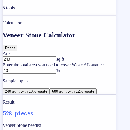
5
tools
Calculator
Veneer Stone Calculator
Reset
Area
sq ft
Enter the total area you need to cover.
Waste Allowance
%
Sample inputs
240 sq ft with 10% waste
680 sq ft with 12% waste
Result
528 pieces
Veneer Stone needed