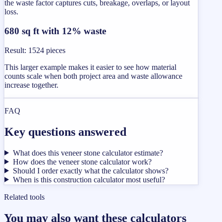
the waste factor captures cuts, breakage, overlaps, or layout
loss.
680 sq ft with 12% waste
Result
:
1524 pieces
This larger example makes it easier to see how material
counts scale when both project area and waste allowance
increase together.
FAQ
Key questions answered
What does this veneer stone calculator estimate?
How does the veneer stone calculator work?
Should I order exactly what the calculator shows?
When is this construction calculator most useful?
Related tools
You may also want these calculators