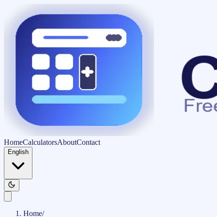
Home
Calculators
About
Contact
English
Home
/