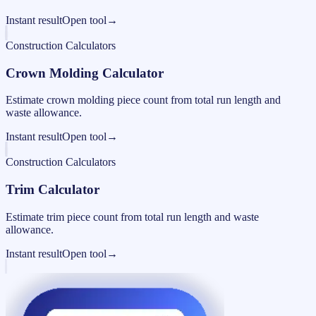
Instant result
Open tool
→
Construction Calculators
Crown Molding Calculator
Estimate crown molding piece count from total run length and
waste allowance.
Instant result
Open tool
→
Construction Calculators
Trim Calculator
Estimate trim piece count from total run length and waste
allowance.
Instant result
Open tool
→