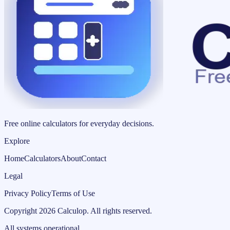
Free online calculators for everyday decisions.
Explore
Home
Calculators
About
Contact
Legal
Privacy Policy
Terms of Use
Copyright
2026
Calculop
.
All rights reserved.
All systems operational