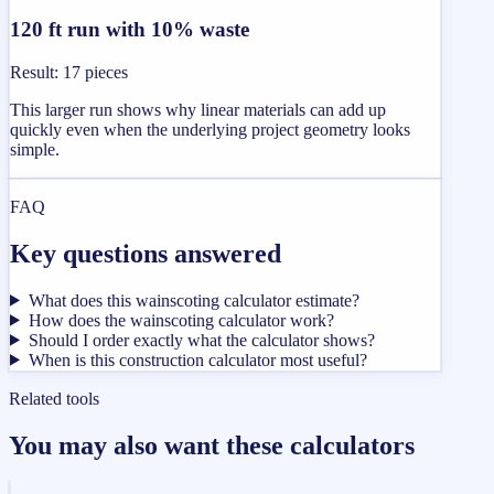
120 ft run with 10% waste
Result
:
17 pieces
This larger run shows why linear materials can add up
quickly even when the underlying project geometry looks
simple.
FAQ
Key questions answered
What does this wainscoting calculator estimate?
How does the wainscoting calculator work?
Should I order exactly what the calculator shows?
When is this construction calculator most useful?
Related tools
You may also want these calculators