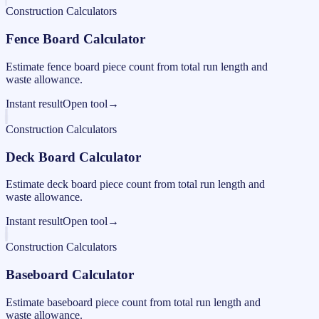
Construction Calculators
Fence Board Calculator
Estimate fence board piece count from total run length and
waste allowance.
Instant result
Open tool
→
Construction Calculators
Deck Board Calculator
Estimate deck board piece count from total run length and
waste allowance.
Instant result
Open tool
→
Construction Calculators
Baseboard Calculator
Estimate baseboard piece count from total run length and
waste allowance.