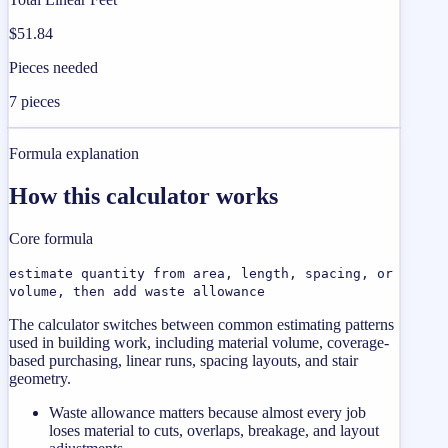
$51.84
Pieces needed
7 pieces
Formula explanation
How this calculator works
Core formula
estimate quantity from area, length, spacing, or
volume, then add waste allowance
The calculator switches between common estimating patterns
used in building work, including material volume, coverage-
based purchasing, linear runs, spacing layouts, and stair
geometry.
Waste allowance matters because almost every job
loses material to cuts, overlaps, breakage, and layout