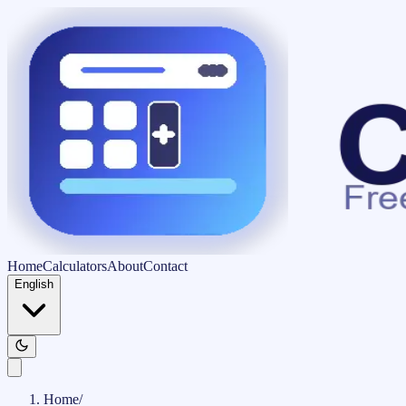
Home
Calculators
About
Contact
English
Home
/