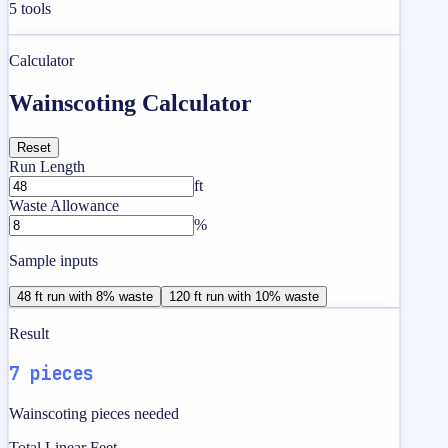
5
tools
Calculator
Wainscoting Calculator
Reset
Run Length
ft
Waste Allowance
%
Sample inputs
48 ft run with 8% waste
120 ft run with 10% waste
Result
7 pieces
Wainscoting pieces needed
Total Linear Feet