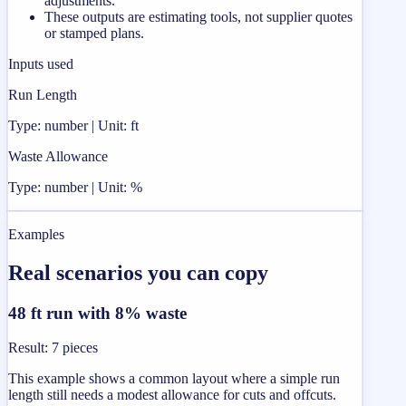
adjustments.
These outputs are estimating tools, not supplier quotes
or stamped plans.
Inputs used
Run Length
Type: number | Unit: ft
Waste Allowance
Type: number | Unit: %
Examples
Real scenarios you can copy
48 ft run with 8% waste
Result
:
7 pieces
This example shows a common layout where a simple run
length still needs a modest allowance for cuts and offcuts.