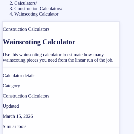
Calculators
/
Construction Calculators
/
Wainscoting Calculator
Construction Calculators
Wainscoting Calculator
Use this wainscoting calculator to estimate how many
wainscoting pieces you need from the linear run of the job.
Calculator details
Category
Construction Calculators
Updated
March 15, 2026
Similar tools