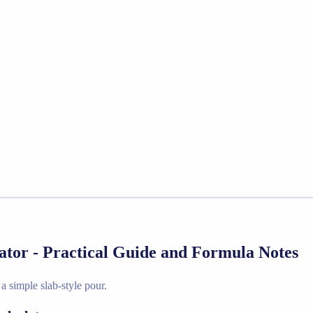
tor - Practical Guide and Formula Notes
 simple slab-style pour.