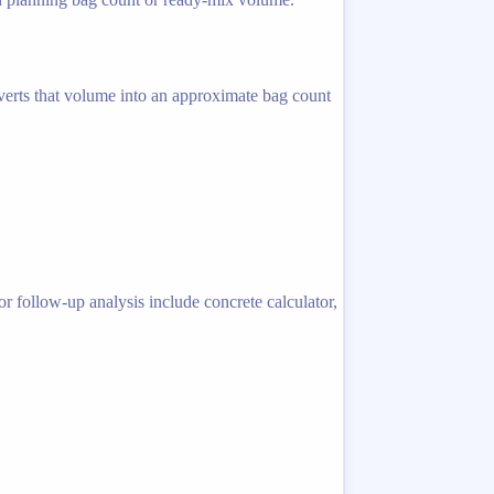
nverts that volume into an approximate bag count
r follow-up analysis include concrete calculator,