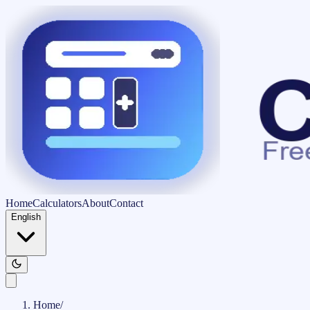
Home
Calculators
About
Contact
English
Home
/