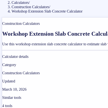
Calculators
/
Construction Calculators
/
Workshop Extension Slab Concrete Calculator
Construction Calculators
Workshop Extension Slab Concrete Calcul
Use this workshop extension slab concrete calculator to estimate slab
Calculator details
Category
Construction Calculators
Updated
March 10, 2026
Similar tools
4
tools