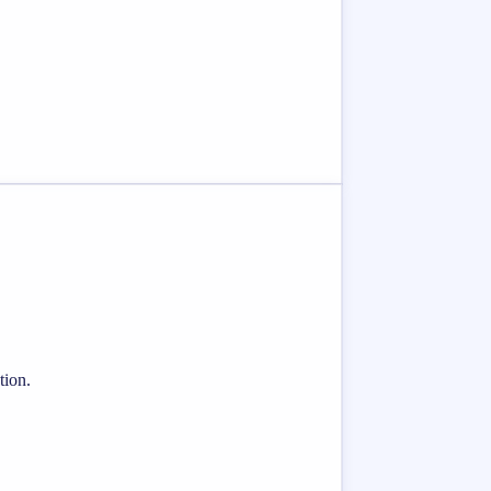
tion.