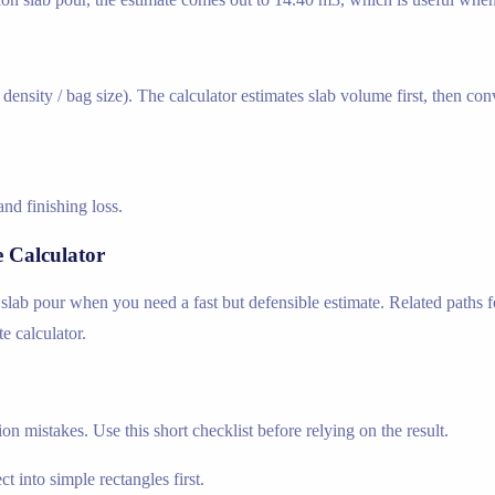
ensity / bag size). The calculator estimates slab volume first, then co
nd finishing loss.
 Calculator
slab pour when you need a fast but defensible estimate. Related paths fo
e calculator.
n mistakes. Use this short checklist before relying on the result.
t into simple rectangles first.