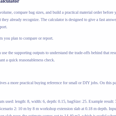
alculator
 volume, compare bag sizes, and build a practical material order before
t they already recognize. The calculator is designed to give a fast answe
port.
s you plan to compare or report.
use the supporting outputs to understand the trade-offs behind that resu
nt a quick reasonableness check.
gives a more practical buying reference for small or DIY jobs. On this 
ts used: length: 8, width: 6, depth: 0.15, bagSize: 25. Example result
cenario 2: 10 m by 8 m workshop extension slab at 0.18 m depth. Inputs
ion slab pour, the estimate comes out to 14.40 m3, which is useful wh