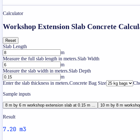
Calculator
Workshop Extension Slab Concrete Calcul
Reset
Slab Length
m
Measure the full slab length in meters.
Slab Width
m
Measure the slab width in meters.
Slab Depth
m
Enter the slab thickness in meters.
Concrete Bag Size
Cho
Sample inputs
8 m by 6 m workshop extension slab at 0.15 m ...
10 m by 8 m workshop
Result
7.20 m3