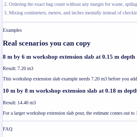
Ordering the exact bag count without any margin for waste, spilla
Mixing centimeters, meters, and inches mentally instead of checkin
Examples
Real scenarios you can copy
8 m by 6 m workshop extension slab at 0.15 m depth
Result
:
7.20 m3
This workshop extension slab example needs 7.20 m3 before you add a
10 m by 8 m workshop extension slab at 0.18 m dept
Result
:
14.40 m3
For a larger workshop extension slab pour, the estimate comes out t
FAQ