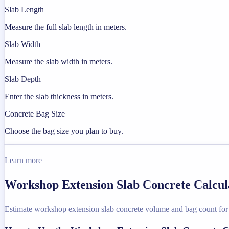
Slab Length
Measure the full slab length in meters.
Slab Width
Measure the slab width in meters.
Slab Depth
Enter the slab thickness in meters.
Concrete Bag Size
Choose the bag size you plan to buy.
Learn more
Workshop Extension Slab Concrete Calcula
Estimate workshop extension slab concrete volume and bag count for a