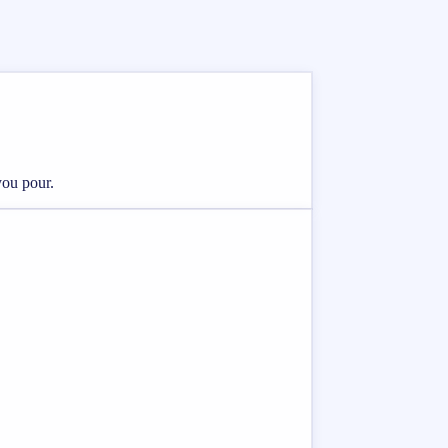
you pour.