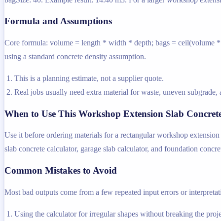
Formula and Assumptions
Core formula: volume = length * width * depth; bags = ceil(volume * d
using a standard concrete density assumption.
This is a planning estimate, not a supplier quote.
Real jobs usually need extra material for waste, uneven subgrade, a
When to Use This Workshop Extension Slab Concrete
Use it before ordering materials for a rectangular workshop extension 
slab concrete calculator, garage slab calculator, and foundation concret
Common Mistakes to Avoid
Most bad outputs come from a few repeated input errors or interpretatio
Using the calculator for irregular shapes without breaking the projec