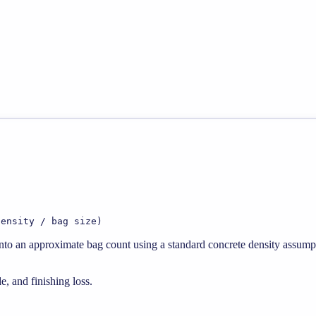
density / bag size)
 into an approximate bag count using a standard concrete density assump
e, and finishing loss.