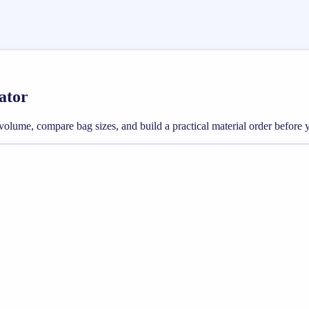
ator
 volume, compare bag sizes, and build a practical material order before 