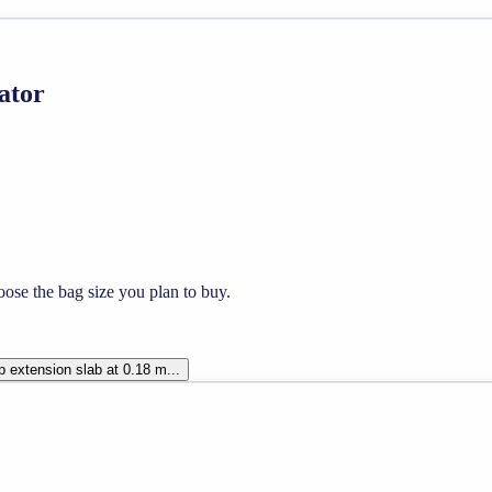
ator
ose the bag size you plan to buy.
 extension slab at 0.18 m...