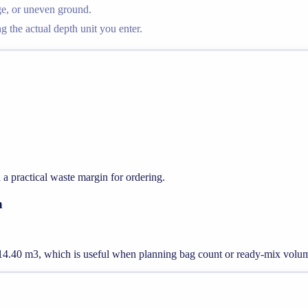
ge, or uneven ground.
g the actual depth unit you enter.
 practical waste margin for ordering.
h
o 14.40 m3, which is useful when planning bag count or ready-mix volu