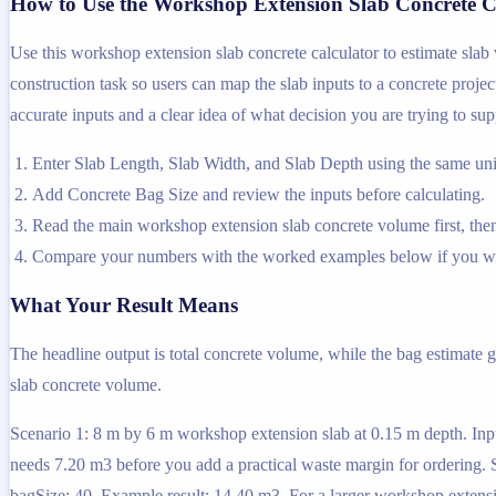
How to Use the Workshop Extension Slab Concrete C
Use this workshop extension slab concrete calculator to estimate slab
construction task so users can map the slab inputs to a concrete projec
accurate inputs and a clear idea of what decision you are trying to sup
Enter Slab Length, Slab Width, and Slab Depth using the same unit
Add Concrete Bag Size and review the inputs before calculating.
Read the main workshop extension slab concrete volume first, then 
Compare your numbers with the worked examples below if you wa
What Your Result Means
The headline output is total concrete volume, while the bag estimate 
slab concrete volume.
Scenario 1: 8 m by 6 m workshop extension slab at 0.15 m depth. Inpu
needs 7.20 m3 before you add a practical waste margin for ordering. S
bagSize: 40. Example result: 14.40 m3. For a larger workshop extens