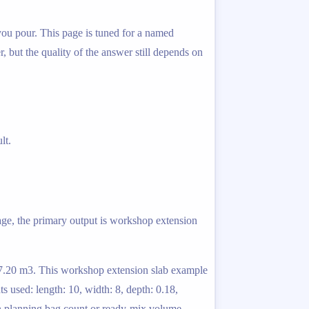
 you pour. This page is tuned for a named
r, but the quality of the answer still depends on
lt.
page, the primary output is workshop extension
: 7.20 m3. This workshop extension slab example
 used: length: 10, width: 8, depth: 0.18,
en planning bag count or ready-mix volume.