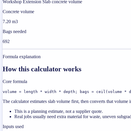
Workshop Extension Slab concrete volume
Concrete volume
7.20 m3
Bags needed
692
Formula explanation
How this calculator works
Core formula
volume = length * width * depth; bags = ceil(volume * 
The calculator estimates slab volume first, then converts that volume
This is a planning estimate, not a supplier quote.
Real jobs usually need extra material for waste, uneven subgrad
Inputs used