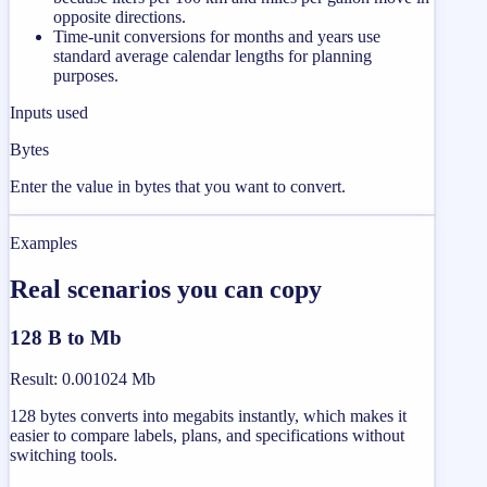
opposite directions.
Time-unit conversions for months and years use
standard average calendar lengths for planning
purposes.
Inputs used
Bytes
Enter the value in bytes that you want to convert.
Examples
Real scenarios you can copy
128 B to Mb
Result
:
0.001024 Mb
128 bytes converts into megabits instantly, which makes it
easier to compare labels, plans, and specifications without
switching tools.