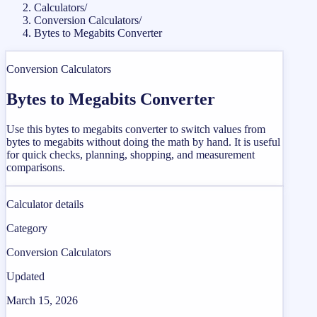
Calculators
/
Conversion Calculators
/
Bytes to Megabits Converter
Conversion Calculators
Bytes to Megabits Converter
Use this bytes to megabits converter to switch values from
bytes to megabits without doing the math by hand. It is useful
for quick checks, planning, shopping, and measurement
comparisons.
Calculator details
Category
Conversion Calculators
Updated
March 15, 2026