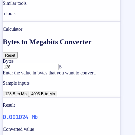
Similar tools
5
tools
Calculator
Bytes to Megabits Converter
Reset
Bytes
B
Enter the value in bytes that you want to convert.
Sample inputs
128 B to Mb
4096 B to Mb
Result
0.001024 Mb
Converted value