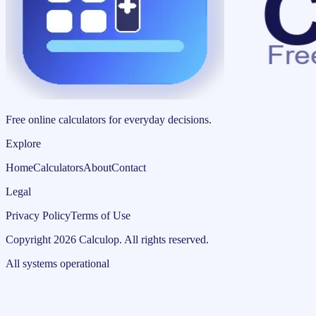
Free online calculators for everyday decisions.
Explore
Home
Calculators
About
Contact
Legal
Privacy Policy
Terms of Use
Copyright
2026
Calculop
.
All rights reserved.
All systems operational