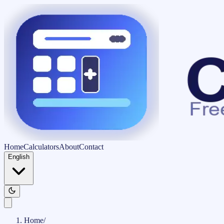
Home
Calculators
About
Contact
English
Home
/