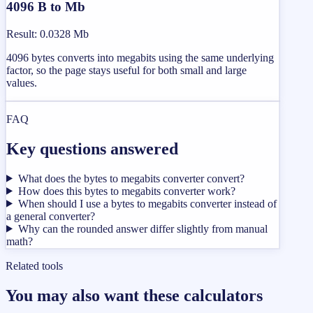
4096 B to Mb
Result
:
0.0328 Mb
4096 bytes converts into megabits using the same underlying
factor, so the page stays useful for both small and large
values.
FAQ
Key questions answered
What does the bytes to megabits converter convert?
How does this bytes to megabits converter work?
When should I use a bytes to megabits converter instead of
a general converter?
Why can the rounded answer differ slightly from manual
math?
Related tools
You may also want these calculators