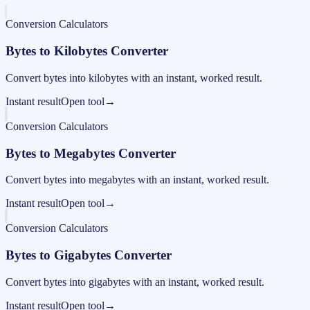
Conversion Calculators
Bytes to Kilobytes Converter
Convert bytes into kilobytes with an instant, worked result.
Instant result
Open tool
→
Conversion Calculators
Bytes to Megabytes Converter
Convert bytes into megabytes with an instant, worked result.
Instant result
Open tool
→
Conversion Calculators
Bytes to Gigabytes Converter
Convert bytes into gigabytes with an instant, worked result.
Instant result
Open tool
→