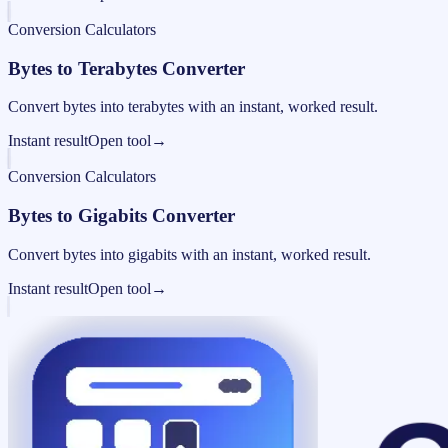
Conversion Calculators
Bytes to Terabytes Converter
Convert bytes into terabytes with an instant, worked result.
Instant result
Open tool
→
Conversion Calculators
Bytes to Gigabits Converter
Convert bytes into gigabits with an instant, worked result.
Instant result
Open tool
→