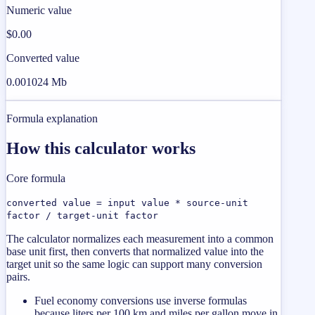
Numeric value
$0.00
Converted value
0.001024 Mb
Formula explanation
How this calculator works
Core formula
converted value = input value * source-unit
factor / target-unit factor
The calculator normalizes each measurement into a common
base unit first, then converts that normalized value into the
target unit so the same logic can support many conversion
pairs.
Fuel economy conversions use inverse formulas
because liters per 100 km and miles per gallon move in