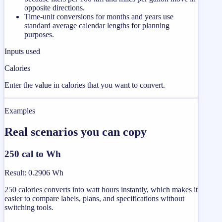
opposite directions.
Time-unit conversions for months and years use
standard average calendar lengths for planning
purposes.
Inputs used
Calories
Enter the value in calories that you want to convert.
Examples
Real scenarios you can copy
250 cal to Wh
Result
:
0.2906 Wh
250 calories converts into watt hours instantly, which makes it
easier to compare labels, plans, and specifications without
switching tools.