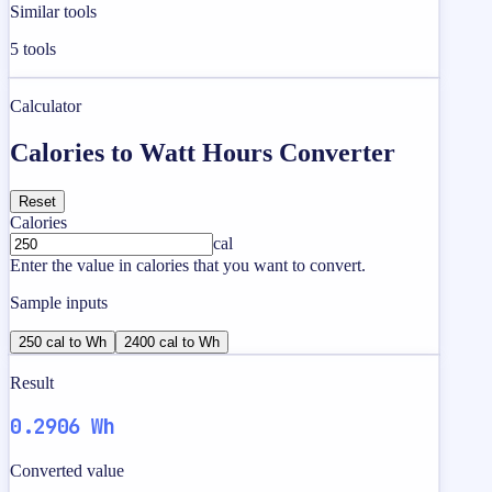
Similar tools
5
tools
Calculator
Calories to Watt Hours Converter
Reset
Calories
cal
Enter the value in calories that you want to convert.
Sample inputs
250 cal to Wh
2400 cal to Wh
Result
0.2906 Wh
Converted value