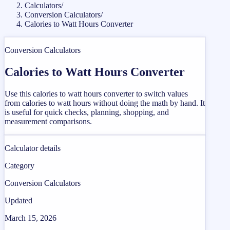
Calculators
/
Conversion Calculators
/
Calories to Watt Hours Converter
Conversion Calculators
Calories to Watt Hours Converter
Use this calories to watt hours converter to switch values
from calories to watt hours without doing the math by hand. It
is useful for quick checks, planning, shopping, and
measurement comparisons.
Calculator details
Category
Conversion Calculators
Updated
March 15, 2026