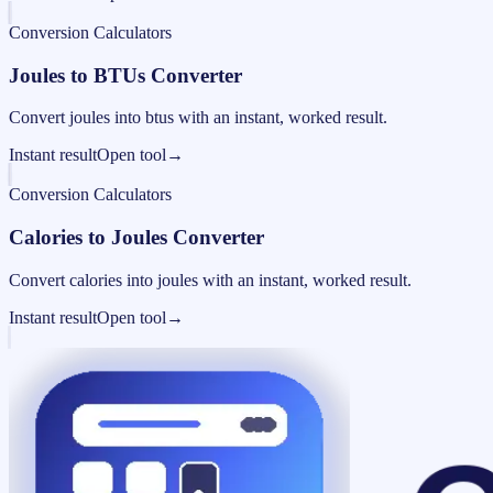
Conversion Calculators
Joules to BTUs Converter
Convert joules into btus with an instant, worked result.
Instant result
Open tool
→
Conversion Calculators
Calories to Joules Converter
Convert calories into joules with an instant, worked result.
Instant result
Open tool
→