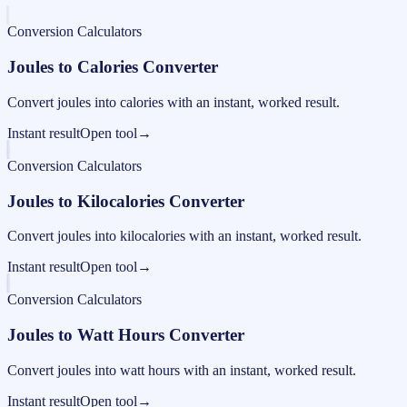
Conversion Calculators
Joules to Calories Converter
Convert joules into calories with an instant, worked result.
Instant result
Open tool
→
Conversion Calculators
Joules to Kilocalories Converter
Convert joules into kilocalories with an instant, worked result.
Instant result
Open tool
→
Conversion Calculators
Joules to Watt Hours Converter
Convert joules into watt hours with an instant, worked result.
Instant result
Open tool
→