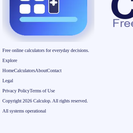
Free online calculators for everyday decisions.
Explore
Home
Calculators
About
Contact
Legal
Privacy Policy
Terms of Use
Copyright
2026
Calculop
.
All rights reserved.
All systems operational