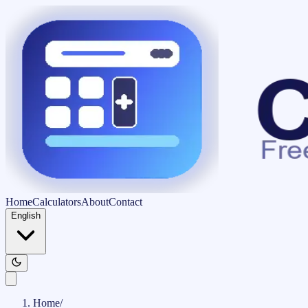
Home
Calculators
About
Contact
English
Home
/