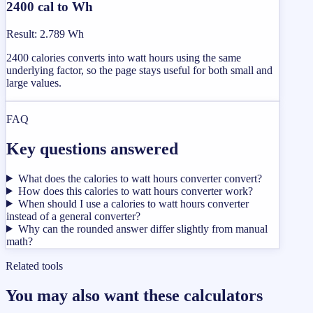
2400 cal to Wh
Result
:
2.789 Wh
2400 calories converts into watt hours using the same
underlying factor, so the page stays useful for both small and
large values.
FAQ
Key questions answered
What does the calories to watt hours converter convert?
How does this calories to watt hours converter work?
When should I use a calories to watt hours converter
instead of a general converter?
Why can the rounded answer differ slightly from manual
math?
Related tools
You may also want these calculators