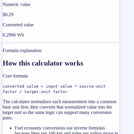
Numeric value
$0.29
Converted value
0.2906 Wh
Formula explanation
How this calculator works
Core formula
converted value = input value * source-unit
factor / target-unit factor
The calculator normalizes each measurement into a common
base unit first, then converts that normalized value into the
target unit so the same logic can support many conversion
pairs.
Fuel economy conversions use inverse formulas
because liters per 100 km and miles per gallon move in