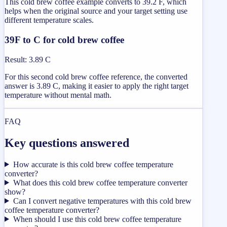
This cold brew coffee example converts to 39.2 F, which
helps when the original source and your target setting use
different temperature scales.
39F to C for cold brew coffee
Result
:
3.89 C
For this second cold brew coffee reference, the converted
answer is 3.89 C, making it easier to apply the right target
temperature without mental math.
FAQ
Key questions answered
How accurate is this cold brew coffee temperature
converter?
What does this cold brew coffee temperature converter
show?
Can I convert negative temperatures with this cold brew
coffee temperature converter?
When should I use this cold brew coffee temperature