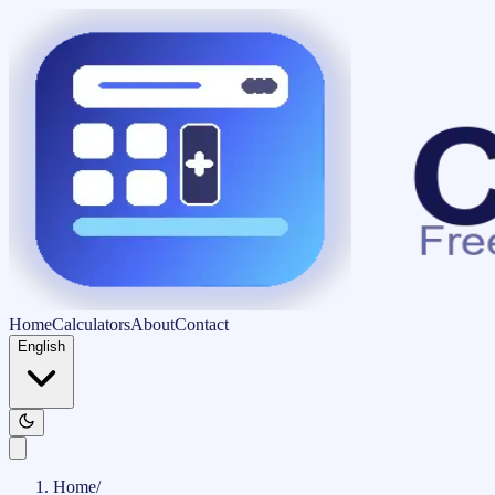
Home
Calculators
About
Contact
English
Home
/