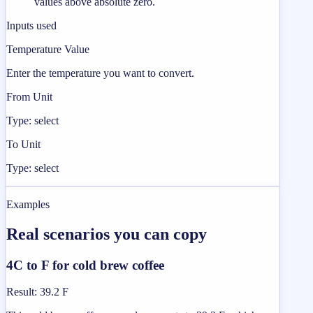
values above absolute zero.
Inputs used
Temperature Value
Enter the temperature you want to convert.
From Unit
Type: select
To Unit
Type: select
Examples
Real scenarios you can copy
4C to F for cold brew coffee
Result
:
39.2 F