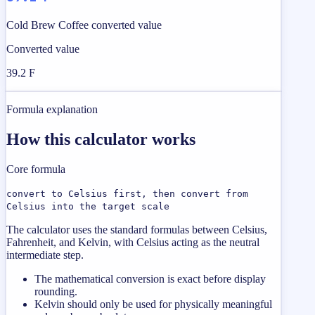
Cold Brew Coffee converted value
Converted value
39.2 F
Formula explanation
How this calculator works
Core formula
convert to Celsius first, then convert from
Celsius into the target scale
The calculator uses the standard formulas between Celsius,
Fahrenheit, and Kelvin, with Celsius acting as the neutral
intermediate step.
The mathematical conversion is exact before display
rounding.
Kelvin should only be used for physically meaningful