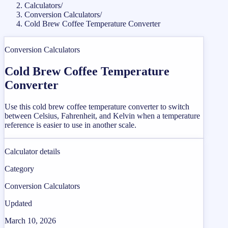
Calculators
/
Conversion Calculators
/
Cold Brew Coffee Temperature Converter
Conversion Calculators
Cold Brew Coffee Temperature
Converter
Use this cold brew coffee temperature converter to switch
between Celsius, Fahrenheit, and Kelvin when a temperature
reference is easier to use in another scale.
Calculator details
Category
Conversion Calculators
Updated
March 10, 2026