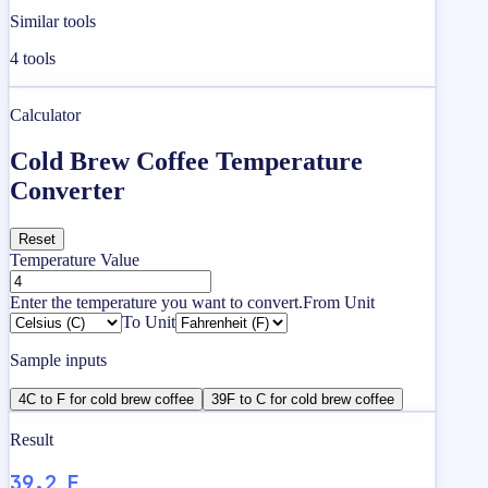
Similar tools
4
tools
Calculator
Cold Brew Coffee Temperature
Converter
Reset
Temperature Value
Enter the temperature you want to convert.
From Unit
To Unit
Sample inputs
4C to F for cold brew coffee
39F to C for cold brew coffee
Result
39.2 F