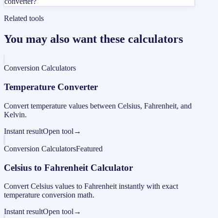
converter?
Related tools
You may also want these calculators
Conversion Calculators
Temperature Converter
Convert temperature values between Celsius, Fahrenheit, and
Kelvin.
Instant result
Open tool
→
Conversion Calculators
Featured
Celsius to Fahrenheit Calculator
Convert Celsius values to Fahrenheit instantly with exact
temperature conversion math.
Instant result
Open tool
→