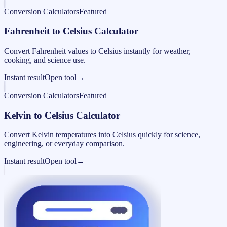
Conversion Calculators
Featured
Fahrenheit to Celsius Calculator
Convert Fahrenheit values to Celsius instantly for weather,
cooking, and science use.
Instant result
Open tool
→
Conversion Calculators
Featured
Kelvin to Celsius Calculator
Convert Kelvin temperatures into Celsius quickly for science,
engineering, or everyday comparison.
Instant result
Open tool
→