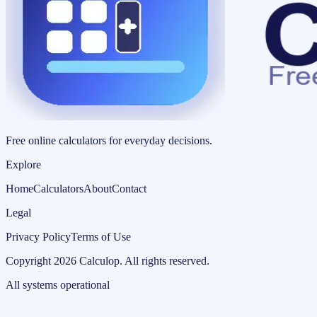
Free online calculators for everyday decisions.
Explore
Home
Calculators
About
Contact
Legal
Privacy Policy
Terms of Use
Copyright
2026
Calculop
.
All rights reserved.
All systems operational