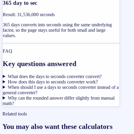
365 day to sec
Result
:
31,536,000 seconds
365 days converts into seconds using the same underlying
factor, so the page stays useful for both small and large
values.
FAQ
Key questions answered
What does the days to seconds converter convert?
How does this days to seconds converter work?
When should I use a days to seconds converter instead of a
general converter?
Why can the rounded answer differ slightly from manual
math?
Related tools
You may also want these calculators