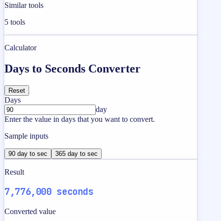
Similar tools
5
tools
Calculator
Days to Seconds Converter
Reset
Days
day
Enter the value in days that you want to convert.
Sample inputs
90 day to sec
365 day to sec
Result
7,776,000 seconds
Converted value