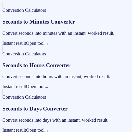
Conversion Calculators
Seconds to Minutes Converter
Convert seconds into minutes with an instant, worked result.
Instant result
Open tool
→
Conversion Calculators
Seconds to Hours Converter
Convert seconds into hours with an instant, worked result.
Instant result
Open tool
→
Conversion Calculators
Seconds to Days Converter
Convert seconds into days with an instant, worked result.
Instant result
Open tool
→