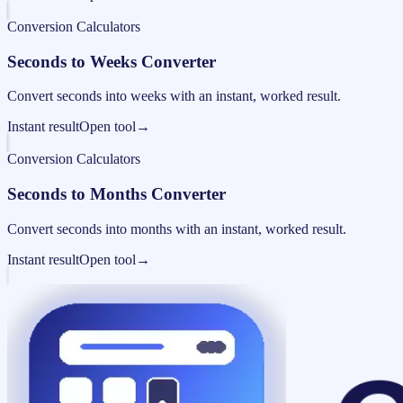
Conversion Calculators
Seconds to Weeks Converter
Convert seconds into weeks with an instant, worked result.
Instant result
Open tool
→
Conversion Calculators
Seconds to Months Converter
Convert seconds into months with an instant, worked result.
Instant result
Open tool
→