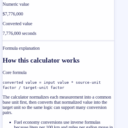
Numeric value
$7,776,000
Converted value
7,776,000 seconds
Formula explanation
How this calculator works
Core formula
converted value = input value * source-unit
factor / target-unit factor
The calculator normalizes each measurement into a common
base unit first, then converts that normalized value into the
target unit so the same logic can support many conversion
pairs.
Fuel economy conversions use inverse formulas
because liters per 100 km and miles per gallon move in