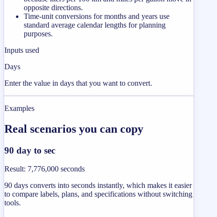
opposite directions.
Time-unit conversions for months and years use
standard average calendar lengths for planning
purposes.
Inputs used
Days
Enter the value in days that you want to convert.
Examples
Real scenarios you can copy
90 day to sec
Result
:
7,776,000 seconds
90 days converts into seconds instantly, which makes it easier
to compare labels, plans, and specifications without switching
tools.