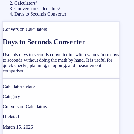
Calculators
/
Conversion Calculators
/
Days to Seconds Converter
Conversion Calculators
Days to Seconds Converter
Use this days to seconds converter to switch values from days
to seconds without doing the math by hand. It is useful for
quick checks, planning, shopping, and measurement
comparisons.
Calculator details
Category
Conversion Calculators
Updated
March 15, 2026