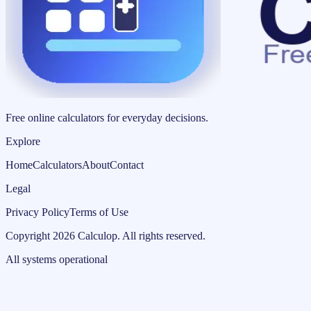
Free online calculators for everyday decisions.
Explore
Home
Calculators
About
Contact
Legal
Privacy Policy
Terms of Use
Copyright
2026
Calculop
.
All rights reserved.
All systems operational