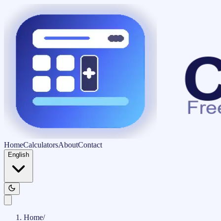
Home
Calculators
About
Contact
English
Home
/