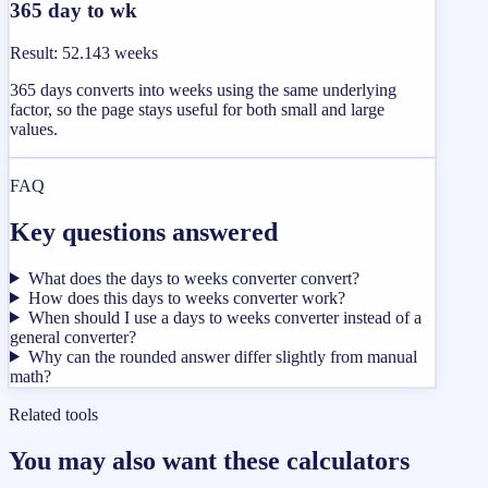
365 day to wk
Result
:
52.143 weeks
365 days converts into weeks using the same underlying
factor, so the page stays useful for both small and large
values.
FAQ
Key questions answered
What does the days to weeks converter convert?
How does this days to weeks converter work?
When should I use a days to weeks converter instead of a
general converter?
Why can the rounded answer differ slightly from manual
math?
Related tools
You may also want these calculators