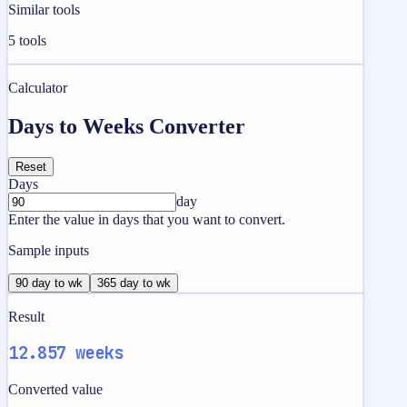
Similar tools
5
tools
Calculator
Days to Weeks Converter
Reset
Days
day
Enter the value in days that you want to convert.
Sample inputs
90 day to wk
365 day to wk
Result
12.857 weeks
Converted value