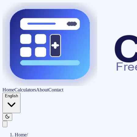
Home
Calculators
About
Contact
English
Home
/