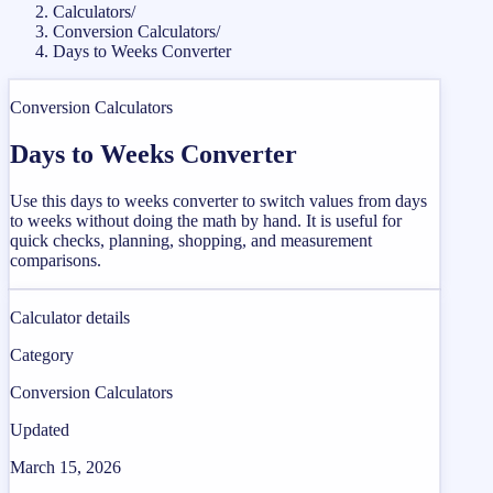
Calculators
/
Conversion Calculators
/
Days to Weeks Converter
Conversion Calculators
Days to Weeks Converter
Use this days to weeks converter to switch values from days
to weeks without doing the math by hand. It is useful for
quick checks, planning, shopping, and measurement
comparisons.
Calculator details
Category
Conversion Calculators
Updated
March 15, 2026