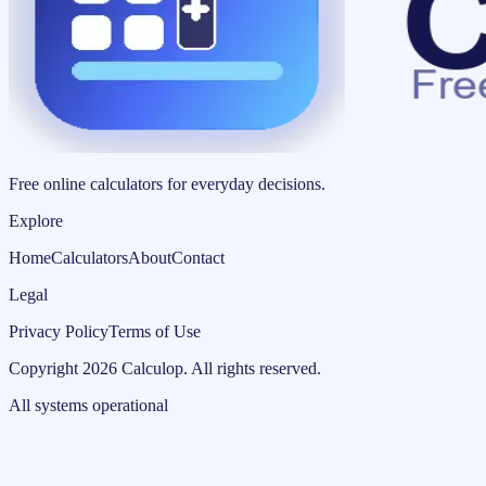
Free online calculators for everyday decisions.
Explore
Home
Calculators
About
Contact
Legal
Privacy Policy
Terms of Use
Copyright
2026
Calculop
.
All rights reserved.
All systems operational