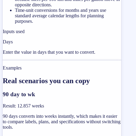
opposite directions.
Time-unit conversions for months and years use
standard average calendar lengths for planning
purposes.
Inputs used
Days
Enter the value in days that you want to convert.
Examples
Real scenarios you can copy
90 day to wk
Result
:
12.857 weeks
90 days converts into weeks instantly, which makes it easier
to compare labels, plans, and specifications without switching
tools.