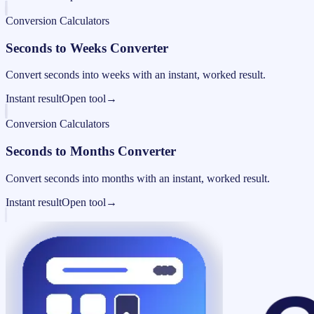
Conversion Calculators
Seconds to Weeks Converter
Convert seconds into weeks with an instant, worked result.
Instant result
Open tool
→
Conversion Calculators
Seconds to Months Converter
Convert seconds into months with an instant, worked result.
Instant result
Open tool
→