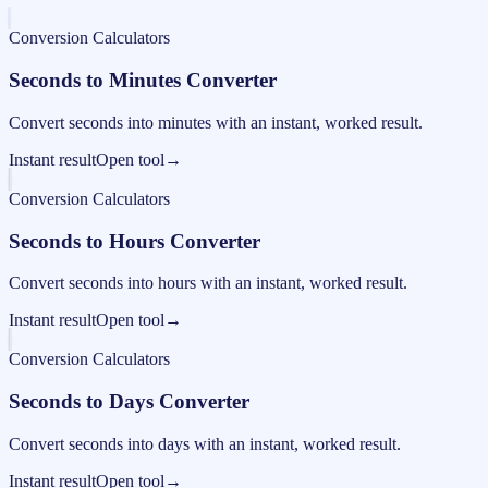
Conversion Calculators
Seconds to Minutes Converter
Convert seconds into minutes with an instant, worked result.
Instant result
Open tool
→
Conversion Calculators
Seconds to Hours Converter
Convert seconds into hours with an instant, worked result.
Instant result
Open tool
→
Conversion Calculators
Seconds to Days Converter
Convert seconds into days with an instant, worked result.
Instant result
Open tool
→