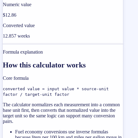
Numeric value
$12.86
Converted value
12.857 weeks
Formula explanation
How this calculator works
Core formula
converted value = input value * source-unit
factor / target-unit factor
The calculator normalizes each measurement into a common
base unit first, then converts that normalized value into the
target unit so the same logic can support many conversion
pairs.
Fuel economy conversions use inverse formulas
because liters per 100 km and miles per gallon move in