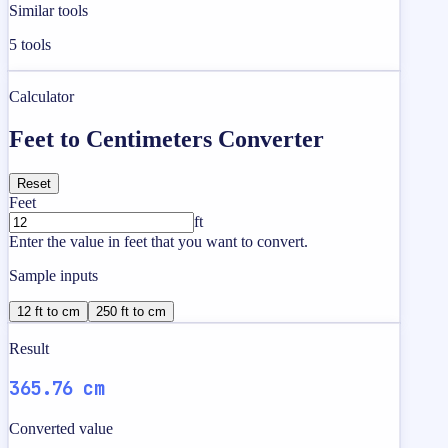
Similar tools
5
tools
Calculator
Feet to Centimeters Converter
Reset
Feet
ft
Enter the value in feet that you want to convert.
Sample inputs
12 ft to cm
250 ft to cm
Result
365.76 cm
Converted value