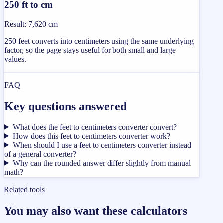
250 ft to cm
Result
:
7,620 cm
250 feet converts into centimeters using the same underlying
factor, so the page stays useful for both small and large
values.
FAQ
Key questions answered
What does the feet to centimeters converter convert?
How does this feet to centimeters converter work?
When should I use a feet to centimeters converter instead
of a general converter?
Why can the rounded answer differ slightly from manual
math?
Related tools
You may also want these calculators