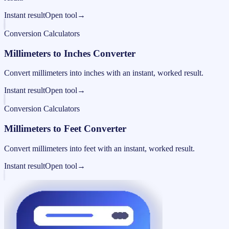
Instant result
Open tool
→
Conversion Calculators
Millimeters to Inches Converter
Convert millimeters into inches with an instant, worked result.
Instant result
Open tool
→
Conversion Calculators
Millimeters to Feet Converter
Convert millimeters into feet with an instant, worked result.
Instant result
Open tool
→