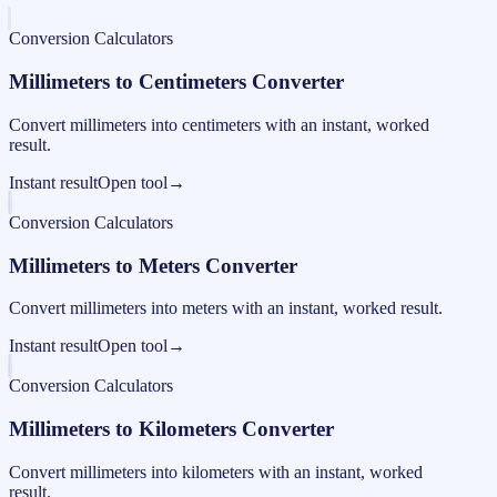
Conversion Calculators
Millimeters to Centimeters Converter
Convert millimeters into centimeters with an instant, worked
result.
Instant result
Open tool
→
Conversion Calculators
Millimeters to Meters Converter
Convert millimeters into meters with an instant, worked result.
Instant result
Open tool
→
Conversion Calculators
Millimeters to Kilometers Converter
Convert millimeters into kilometers with an instant, worked
result.