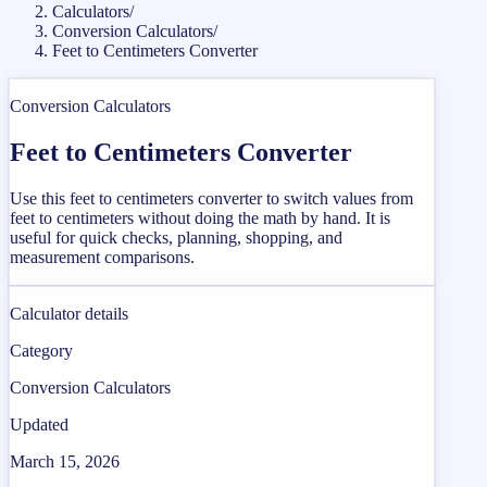
Calculators
/
Conversion Calculators
/
Feet to Centimeters Converter
Conversion Calculators
Feet to Centimeters Converter
Use this feet to centimeters converter to switch values from
feet to centimeters without doing the math by hand. It is
useful for quick checks, planning, shopping, and
measurement comparisons.
Calculator details
Category
Conversion Calculators
Updated
March 15, 2026