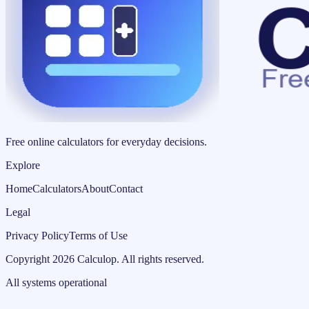
Free online calculators for everyday decisions.
Explore
Home
Calculators
About
Contact
Legal
Privacy Policy
Terms of Use
Copyright
2026
Calculop
.
All rights reserved.
All systems operational