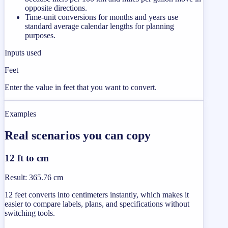
opposite directions.
Time-unit conversions for months and years use
standard average calendar lengths for planning
purposes.
Inputs used
Feet
Enter the value in feet that you want to convert.
Examples
Real scenarios you can copy
12 ft to cm
Result
:
365.76 cm
12 feet converts into centimeters instantly, which makes it
easier to compare labels, plans, and specifications without
switching tools.