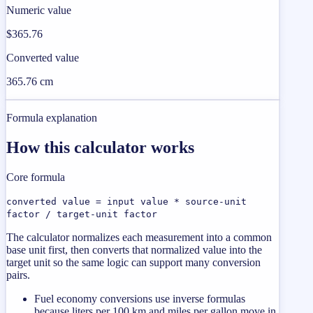
Numeric value
$365.76
Converted value
365.76 cm
Formula explanation
How this calculator works
Core formula
converted value = input value * source-unit
factor / target-unit factor
The calculator normalizes each measurement into a common
base unit first, then converts that normalized value into the
target unit so the same logic can support many conversion
pairs.
Fuel economy conversions use inverse formulas
because liters per 100 km and miles per gallon move in