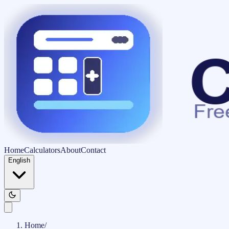
Home
Calculators
About
Contact
English
Home
/