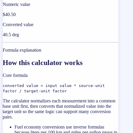
Numeric value
$40.50
Converted value
40.5 deg
Formula explanation
How this calculator works
Core formula
converted value = input value * source-unit
factor / target-unit factor
The calculator normalizes each measurement into a common
base unit first, then converts that normalized value into the
target unit so the same logic can support many conversion
pairs.
Fuel economy conversions use inverse formulas
because liters per 100 km and miles per gallon move in