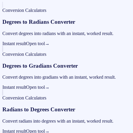
Conversion Calculators
Degrees to Radians Converter
Convert degrees into radians with an instant, worked result.
Instant result
Open tool
→
Conversion Calculators
Degrees to Gradians Converter
Convert degrees into gradians with an instant, worked result.
Instant result
Open tool
→
Conversion Calculators
Radians to Degrees Converter
Convert radians into degrees with an instant, worked result.
Instant result
Open tool
→