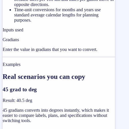
opposite directions.
Time-unit conversions for months and years use
standard average calendar lengths for planning
purposes.
Inputs used
Gradians
Enter the value in gradians that you want to convert.
Examples
Real scenarios you can copy
45 grad to deg
Result
:
40.5 deg
45 gradians converts into degrees instantly, which makes it
easier to compare labels, plans, and specifications without
switching tools.