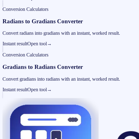
Conversion Calculators
Radians to Gradians Converter
Convert radians into gradians with an instant, worked result.
Instant result
Open tool
→
Conversion Calculators
Gradians to Radians Converter
Convert gradians into radians with an instant, worked result.
Instant result
Open tool
→