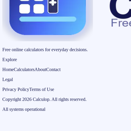
Free online calculators for everyday decisions.
Explore
Home
Calculators
About
Contact
Legal
Privacy Policy
Terms of Use
Copyright
2026
Calculop
.
All rights reserved.
All systems operational