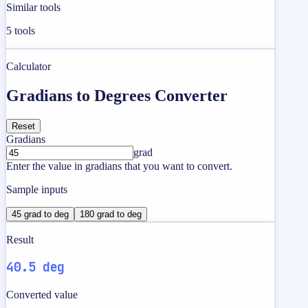
Similar tools
5
tools
Calculator
Gradians to Degrees Converter
Reset
Gradians
grad
Enter the value in gradians that you want to convert.
Sample inputs
45 grad to deg
180 grad to deg
Result
40.5 deg
Converted value