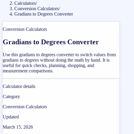
Calculators
/
Conversion Calculators
/
Gradians to Degrees Converter
Conversion Calculators
Gradians to Degrees Converter
Use this gradians to degrees converter to switch values from
gradians to degrees without doing the math by hand. It is
useful for quick checks, planning, shopping, and
measurement comparisons.
Calculator details
Category
Conversion Calculators
Updated
March 15, 2026