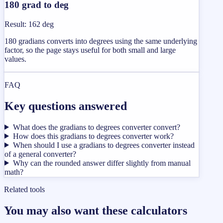
180 grad to deg
Result
:
162 deg
180 gradians converts into degrees using the same underlying
factor, so the page stays useful for both small and large
values.
FAQ
Key questions answered
What does the gradians to degrees converter convert?
How does this gradians to degrees converter work?
When should I use a gradians to degrees converter instead
of a general converter?
Why can the rounded answer differ slightly from manual
math?
Related tools
You may also want these calculators