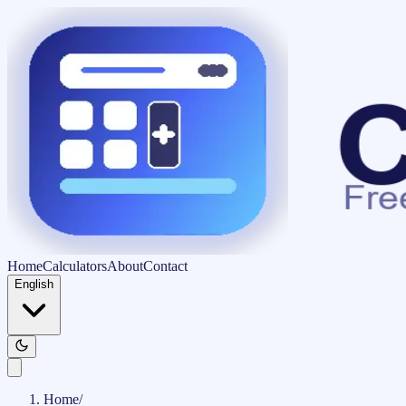
Home
Calculators
About
Contact
English
Home
/