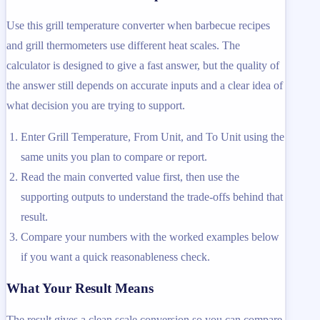
Use this grill temperature converter when barbecue recipes
and grill thermometers use different heat scales. The
calculator is designed to give a fast answer, but the quality of
the answer still depends on accurate inputs and a clear idea of
what decision you are trying to support.
Enter Grill Temperature, From Unit, and To Unit using the
same units you plan to compare or report.
Read the main converted value first, then use the
supporting outputs to understand the trade-offs behind that
result.
Compare your numbers with the worked examples below
if you want a quick reasonableness check.
What Your Result Means
The result gives a clean scale conversion so you can compare