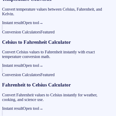
Convert temperature values between Celsius, Fahrenheit, and
Kelvin.
Instant result
Open tool
→
Conversion Calculators
Featured
Celsius to Fahrenheit Calculator
Convert Celsius values to Fahrenheit instantly with exact
temperature conversion math.
Instant result
Open tool
→
Conversion Calculators
Featured
Fahrenheit to Celsius Calculator
Convert Fahrenheit values to Celsius instantly for weather,
cooking, and science use.
Instant result
Open tool
→