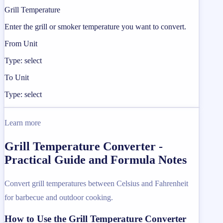
Grill Temperature
Enter the grill or smoker temperature you want to convert.
From Unit
Type: select
To Unit
Type: select
Learn more
Grill Temperature Converter -
Practical Guide and Formula Notes
Convert grill temperatures between Celsius and Fahrenheit
for barbecue and outdoor cooking.
How to Use the Grill Temperature Converter