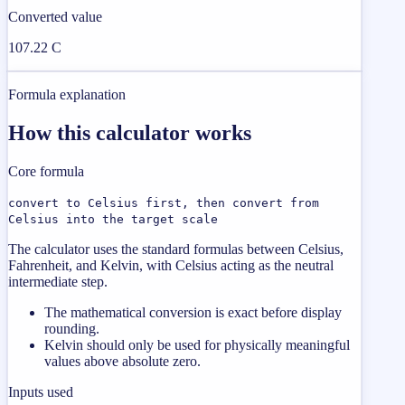
Converted value
107.22 C
Formula explanation
How this calculator works
Core formula
convert to Celsius first, then convert from
Celsius into the target scale
The calculator uses the standard formulas between Celsius,
Fahrenheit, and Kelvin, with Celsius acting as the neutral
intermediate step.
The mathematical conversion is exact before display
rounding.
Kelvin should only be used for physically meaningful
values above absolute zero.
Inputs used