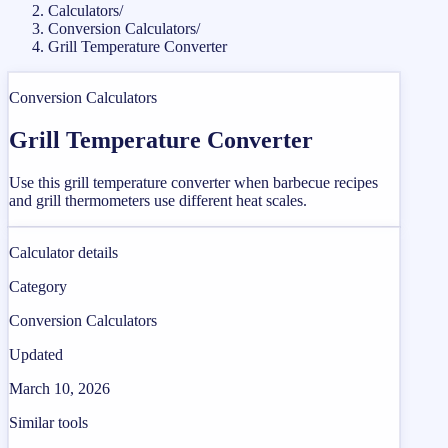
Calculators
/
Conversion Calculators
/
Grill Temperature Converter
Conversion Calculators
Grill Temperature Converter
Use this grill temperature converter when barbecue recipes
and grill thermometers use different heat scales.
Calculator details
Category
Conversion Calculators
Updated
March 10, 2026
Similar tools