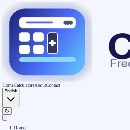
Home
Calculators
About
Contact
English
Home
/