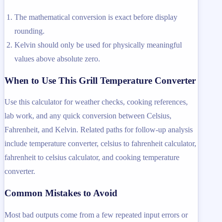
The mathematical conversion is exact before display
rounding.
Kelvin should only be used for physically meaningful
values above absolute zero.
When to Use This Grill Temperature Converter
Use this calculator for weather checks, cooking references,
lab work, and any quick conversion between Celsius,
Fahrenheit, and Kelvin. Related paths for follow-up analysis
include temperature converter, celsius to fahrenheit calculator,
fahrenheit to celsius calculator, and cooking temperature
converter.
Common Mistakes to Avoid
Most bad outputs come from a few repeated input errors or