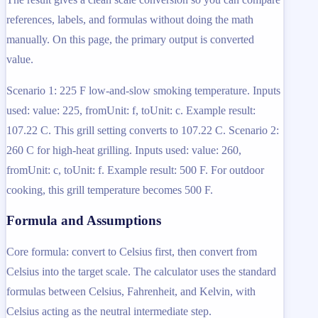
references, labels, and formulas without doing the math
manually. On this page, the primary output is converted
value.
Scenario 1: 225 F low-and-slow smoking temperature. Inputs
used: value: 225, fromUnit: f, toUnit: c. Example result:
107.22 C. This grill setting converts to 107.22 C. Scenario 2:
260 C for high-heat grilling. Inputs used: value: 260,
fromUnit: c, toUnit: f. Example result: 500 F. For outdoor
cooking, this grill temperature becomes 500 F.
Formula and Assumptions
Core formula: convert to Celsius first, then convert from
Celsius into the target scale. The calculator uses the standard
formulas between Celsius, Fahrenheit, and Kelvin, with
Celsius acting as the neutral intermediate step.