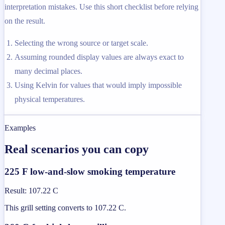
interpretation mistakes. Use this short checklist before relying
on the result.
Selecting the wrong source or target scale.
Assuming rounded display values are always exact to
many decimal places.
Using Kelvin for values that would imply impossible
physical temperatures.
Examples
Real scenarios you can copy
225 F low-and-slow smoking temperature
Result
:
107.22 C
This grill setting converts to 107.22 C.