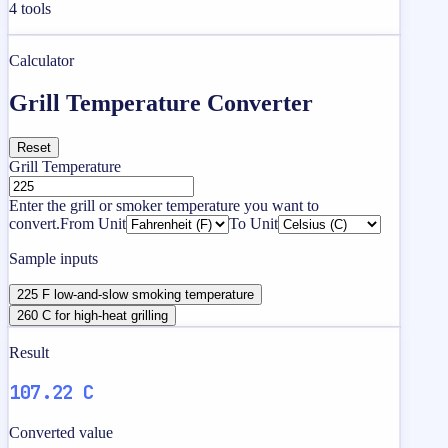
4
tools
Calculator
Grill Temperature Converter
Reset
Grill Temperature
Enter the grill or smoker temperature you want to
convert.
From Unit
To Unit
Sample inputs
225 F low-and-slow smoking temperature
260 C for high-heat grilling
Result
107.22 C
Converted value