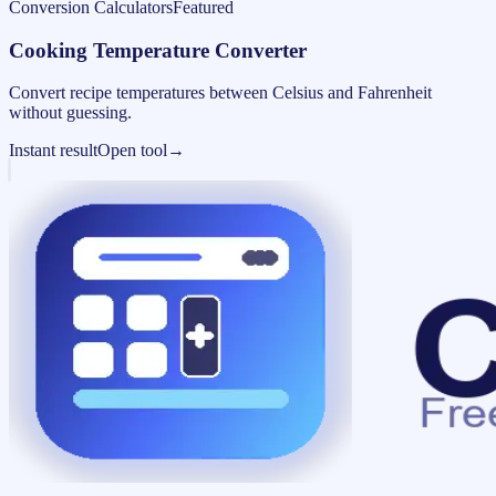
Conversion Calculators
Featured
Cooking Temperature Converter
Convert recipe temperatures between Celsius and Fahrenheit
without guessing.
Instant result
Open tool
→