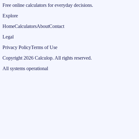
Free online calculators for everyday decisions.
Explore
Home
Calculators
About
Contact
Legal
Privacy Policy
Terms of Use
Copyright
2026
Calculop
.
All rights reserved.
All systems operational