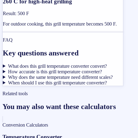
260 C for high-heat grilling
Result
:
500 F
For outdoor cooking, this grill temperature becomes 500 F.
FAQ
Key questions answered
What does this grill temperature converter convert?
How accurate is this grill temperature converter?
Why does the same temperature need different scales?
When should I use this grill temperature converter?
Related tools
You may also want these calculators
Conversion Calculators
Temperature Converter