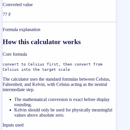
Converted value
77 F
Formula explanation
How this calculator works
Core formula
convert to Celsius first, then convert from
Celsius into the target scale
The calculator uses the standard formulas between Celsius,
Fahrenheit, and Kelvin, with Celsius acting as the neutral
intermediate step.
The mathematical conversion is exact before display
rounding.
Kelvin should only be used for physically meaningful
values above absolute zero.
Inputs used