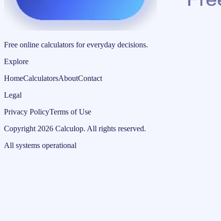
Free online calculators for everyday decisions.
Explore
Home
Calculators
About
Contact
Legal
Privacy Policy
Terms of Use
Copyright
2026
Calculop
.
All rights reserved.
All systems operational