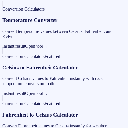
Conversion Calculators
Temperature Converter
Convert temperature values between Celsius, Fahrenheit, and
Kelvin.
Instant result
Open tool
→
Conversion Calculators
Featured
Celsius to Fahrenheit Calculator
Convert Celsius values to Fahrenheit instantly with exact
temperature conversion math.
Instant result
Open tool
→
Conversion Calculators
Featured
Fahrenheit to Celsius Calculator
Convert Fahrenheit values to Celsius instantly for weather,