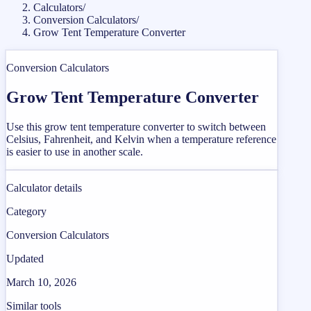
Calculators
/
Conversion Calculators
/
Grow Tent Temperature Converter
Conversion Calculators
Grow Tent Temperature Converter
Use this grow tent temperature converter to switch between
Celsius, Fahrenheit, and Kelvin when a temperature reference
is easier to use in another scale.
Calculator details
Category
Conversion Calculators
Updated
March 10, 2026
Similar tools