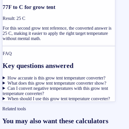
77F to C for grow tent
Result
:
25 C
For this second grow tent reference, the converted answer is
25 C, making it easier to apply the right target temperature
without mental math.
FAQ
Key questions answered
How accurate is this grow tent temperature converter?
What does this grow tent temperature converter show?
Can I convert negative temperatures with this grow tent
temperature converter?
When should I use this grow tent temperature converter?
Related tools
You may also want these calculators