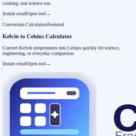
cooking, and science use.
Instant result
Open tool
→
Conversion Calculators
Featured
Kelvin to Celsius Calculator
Convert Kelvin temperatures into Celsius quickly for science,
engineering, or everyday comparison.
Instant result
Open tool
→