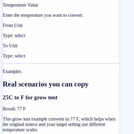
Temperature Value
Enter the temperature you want to convert.
From Unit
Type: select
To Unit
Type: select
Examples
Real scenarios you can copy
25C to F for grow tent
Result
:
77 F
This grow tent example converts to 77 F, which helps when
the original source and your target setting use different
temperature scales.