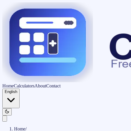
Home
Calculators
About
Contact
English
Home
/