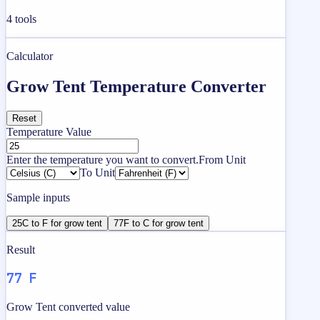
4
tools
Calculator
Grow Tent Temperature Converter
Reset
Temperature Value
Enter the temperature you want to convert.
From Unit
To Unit
Sample inputs
25C to F for grow tent
77F to C for grow tent
Result
77 F
Grow Tent converted value