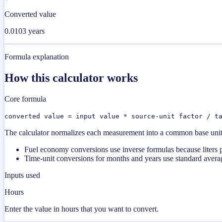
Converted value
0.0103 years
Formula explanation
How this calculator works
Core formula
converted value = input value * source-unit factor / t
The calculator normalizes each measurement into a common base unit fi
Fuel economy conversions use inverse formulas because liters p
Time-unit conversions for months and years use standard averag
Inputs used
Hours
Enter the value in hours that you want to convert.