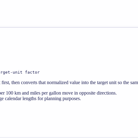
arget-unit factor
rst, then converts that normalized value into the target unit so the sa
er 100 km and miles per gallon move in opposite directions.
e calendar lengths for planning purposes.