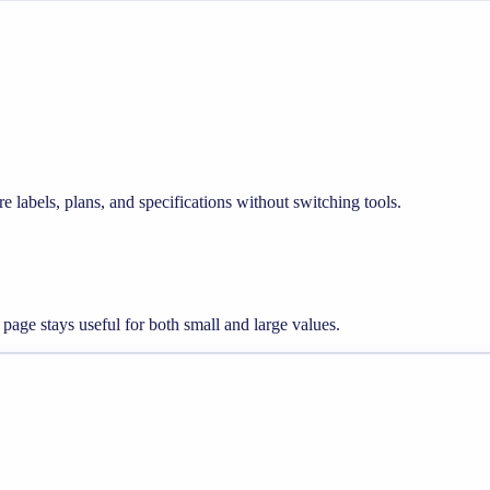
e labels, plans, and specifications without switching tools.
 page stays useful for both small and large values.