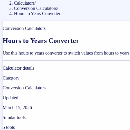
Calculators
/
Conversion Calculators
/
Hours to Years Converter
Conversion Calculators
Hours to Years Converter
Use this hours to years converter to switch values from hours to year
Calculator details
Category
Conversion Calculators
Updated
March 15, 2026
Similar tools
5
tools