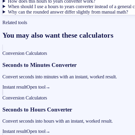
How does this hours to years converter work?
When should I use a hours to years converter instead of a general 
Why can the rounded answer differ slightly from manual math?
Related tools
You may also want these calculators
Conversion Calculators
Seconds to Minutes Converter
Convert seconds into minutes with an instant, worked result.
Instant result
Open tool
→
Conversion Calculators
Seconds to Hours Converter
Convert seconds into hours with an instant, worked result.
Instant result
Open tool
→