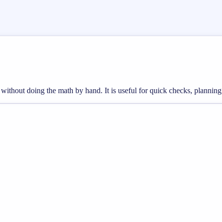
s without doing the math by hand. It is useful for quick checks, plann