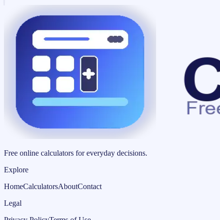
Free online calculators for everyday decisions.
Explore
Home
Calculators
About
Contact
Legal
Privacy Policy
Terms of Use