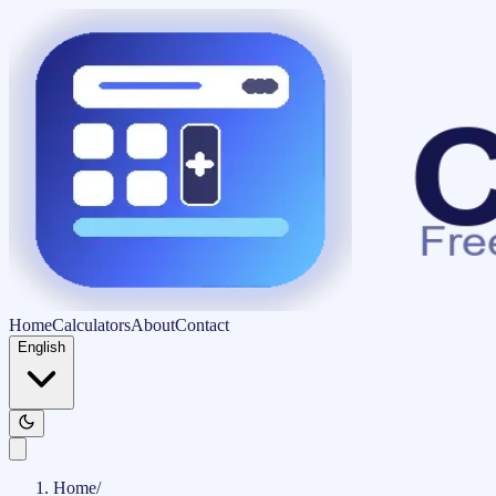
Home
Calculators
About
Contact
English
Home
/