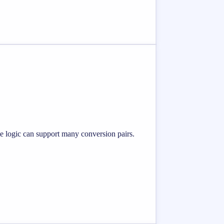
me logic can support many conversion pairs.