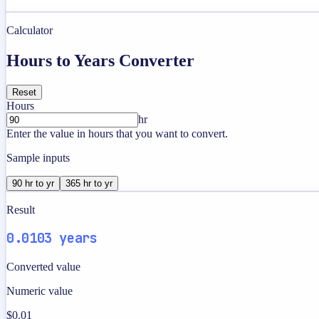
Calculator
Hours to Years Converter
Reset
Hours
hr
Enter the value in hours that you want to convert.
Sample inputs
90 hr to yr
365 hr to yr
Result
0.0103 years
Converted value
Numeric value
$0.01