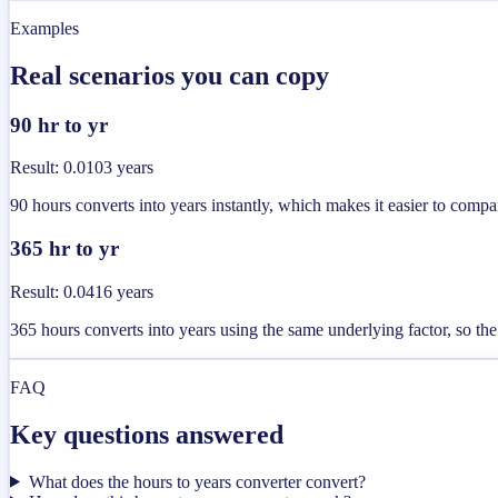
Examples
Real scenarios you can copy
90 hr to yr
Result
:
0.0103 years
90 hours converts into years instantly, which makes it easier to compar
365 hr to yr
Result
:
0.0416 years
365 hours converts into years using the same underlying factor, so the
FAQ
Key questions answered
What does the hours to years converter convert?