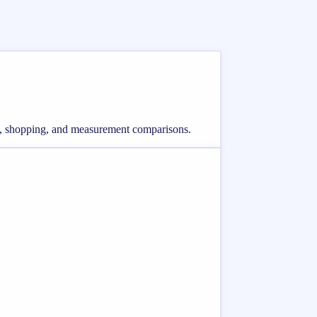
ing, shopping, and measurement comparisons.