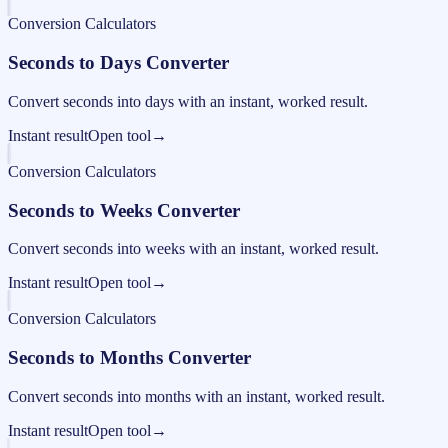
Conversion Calculators
Seconds to Days Converter
Convert seconds into days with an instant, worked result.
Instant result
Open tool
→
Conversion Calculators
Seconds to Weeks Converter
Convert seconds into weeks with an instant, worked result.
Instant result
Open tool
→
Conversion Calculators
Seconds to Months Converter
Convert seconds into months with an instant, worked result.
Instant result
Open tool
→