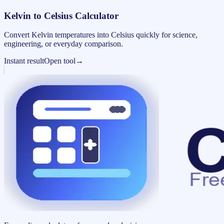
Kelvin to Celsius Calculator
Convert Kelvin temperatures into Celsius quickly for science,
engineering, or everyday comparison.
Instant result
Open tool
→