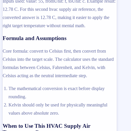
Inputs used: value: 55, fromUnit: f, toUnit: c. Example result:
12.78 C. For this second hvac supply air reference, the
converted answer is 12.78 C, making it easier to apply the
right target temperature without mental math.
Formula and Assumptions
Core formula: convert to Celsius first, then convert from
Celsius into the target scale. The calculator uses the standard
formulas between Celsius, Fahrenheit, and Kelvin, with
Celsius acting as the neutral intermediate step.
The mathematical conversion is exact before display
rounding.
Kelvin should only be used for physically meaningful
values above absolute zero.
When to Use This HVAC Supply Air