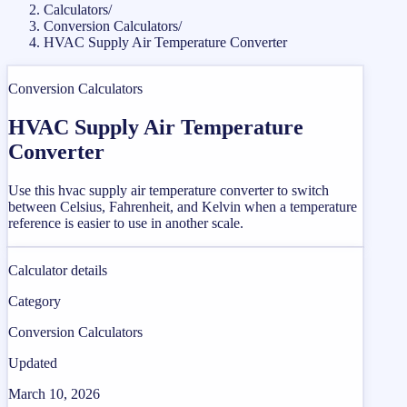
Calculators
/
Conversion Calculators
/
HVAC Supply Air Temperature Converter
Conversion Calculators
HVAC Supply Air Temperature
Converter
Use this hvac supply air temperature converter to switch
between Celsius, Fahrenheit, and Kelvin when a temperature
reference is easier to use in another scale.
Calculator details
Category
Conversion Calculators
Updated
March 10, 2026