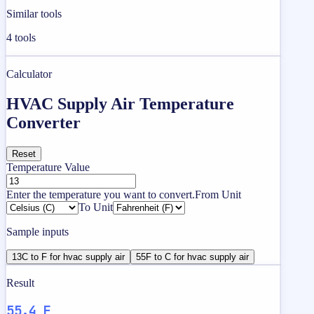
Similar tools
4
tools
Calculator
HVAC Supply Air Temperature
Converter
Reset
Temperature Value
Enter the temperature you want to convert.
From Unit
To Unit
Sample inputs
13C to F for hvac supply air
55F to C for hvac supply air
Result
55.4 F