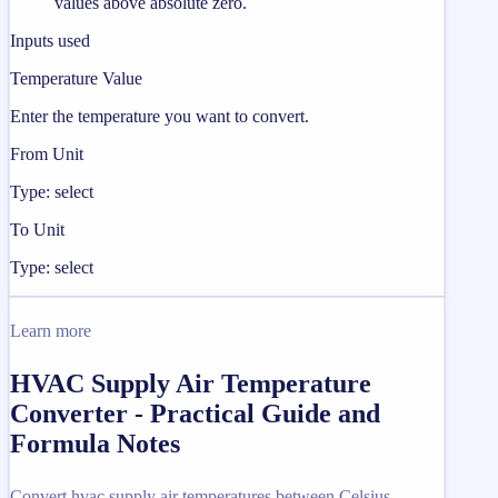
values above absolute zero.
Inputs used
Temperature Value
Enter the temperature you want to convert.
From Unit
Type: select
To Unit
Type: select
Learn more
HVAC Supply Air Temperature
Converter - Practical Guide and
Formula Notes
Convert hvac supply air temperatures between Celsius,