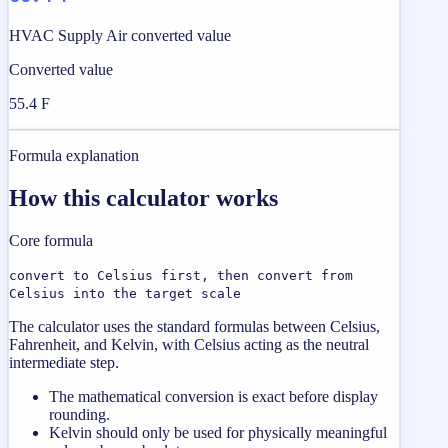
HVAC Supply Air converted value
Converted value
55.4 F
Formula explanation
How this calculator works
Core formula
convert to Celsius first, then convert from
Celsius into the target scale
The calculator uses the standard formulas between Celsius,
Fahrenheit, and Kelvin, with Celsius acting as the neutral
intermediate step.
The mathematical conversion is exact before display
rounding.
Kelvin should only be used for physically meaningful