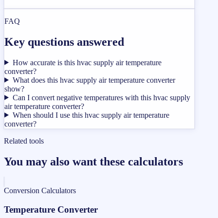
FAQ
Key questions answered
How accurate is this hvac supply air temperature
converter?
What does this hvac supply air temperature converter
show?
Can I convert negative temperatures with this hvac supply
air temperature converter?
When should I use this hvac supply air temperature
converter?
Related tools
You may also want these calculators
Conversion Calculators
Temperature Converter