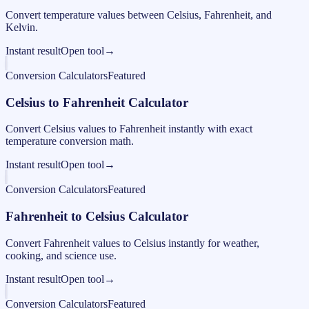
Convert temperature values between Celsius, Fahrenheit, and
Kelvin.
Instant result
Open tool
→
Conversion Calculators
Featured
Celsius to Fahrenheit Calculator
Convert Celsius values to Fahrenheit instantly with exact
temperature conversion math.
Instant result
Open tool
→
Conversion Calculators
Featured
Fahrenheit to Celsius Calculator
Convert Fahrenheit values to Celsius instantly for weather,
cooking, and science use.
Instant result
Open tool
→
Conversion Calculators
Featured