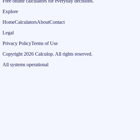
Free online calculators for everyday decisions.
Explore
Home
Calculators
About
Contact
Legal
Privacy Policy
Terms of Use
Copyright
2026
Calculop
.
All rights reserved.
All systems operational