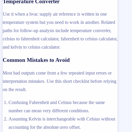
Temperature Converter
Use it when a hvac supply air reference is written in one
temperature system but you need to work in another. Related
paths for follow-up analysis include temperature converter,
celsius to fahrenheit calculator, fahrenheit to celsius calculator,
and kelvin to celsius calculator.
Common Mistakes to Avoid
Most bad outputs come from a few repeated input errors or
interpretation mistakes. Use this short checklist before relying
on the result.
Confusing Fahrenheit and Celsius because the same
number can mean very different conditions.
Assuming Kelvin is interchangeable with Celsius without
accounting for the absolute-zero offset.