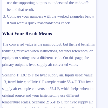
use the supporting outputs to understand the trade-offs
behind that result.
Compare your numbers with the worked examples below
if you want a quick reasonableness check.
What Your Result Means
The converted value is the main output, but the real benefit is
reducing mistakes when instructions, weather references, or
equipment settings use a different scale. On this page, the
primary output is hvac supply air converted value.
Scenario 1: 13C to F for hvac supply air. Inputs used: value:
13, fromUnit: c, toUnit: f. Example result: 55.4 F. This hvac
supply air example converts to 55.4 F, which helps when the
original source and your target setting use different
temperature scales. Scenario 2: 55F to C for hvac supply air.