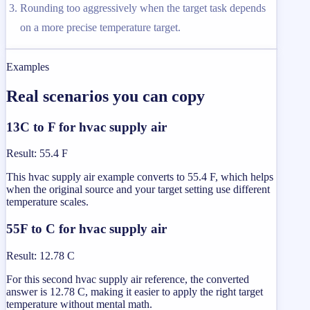
Rounding too aggressively when the target task depends
on a more precise temperature target.
Examples
Real scenarios you can copy
13C to F for hvac supply air
Result
:
55.4 F
This hvac supply air example converts to 55.4 F, which helps
when the original source and your target setting use different
temperature scales.
55F to C for hvac supply air
Result
:
12.78 C
For this second hvac supply air reference, the converted
answer is 12.78 C, making it easier to apply the right target
temperature without mental math.