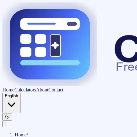
Home
Calculators
About
Contact
English
Home
/