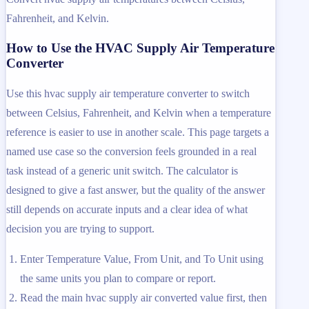
Fahrenheit, and Kelvin.
How to Use the HVAC Supply Air Temperature
Converter
Use this hvac supply air temperature converter to switch
between Celsius, Fahrenheit, and Kelvin when a temperature
reference is easier to use in another scale. This page targets a
named use case so the conversion feels grounded in a real
task instead of a generic unit switch. The calculator is
designed to give a fast answer, but the quality of the answer
still depends on accurate inputs and a clear idea of what
decision you are trying to support.
Enter Temperature Value, From Unit, and To Unit using
the same units you plan to compare or report.
Read the main hvac supply air converted value first, then