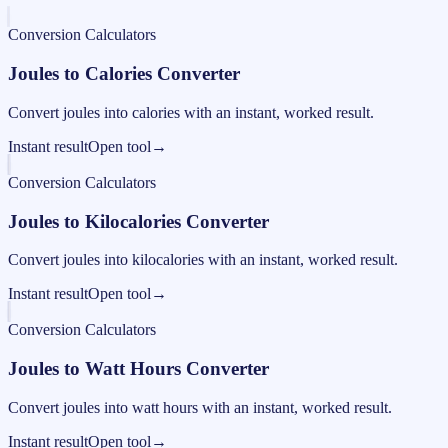
Conversion Calculators
Joules to Calories Converter
Convert joules into calories with an instant, worked result.
Instant result
Open tool
→
Conversion Calculators
Joules to Kilocalories Converter
Convert joules into kilocalories with an instant, worked result.
Instant result
Open tool
→
Conversion Calculators
Joules to Watt Hours Converter
Convert joules into watt hours with an instant, worked result.
Instant result
Open tool
→