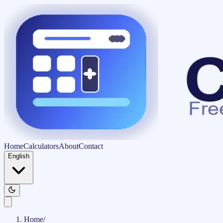
Home
Calculators
About
Contact
English
Home
/