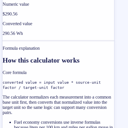
Numeric value
$290.56
Converted value
290.56 Wh
Formula explanation
How this calculator works
Core formula
converted value = input value * source-unit
factor / target-unit factor
The calculator normalizes each measurement into a common
base unit first, then converts that normalized value into the
target unit so the same logic can support many conversion
pairs.
Fuel economy conversions use inverse formulas
because liters per 100 km and miles per gallon move in