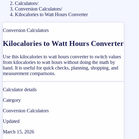
Calculators
/
Conversion Calculators
/
Kilocalories to Watt Hours Converter
Conversion Calculators
Kilocalories to Watt Hours Converter
Use this kilocalories to watt hours converter to switch values
from kilocalories to watt hours without doing the math by
hand. It is useful for quick checks, planning, shopping, and
measurement comparisons.
Calculator details
Category
Conversion Calculators
Updated
March 15, 2026