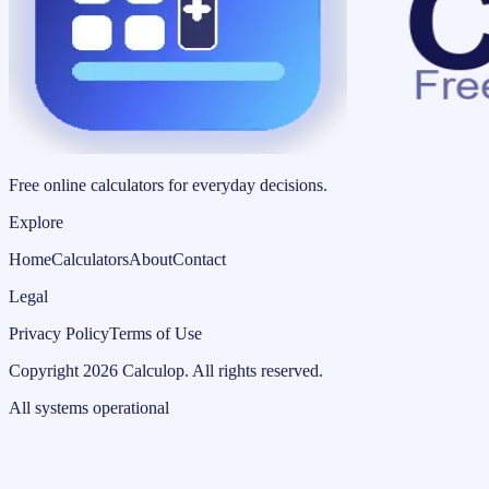
Free online calculators for everyday decisions.
Explore
Home
Calculators
About
Contact
Legal
Privacy Policy
Terms of Use
Copyright
2026
Calculop
.
All rights reserved.
All systems operational