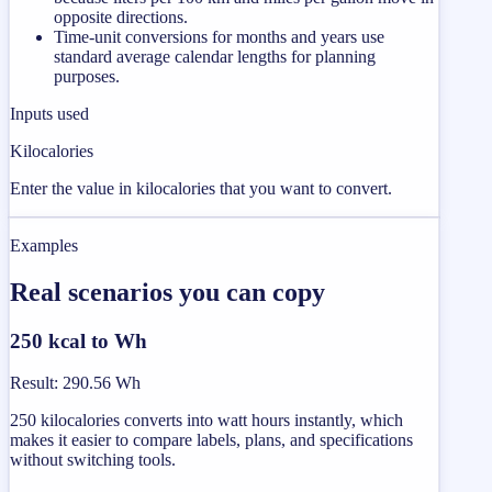
opposite directions.
Time-unit conversions for months and years use
standard average calendar lengths for planning
purposes.
Inputs used
Kilocalories
Enter the value in kilocalories that you want to convert.
Examples
Real scenarios you can copy
250 kcal to Wh
Result
:
290.56 Wh
250 kilocalories converts into watt hours instantly, which
makes it easier to compare labels, plans, and specifications
without switching tools.