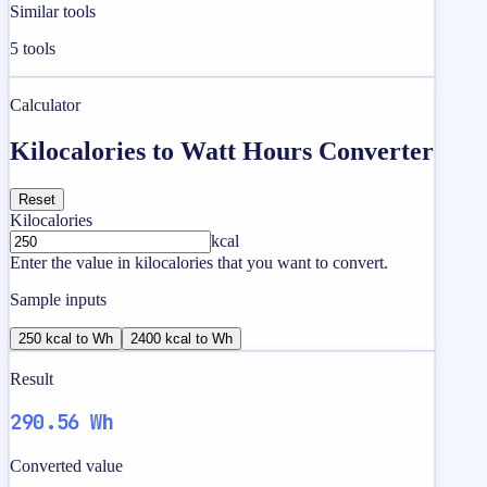
Similar tools
5
tools
Calculator
Kilocalories to Watt Hours Converter
Reset
Kilocalories
kcal
Enter the value in kilocalories that you want to convert.
Sample inputs
250 kcal to Wh
2400 kcal to Wh
Result
290.56 Wh
Converted value