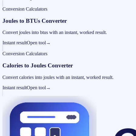
Conversion Calculators
Joules to BTUs Converter
Convert joules into btus with an instant, worked result.
Instant result
Open tool
→
Conversion Calculators
Calories to Joules Converter
Convert calories into joules with an instant, worked result.
Instant result
Open tool
→