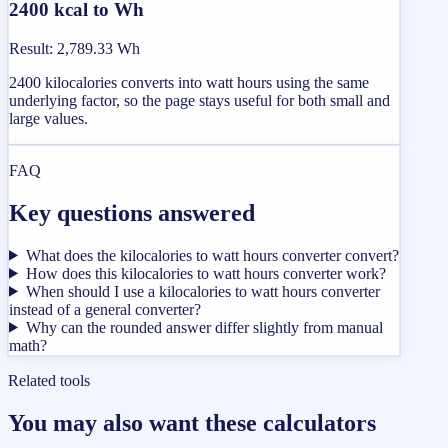
2400 kcal to Wh
Result
:
2,789.33 Wh
2400 kilocalories converts into watt hours using the same
underlying factor, so the page stays useful for both small and
large values.
FAQ
Key questions answered
What does the kilocalories to watt hours converter convert?
How does this kilocalories to watt hours converter work?
When should I use a kilocalories to watt hours converter
instead of a general converter?
Why can the rounded answer differ slightly from manual
math?
Related tools
You may also want these calculators